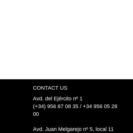
CONTACT US
Avd. del Ejército nº 1
(+34) 956 87 08 35 / +34 956 05 28
00
Avd. Juan Melgarejo nº 5, local 11