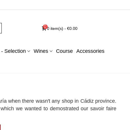
0
0
item(s)
-
€0.00
- Selection
Wines
Course
Accessories
ía when there wasn't any shop in Cádiz province.
 which we wanted to demostrated our savoir faire