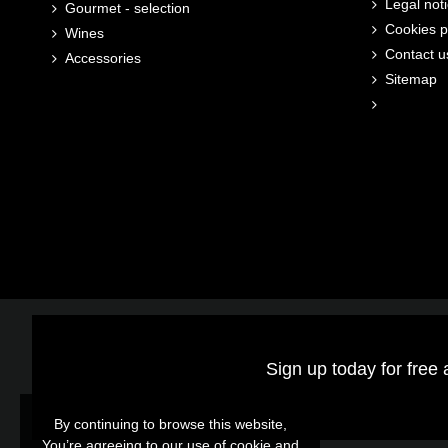
Legal not
Gourmet - selection
Cookies p
Wines
Contact u
Accessories
Sitemap
Sign up today for free 
By continuing to browse this website,
You’re agreeing to our use of cookie and