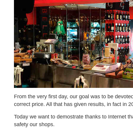
From the very first day, our goal was to be devoted
correct price. All that has given results, in fact 
Today we want to demostrate thanks to Internet that
safety our shops.