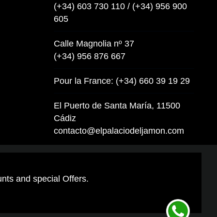
(+34) 603 730 110 / (+34) 956 900
605
Calle Magnolia nº 37
(+34) 956 876 667
Pour la France: (+34) 660 39 19 29
El Puerto de Santa María, 11500
Cádiz
contacto@elpalaciodeljamon.com
unts and special Offers.