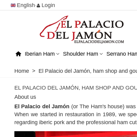
English
Login
Iberian Ham
Shoulder Ham
Serrano Ha
Home
>
El Palacio del Jamón, ham shop and go
EL PALACIO DEL JAMÓN, HAM SHOP AND G
About us
El Palacio del Jamón
(or The Ham's house) was f
When we started in restauration in 1989, we spe
regarding iberic pork and the professional ham cut