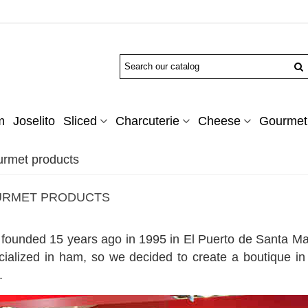
m
Joselito
Sliced
Charcuterie
Cheese
Gourmet 
urmet products
OURMET PRODUCTS
ounded 15 years ago in 1995 in El Puerto de Santa Mar
cialized in ham, so we decided to create a boutique in
.