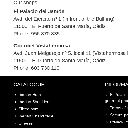
Our shops
El Palacio del Jamón
Avd. del Ejército nº 1 (in front of the Bullring)
11500 - El Puerto de Santa María, Cádiz
Phone: 956 870 835
Gourmet Vistahermosa
Avd. Juan Melgarejo nº 5, local 11 (Vistahermosa 
11500 - El Puerto de Santa María, Cádiz
Phone: 603 730 110
CATALOGUE
INFORMA
Iberian Ham
El Palaci
gourmet pro
Iberian Shoulder
Terms of u
Sliced ham
Secure p
Iberian Charcuterie
Privacy Po
Cheese