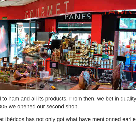
 to ham and all its products. From then, we bet in qualit
in 2005 we opened our second shop.
 Ibéricos has not only got what have mentionned earlier, 