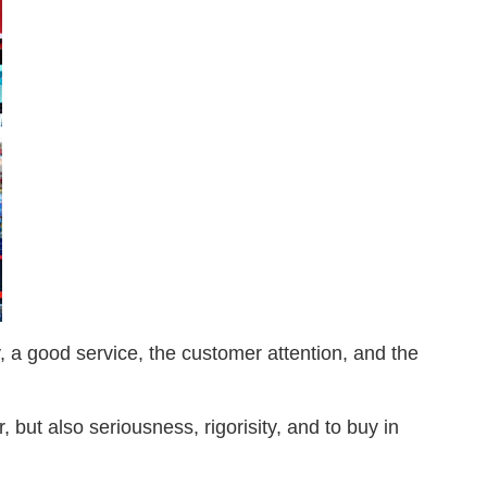
y, a good service, the customer attention, and the
but also seriousness, rigorisity, and to buy in