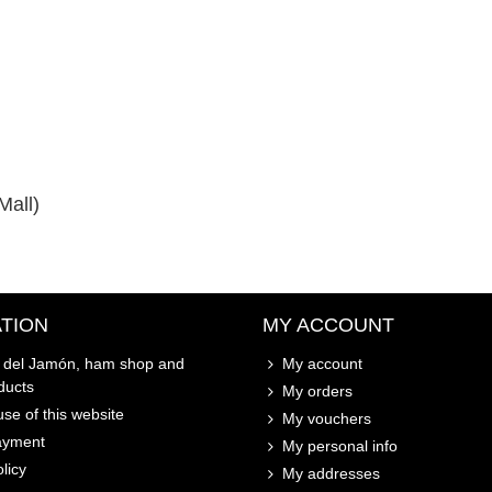
Mall)
TION
MY ACCOUNT
o del Jamón, ham shop and
My account
ducts
My orders
se of this website
My vouchers
ayment
My personal info
licy
My addresses