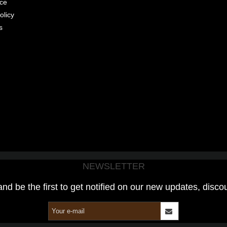
ice
olicy
s
NEWSLETTER
and be the first to get notified on our new updates, disco