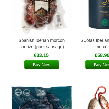
Spanish Iberian morcon
5 Jotas Iberia
chorizo (pork sausage)
morcó
Aljomar
€33.15
€58.9
Buy Now
Buy No