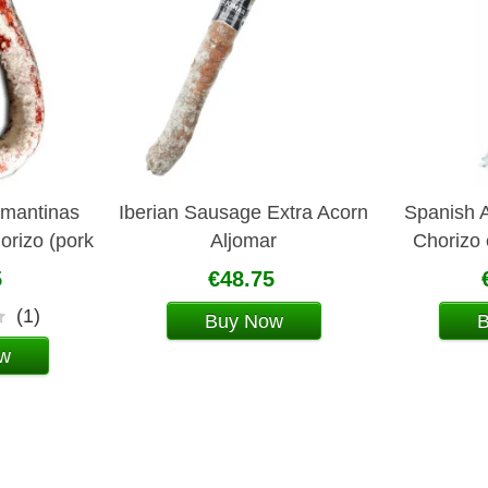
lmantinas
Iberian Sausage Extra Acorn
Spanish A
horizo (pork
Aljomar
Chorizo
e)
Aljomar
5
€48.75
(1)
Buy Now
w