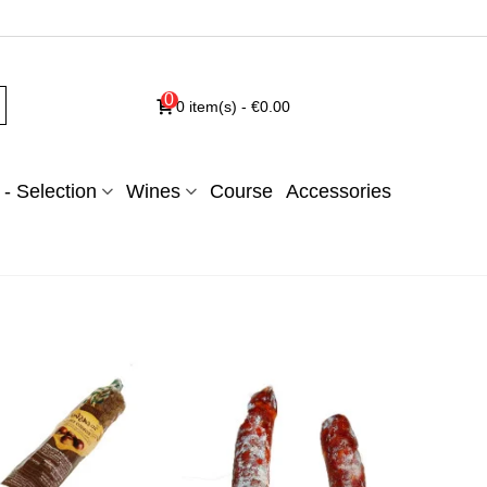
0
0
item(s)
-
€0.00
- Selection
Wines
Course
Accessories