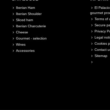
Iberian Ham
El Palaci
gourmet pro
Iberian Shoulder
Terms of u
Sliced ham
Secure p
Iberian Charcuterie
Privacy Po
Cheese
Legal not
Gourmet - selection
Cookies p
Wines
Contact u
Accessories
Sitemap