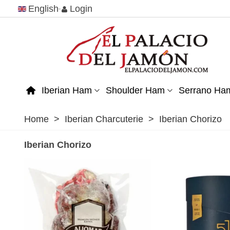
English
Login
Iberian Ham
Shoulder Ham
Serrano Ha
Home
>
Iberian Charcuterie
>
Iberian Chorizo
Iberian Chorizo