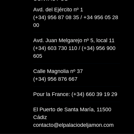
Avd. del Ejército nº 1
(+34) 956 87 08 35 / +34 956 05 28
00
Avd. Juan Melgarejo nº 5, local 11
(+34) 603 730 110 / (+34) 956 900
605
Calle Magnolia nº 37
(+34) 956 876 667
Pour la France: (+34) 660 39 19 29
El Puerto de Santa María, 11500
Cádiz
contacto@elpalaciodeljamon.com