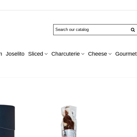
m
Joselito
Sliced
Charcuterie
Cheese
Gourmet 