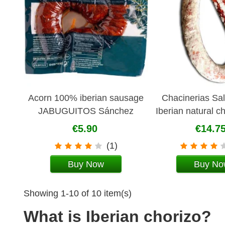
Acorn 100% iberian sausage
Chacinerias Sa
JABUGUITOS Sánchez
Iberian natural c
Romero Carvajal
sausag
€5.90
€14.7
(1)
Buy Now
Buy No
Showing 1-10 of 10 item(s)
What is Iberian chorizo?