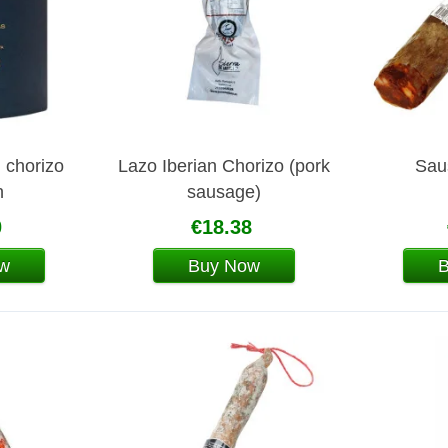
n chorizo
Lazo Iberian Chorizo (pork
Sau
n
sausage)
0
€18.38
w
Buy Now