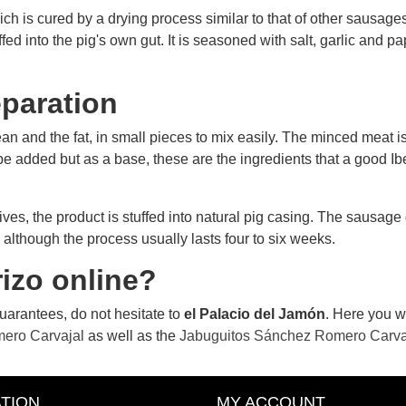
ch is cured by a drying process similar to that of other sausages,
fed into the pig's own gut. It is seasoned with salt, garlic and pa
reparation
an and the fat, in small pieces to mix easily. The minced meat is
 be added but as a base, these are the ingredients that a good Iber
arrives, the product is stuffed into natural pig casing. The sausag
 although the process usually lasts four to six weeks.
zo ​​online?
 guarantees, do not hesitate to
el Palacio del Jamón
. Here you wi
mero Carvajal
as well as the
Jabuguitos Sánchez Romero Carva
TION
MY ACCOUNT