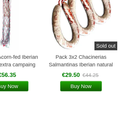
Sold out
corn-fed Iberian
Pack 3x2 Chacinerias
 extra campaing
Salmantinas Iberian natural
 (pork sausage)
chorizo
€56.35
€29.50
€44.25
Buy Now
Buy Now