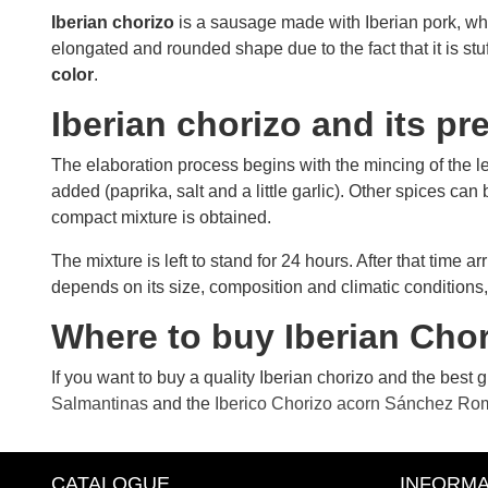
Iberian chorizo
​​is a sausage made with Iberian pork, whi
elongated and rounded shape due to the fact that it is stuf
color
.
Iberian chorizo ​​and its p
The elaboration process begins with the mincing of the le
added (paprika, salt and a little garlic). Other spices can
compact mixture is obtained.
The mixture is left to stand for 24 hours. After that time 
depends on its size, composition and climatic conditions,
Where to buy Iberian Chori
If you want to buy a quality Iberian chorizo ​​and the best
Salmantinas
and the
Iberico Chorizo ​​acorn Sánchez Ro
CATALOGUE
INFORMA