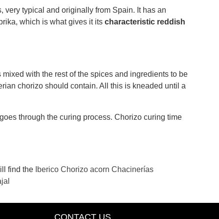
 very typical and originally from Spain. It has an
prika, which is what gives it its
characteristic reddish
 mixed with the rest of the spices and ingredients to be
ian chorizo ​​should contain. All this is kneaded until a
e goes through the curing process. Chorizo ​​curing time
ll find the
Iberico Chorizo ​​acorn Chacinerías
jal
CONTACT US