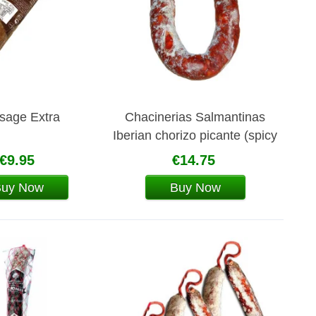
sage Extra
Chacinerias Salmantinas
Iberian chorizo picante (spicy
pork sausage)
€9.95
€14.75
Buy Now
Buy Now