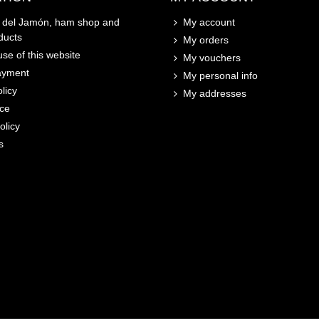
o del Jamón, ham shop and
My account
ducts
My orders
se of this website
My vouchers
ayment
My personal info
licy
My addresses
ice
olicy
s