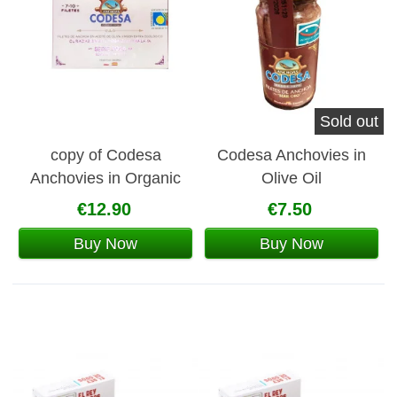
Sold out
copy of Codesa
Codesa Anchovies in
Anchovies in Organic
Olive Oil
Olive Oil
€12.90
€7.50
Buy Now
Buy Now