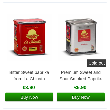
Sold out
Bitter-Sweet paprika
Premium Sweet and
from La Chinata
Sour Smoked Paprika
from La Chinata
€3.90
€5.90
Buy Now
Buy Now