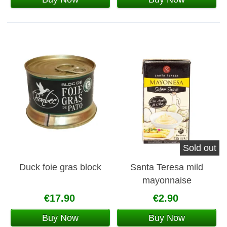
Sold out
Duck foie gras block
Santa Teresa mild
mayonnaise
€17.90
€2.90
Buy Now
Buy Now