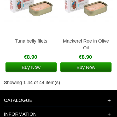
Tuna belly filets
Mackerel Roe in Olive
Oil
€8.90
€8.90
Buy Now
Buy Now
Showing 1-44 of 44 item(s)
CATALOGUE
INFORMATION