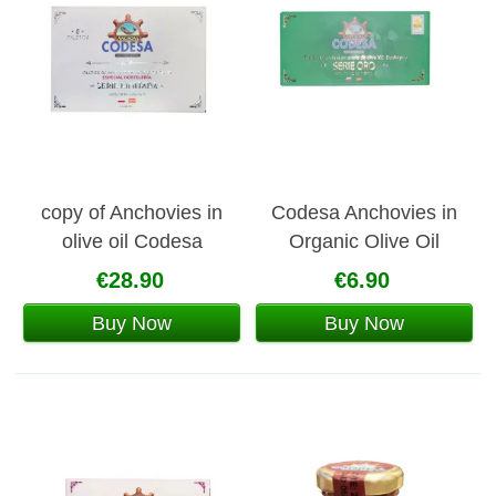
copy of Anchovies in
Codesa Anchovies in
olive oil Codesa
Organic Olive Oil
€28.90
€6.90
Buy Now
Buy Now