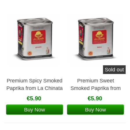
Sold out
Premium Spicy Smoked
Premium Sweet
Paprika from La Chinata
Smoked Paprika from
La Chinata
€5.90
€5.90
Buy Now
Buy Now