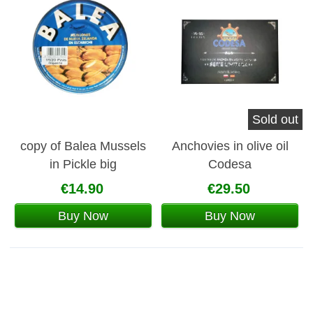
Sold out
copy of Balea Mussels
Anchovies in olive oil
in Pickle big
Codesa
€14.90
€29.50
Buy Now
Buy Now