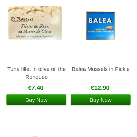
Tuna fillet in olive oil the
Balea Mussels in Pickle
Ronqueo
€7.40
€12.90
Buy Now
Buy Now