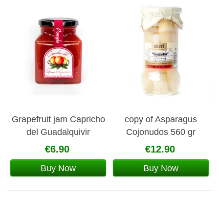
Grapefruit jam Capricho
copy of Asparagus
del Guadalquivir
Cojonudos 560 gr
€6.90
€12.90
Buy Now
Buy Now