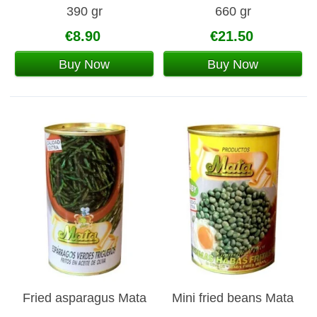
390 gr
660 gr
€8.90
€21.50
Buy Now
Buy Now
Fried asparagus Mata
Mini fried beans Mata