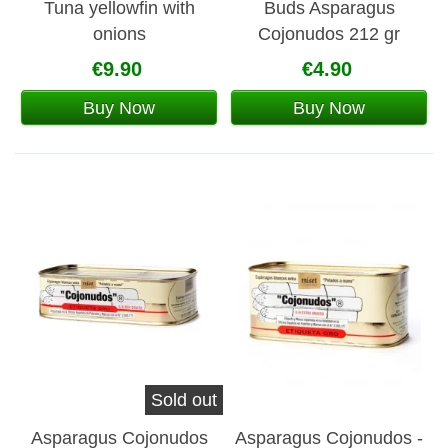
Tuna yellowfin with
Buds Asparagus
onions
Cojonudos 212 gr
€9.90
€4.90
Buy Now
Buy Now
Sold out
Asparagus Cojonudos
Asparagus Cojonudos -