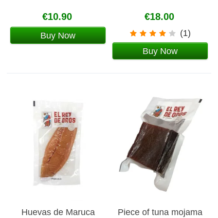
€10.90
€18.00
(1)
Buy Now
Buy Now
Huevas de Maruca
Piece of tuna mojama