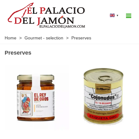
▾
Home
>
Gourmet - selection
>
Preserves
Preserves