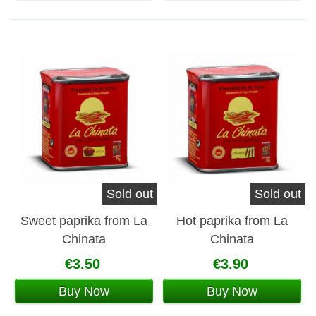
Sold out
Sold out
Sweet paprika from La
Hot paprika from La
Chinata
Chinata
€3.50
€3.90
Buy Now
Buy Now