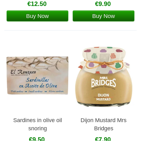
€12.50
€9.90
Buy Now
Buy Now
Sardines in olive oil
Dijon Mustard Mrs
snoring
Bridges
€9.50
€7.90