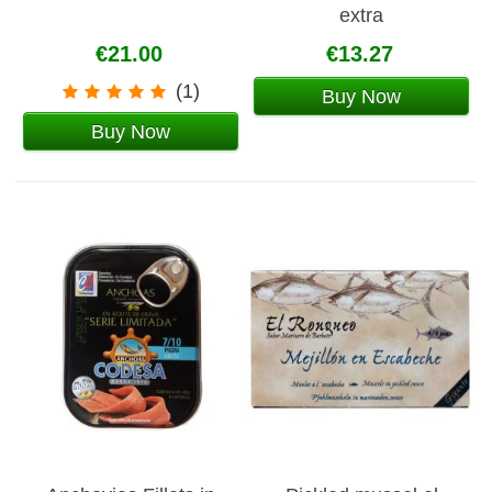
extra
€21.00
€13.27
(1)
Buy Now
Buy Now