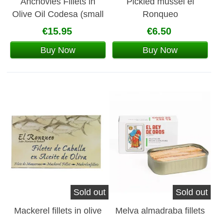
Anchovies Fillets in
Pickled mussel el
Olive Oil Codesa (small
Ronqueo
can)
€15.95
€6.50
Buy Now
Buy Now
Sold out
Sold out
Mackerel fillets in olive
Melva almadraba fillets