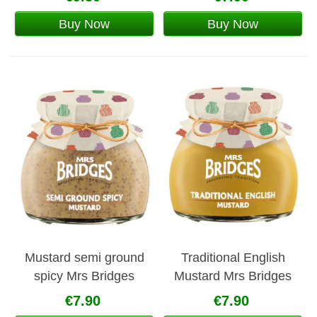
Buy Now
Buy Now
Mustard semi ground
Traditional English
spicy Mrs Bridges
Mustard Mrs Bridges
€7.90
€7.90