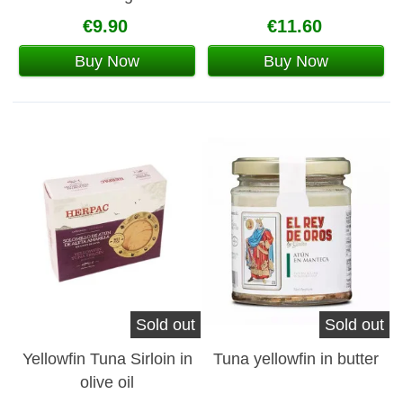
€9.90
€11.60
Buy Now
Buy Now
Sold out
Sold out
Yellowfin Tuna Sirloin in
Tuna yellowfin in butter
olive oil