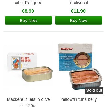
oil el Ronqueo
in olive oil
€8.90
€11.90
Buy Now
Buy Now
Sold out
Mackerel fillets in olive
Yellowfin tuna belly
oil 120gr