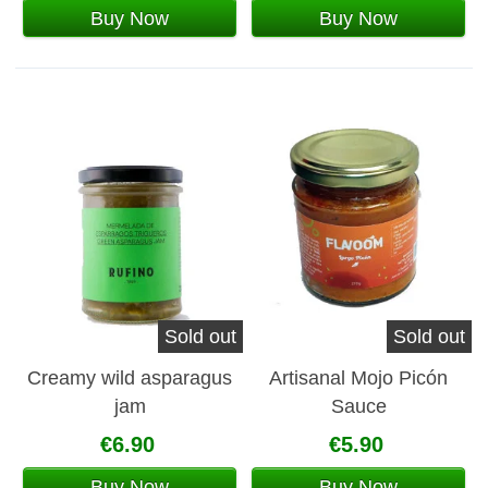
Buy Now
Buy Now
Sold out
Sold out
Creamy wild asparagus
Artisanal Mojo Picón
jam
Sauce
€6.90
€5.90
Buy Now
Buy Now