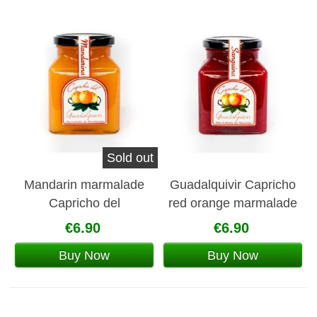
Sold out
Mandarin marmalade
Guadalquivir Capricho
Capricho del
red orange marmalade
Guadalquivir
€6.90
€6.90
Buy Now
Buy Now