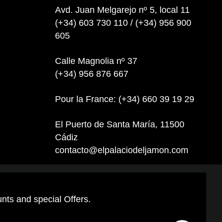
Avd. Juan Melgarejo nº 5, local 11
(+34) 603 730 110 / (+34) 956 900
605
Calle Magnolia nº 37
(+34) 956 876 667
Pour la France: (+34) 660 39 19 29
El Puerto de Santa María, 11500
Cádiz
contacto@elpalaciodeljamon.com
unts and special Offers.