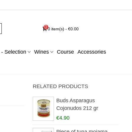
0
0
item(s)
-
€0.00
- Selection
Wines
Course
Accessories
RELATED PRODUCTS
Buds Asparagus
Cojonudos 212 gr
€4.90
Piece of tuna mojama