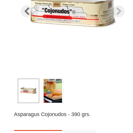
Asparagus Cojonudos - 390 grs.