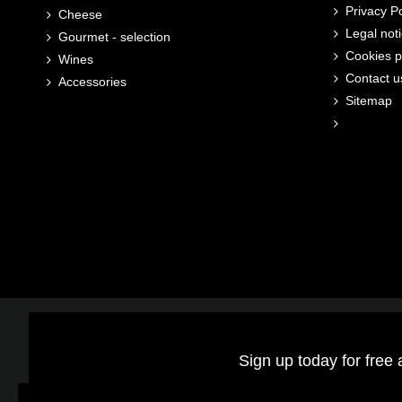
Privacy Po
Cheese
Legal not
Gourmet - selection
Cookies p
Wines
Contact u
Accessories
Sitemap
Sign up today for free 