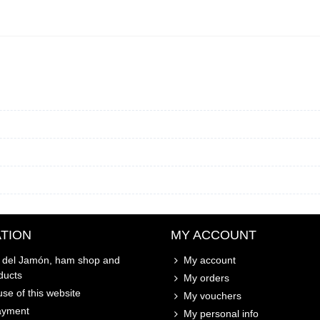
TION
MY ACCOUNT
o del Jamón, ham shop and
My account
ducts
My orders
se of this website
My vouchers
ayment
My personal info