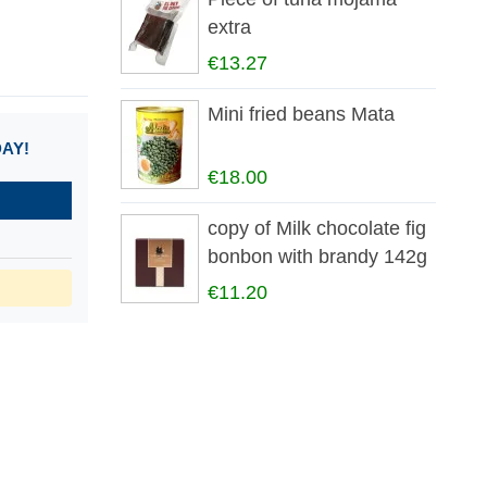
extra
€13.27
Mini fried beans Mata
DAY!
€18.00
copy of Milk chocolate fig
bonbon with brandy 142g
€11.20