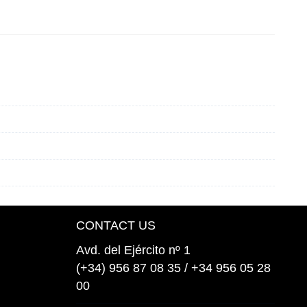
CONTACT US
Avd. del Ejército nº 1
(+34) 956 87 08 35 / +34 956 05 28
00