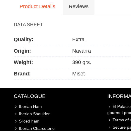
Product Details
Reviews
DATA SHEET
Quality:
Extra
Origin:
Navarra
Weight:
390 grs.
Brand:
Miset
CATALOGUE
INFORMA
Iberian Ham
El Palaci
gourmet pro
Iberian Shoulder
Terms of u
Sliced ham
Secure p
Iberian Charcuterie