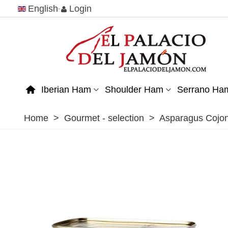
English
Login
Iberian Ham
Shoulder Ham
Serrano Ha
Home
>
Gourmet - selection
>
Asparagus Cojon