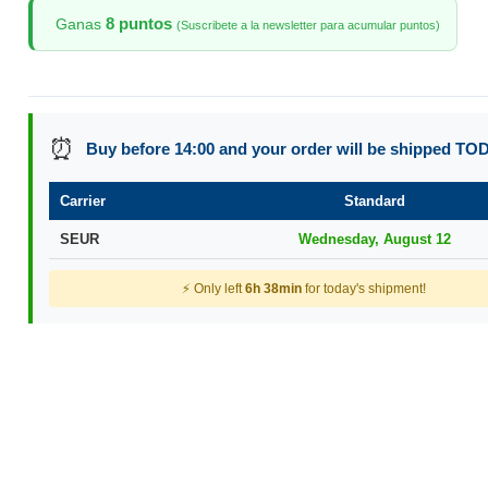
8 puntos
Ganas
(Suscribete a la newsletter para acumular puntos)
⏰
Buy before 14:00 and your order will be shipped TO
Carrier
Standard
SEUR
Wednesday, August 12
⚡ Only left
6h 38min
for today's shipment!