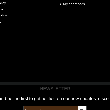
licy
My addresses
ice
olicy
s
NEWSLETTER
and be the first to get notified on our new updates, disco