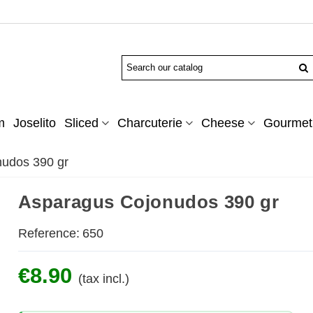
m
Joselito
Sliced
Charcuterie
Cheese
Gourmet 
udos 390 gr
Asparagus Cojonudos 390 gr
Reference:
650
€8.90
(tax incl.)