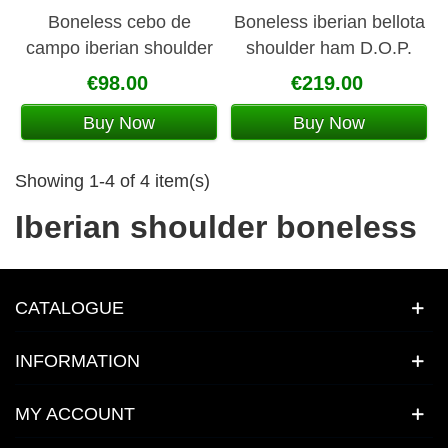
Boneless cebo de
Boneless iberian bellota
campo iberian shoulder
shoulder ham D.O.P.
La Jara
Jabugo
€98.00
€219.00
Buy Now
Buy Now
Showing 1-4 of 4 item(s)
Iberian shoulder boneless
CATALOGUE
INFORMATION
MY ACCOUNT