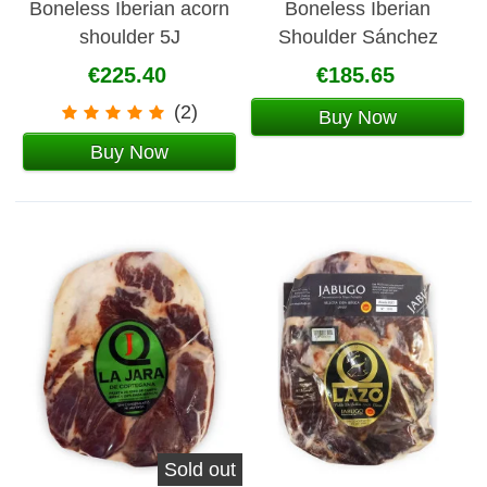
Boneless Iberian acorn
Boneless Iberian
shoulder 5J
Shoulder Sánchez
Romero Carvajal
€225.40
€185.65
(2)
Buy Now
Buy Now
Sold out