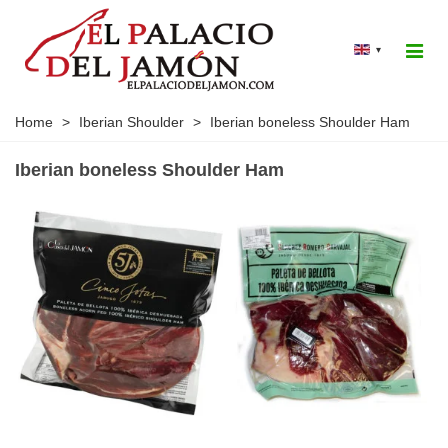
▾
Home
>
Iberian Shoulder
>
Iberian boneless Shoulder Ham
Iberian boneless Shoulder Ham