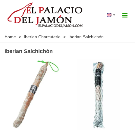
▾
Home
>
Iberian Charcuterie
>
Iberian Salchichón
Iberian Salchichón