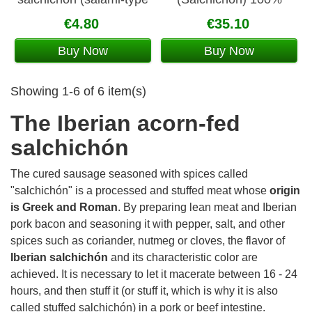
sausage) 100 gr
Iberian 5 Jotas
€4.80
€35.10
Buy Now
Buy Now
Showing 1-6 of 6 item(s)
The Iberian acorn-fed
salchichón
The cured sausage seasoned with spices called
"salchichón" is a processed and stuffed meat whose
origin
is Greek and Roman
. By preparing lean meat and Iberian
pork bacon and seasoning it with pepper, salt, and other
spices such as coriander, nutmeg or cloves, the flavor of
Iberian salchichón
and its characteristic color are
achieved. It is necessary to let it macerate between 16 - 24
hours, and then stuff it (or stuff it, which is why it is also
called stuffed salchichón) in a pork or beef intestine.