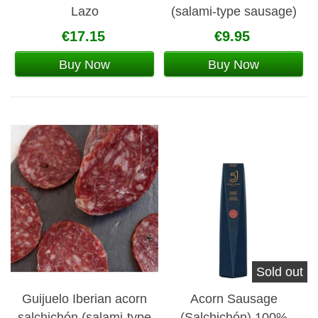
Lazo
(salami-type sausage)
€17.15
€9.95
Buy Now
Buy Now
Sold out
Guijuelo Iberian acorn
Acorn Sausage
salchichón (salami-type
(Salchichón) 100%