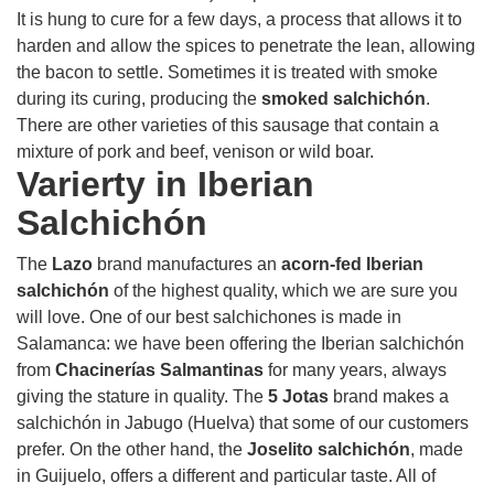
It is hung to cure for a few days, a process that allows it to
harden and allow the spices to penetrate the lean, allowing
the bacon to settle. Sometimes it is treated with smoke
during its curing, producing the
smoked salchichón
.
There are other varieties of this sausage that contain a
mixture of pork and beef, venison or wild boar.
Varierty in Iberian
Salchichón
The
Lazo
brand manufactures an
acorn-fed Iberian
salchichón
of the highest quality, which we are sure you
will love. One of our best salchichones is made in
Salamanca: we have been offering the Iberian salchichón
from
Chacinerías Salmantinas
for many years, always
giving the stature in quality. The
5 Jotas
brand makes a
salchichón in Jabugo (Huelva) that some of our customers
prefer. On the other hand, the
Joselito salchichón
, made
in Guijuelo, offers a different and particular taste. All of