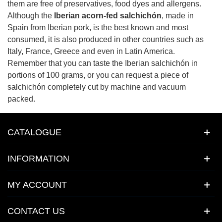
them are free of preservatives, food dyes and allergens.
Although the
Iberian acorn-fed salchichón
, made in
Spain from Iberian pork, is the best known and most
consumed, it is also produced in other countries such as
Italy, France, Greece and even in Latin America.
Remember that you can taste the Iberian salchichón in
portions of 100 grams, or you can request a piece of
salchichón completely cut by machine and vacuum
packed.
CATALOGUE
INFORMATION
MY ACCOUNT
CONTACT US