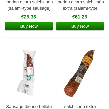
Iberian acorn salchichón
Iberian acorn salchichón
(salami-type sausage)
extra (salami-type
sausage)
€25.35
€61.25
Buy Now
Buy Now
Sausage Ibérico bellota
salchichón extra