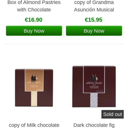
Box of Almond Pastries
copy of Grandma
with Chocolate
Asunción Musical
Moscovitas 160 g
Carousel Box
€16.90
€15.95
Buy Now
Buy Now
Sold out
copy of Milk chocolate
Dark chocolate fig