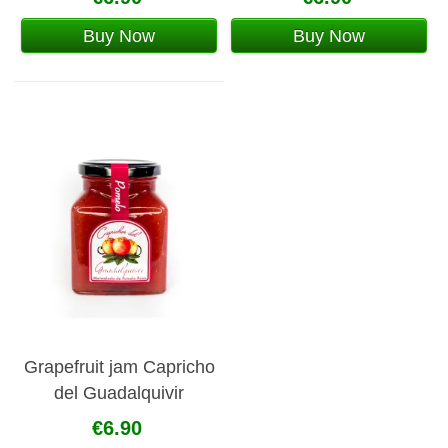
Buy Now
Buy Now
Grapefruit jam Capricho
del Guadalquivir
€6.90