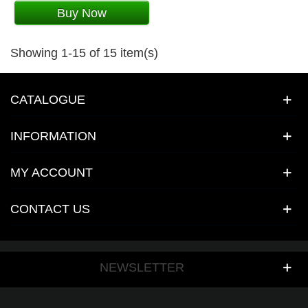
Buy Now
Showing 1-15 of 15 item(s)
CATALOGUE
INFORMATION
MY ACCOUNT
CONTACT US
NEWSLETTER