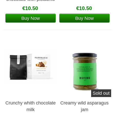
and hazelnuts
€10.50
€10.50
Buy Now
Buy Now
Sold out
Crunchy whith chocolate
Creamy wild asparagus
milk
jam