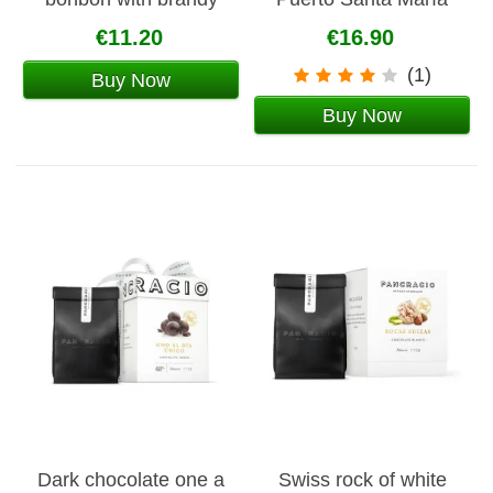
142g
€11.20
€16.90
(1)
Buy Now
Buy Now
Dark chocolate one a
Swiss rock of white