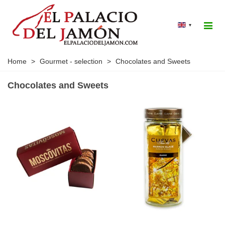
▾
Home
>
Gourmet - selection
>
Chocolates and Sweets
Chocolates and Sweets