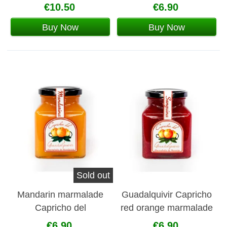
€10.50
€6.90
Buy Now
Buy Now
Sold out
Mandarin marmalade
Guadalquivir Capricho
Capricho del
red orange marmalade
Guadalquivir
€6.90
€6.90