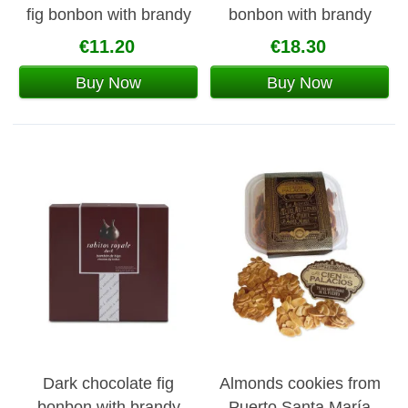
fig bonbon with brandy
bonbon with brandy
142g
€11.20
€18.30
Buy Now
Buy Now
Dark chocolate fig
Almonds cookies from
bonbon with brandy
Puerto Santa María