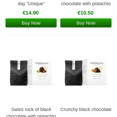
day "Unique"
chocolate with pistachio
and hazelnuts
€14.90
€10.50
Buy Now
Buy Now
Swiss rock of black
Crunchy black chocolate
chocolate with pistachio