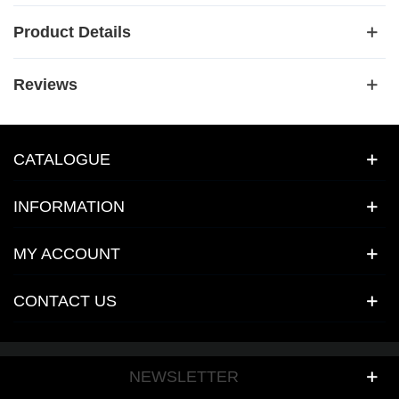
Product Details
Reviews
CATALOGUE
INFORMATION
MY ACCOUNT
CONTACT US
NEWSLETTER