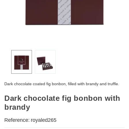
Dark chocolate coated fig bonbon, filled with brandy and truffle.
Dark chocolate fig bonbon with
brandy
Reference:
royaled265