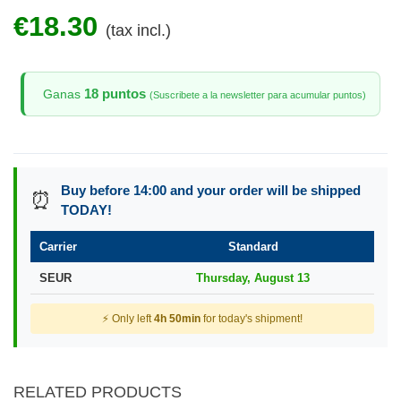
€18.30
(tax incl.)
18 puntos
Ganas
(Suscribete a la newsletter para acumular puntos)
Buy before 14:00 and your order will be shipped
⏰
TODAY!
Carrier
Standard
SEUR
Thursday, August 13
⚡ Only left
4h 50min
for today's shipment!
RELATED PRODUCTS