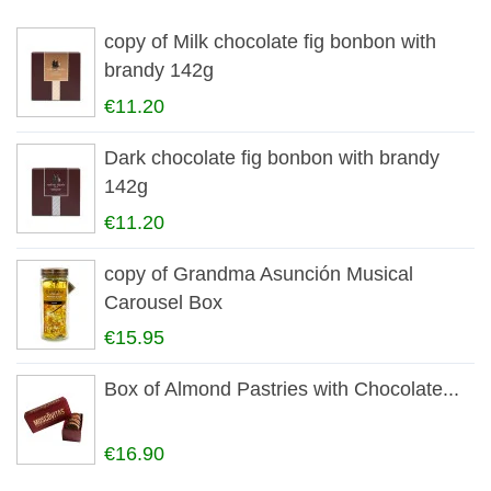
copy of Milk chocolate fig bonbon with
brandy 142g
€11.20
Dark chocolate fig bonbon with brandy
142g
€11.20
copy of Grandma Asunción Musical
Carousel Box
€15.95
Box of Almond Pastries with Chocolate...
€16.90