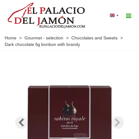
▾
Home
>
Gourmet - selection
>
Chocolates and Sweets
>
Dark chocolate fig bonbon with brandy