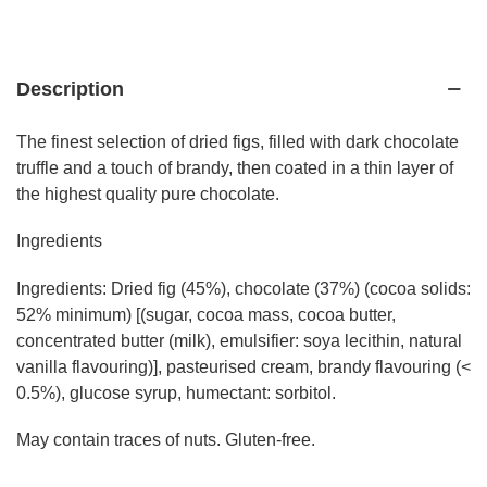
Description
The finest selection of dried figs, filled with dark chocolate
truffle and a touch of brandy, then coated in a thin layer of
the highest quality pure chocolate.
Ingredients
Ingredients: Dried fig (45%), chocolate (37%) (cocoa solids:
52% minimum) [(sugar, cocoa mass, cocoa butter,
concentrated butter (milk), emulsifier: soya lecithin, natural
vanilla flavouring)], pasteurised cream, brandy flavouring (<
0.5%), glucose syrup, humectant: sorbitol.
May contain traces of nuts. Gluten-free.