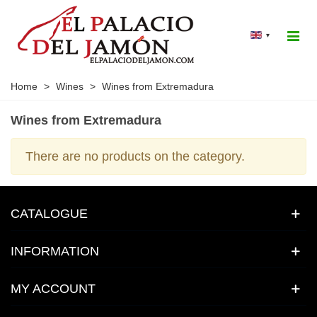
▾
Home
>
Wines
>
Wines from Extremadura
Wines from Extremadura
There are no products on the category.
CATALOGUE
INFORMATION
MY ACCOUNT