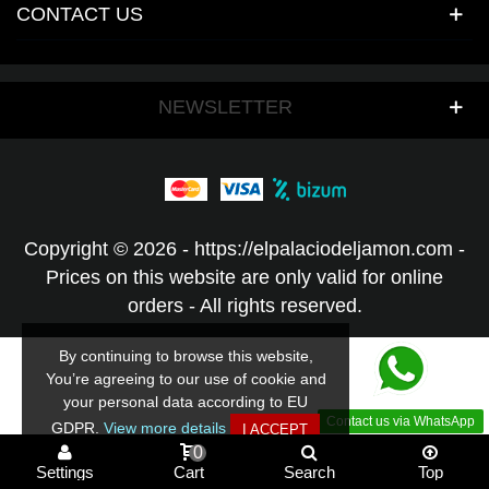
CONTACT US
NEWSLETTER
Copyright © 2026 - https://elpalaciodeljamon.com -
Prices on this website are only valid for online
orders - All rights reserved.
By continuing to browse this website,
You’re agreeing to our use of cookie and
your personal data according to EU
Contact us via WhatsApp
GDPR.
View more details
I ACCEPT
0
Settings
Cart
Search
Top