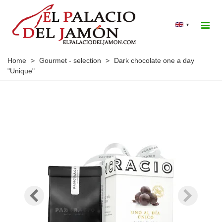
▾
Home
>
Gourmet - selection
>
Dark chocolate one a day
"Unique"