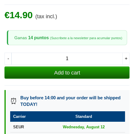
€14.90
(tax incl.)
14 puntos
Ganas
(Suscribete a la newsletter para acumular puntos)
-
+
Add to cart
Buy before 14:00 and your order will be shipped
⏰
TODAY!
Carrier
Standard
SEUR
Wednesday, August 12