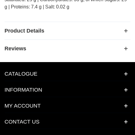
g | Proteins: 7.4 g | Salt: 0.02 g
Product Details
Reviews
CATALOGUE
INFORMATION
MY ACCOUNT
CONTACT US