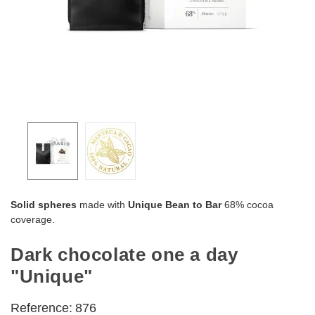
Solid spheres
made with
Unique Bean to Bar
68% cocoa
coverage.
Dark chocolate one a day
"Unique"
Reference:
876