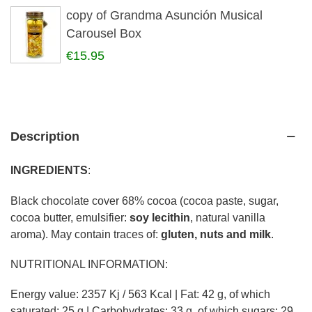
copy of Grandma Asunción Musical
Carousel Box
€15.95
Description
INGREDIENTS
:
Black chocolate cover 68% cocoa (cocoa paste, sugar,
cocoa butter, emulsifier:
soy lecithin
, natural vanilla
aroma). May contain traces of:
gluten, nuts and milk
.
NUTRITIONAL INFORMATION:
Energy value: 2357 Kj / 563 Kcal | Fat: 42 g, of which
saturated: 25 g | Carbohydrates: 33 g, of which sugars: 29