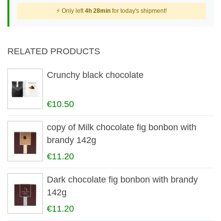
⚡ Only left
4h 28min
for today's shipment!
RELATED PRODUCTS
Crunchy black chocolate
€10.50
copy of Milk chocolate fig bonbon with
brandy 142g
€11.20
Dark chocolate fig bonbon with brandy
142g
€11.20