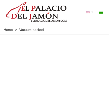
▾
Home
>
Vacuum packed