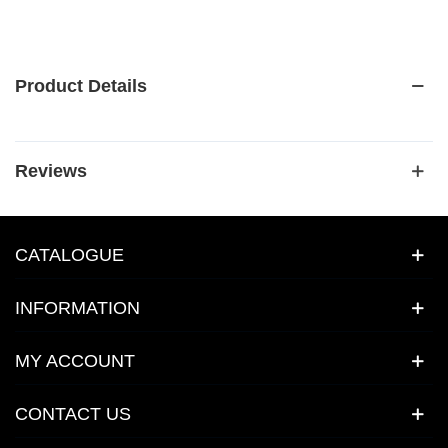
Product Details
Reviews
CATALOGUE
INFORMATION
MY ACCOUNT
CONTACT US