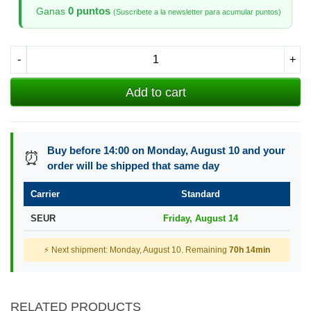
0 puntos
Ganas
(Suscribete a la newsletter para acumular puntos)
-
+
Add to cart
Buy before 14:00 on Monday, August 10 and your
⏰
order will be shipped that same day
Carrier
Standard
SEUR
Friday, August 14
⚡ Next shipment: Monday, August 10. Remaining
70h 14min
RELATED PRODUCTS