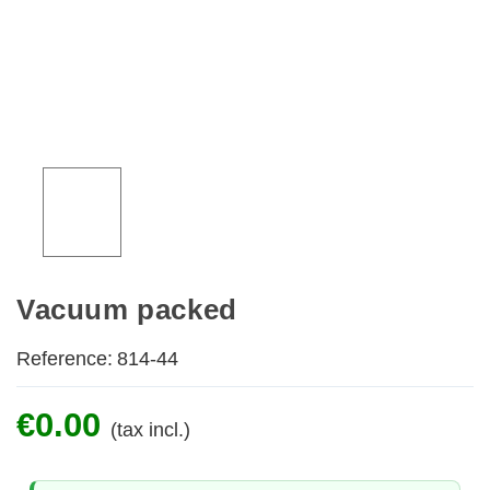
Vacuum packed
Reference:
814-44
€0.00
(tax incl.)