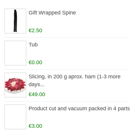
Gift Wrapped Spine
€2.50
Tub
€0.00
Slicing, in 200 g aprox. ham (1-3 more
days...
€49.00
Product cut and vacuum packed in 4 parts
€3.00