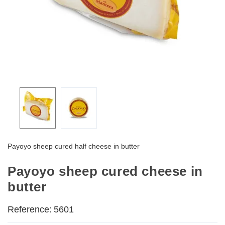
Payoyo sheep cured half cheese in butter
Payoyo sheep cured cheese in
butter
Reference:
5601