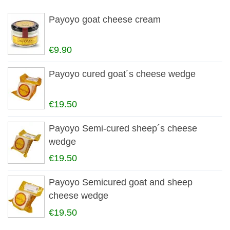
Payoyo goat cheese cream
€9.90
Payoyo cured goat´s cheese wedge
€19.50
Payoyo Semi-cured sheep´s cheese
wedge
€19.50
Payoyo Semicured goat and sheep
cheese wedge
€19.50