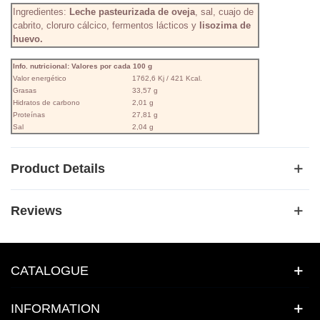
Ingredientes:
Leche pasteurizada de oveja
, sal, cuajo de
cabrito, cloruro cálcico, fermentos lácticos y
lisozima de
huevo.
Info. nutricional: Valores por cada 100 g
Valor energético
1762,6 Kj / 421 Kcal.
Grasas
33,57 g
Hidratos de carbono
2,01 g
Proteínas
27,81 g
Sal
2,04 g
Product Details
Reviews
CATALOGUE
INFORMATION