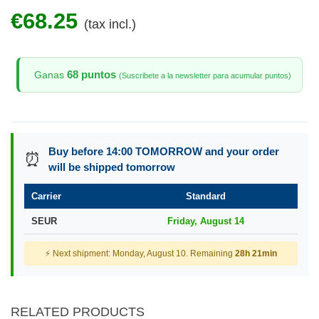
€68.25
(tax incl.)
68 puntos
Ganas
(Suscribete a la newsletter para acumular puntos)
Buy before 14:00 TOMORROW and your order
⏰
will be shipped tomorrow
Carrier
Standard
SEUR
Friday, August 14
⚡ Next shipment: Monday, August 10. Remaining
28h 21min
RELATED PRODUCTS