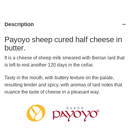
Description
Payoyo sheep cured half cheese in
butter.
It is a cheese of sheep milk smeared with Iberian lard that
is left to rest another 120 days in the cellar.
Tasty in the mouth, with buttery texture on the palate,
resulting tender and spicy, with aromas of lard notes that
nuance the taste of cheese in a pleasant way.