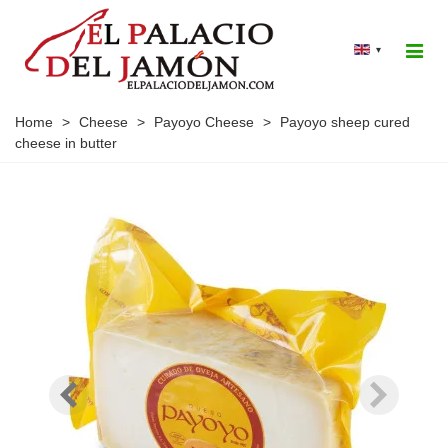
▾
Home
>
Cheese
>
Payoyo Cheese
>
Payoyo sheep cured
cheese in butter