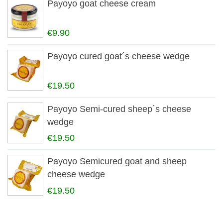
Payoyo goat cheese cream
€9.90
Payoyo cured goat´s cheese wedge
€19.50
Payoyo Semi-cured sheep´s cheese
wedge
€19.50
Payoyo Semicured goat and sheep
cheese wedge
€19.50