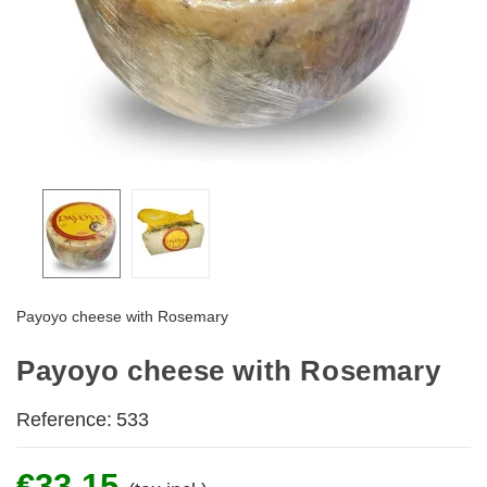
Payoyo cheese with Rosemary
Payoyo cheese with Rosemary
Reference:
533
€33.15