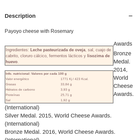
Description
Payoyo cheese with Rosemary
Awards
Ingredientes:
Leche pasteurizada de oveja
, sal, cuajo de
Bronze
cabrito, cloruro cálcico, fermentos lácticos y
lisozima de
Medal.
huevo
.
2014,
Info. nutricional: Valores por cada 100 g
World
Valor energético
1771 Kj / 423 Kcal.
Grasas
33,84 g
Cheese
Hidratos de carbono
3,93 g
Awards.
Proteínas
25,71 g
Sal
1,92 g
(International)
Silver Medal. 2015, World Cheese Awards.
(International)
Bronze Medal. 2016, World Cheese Awards.