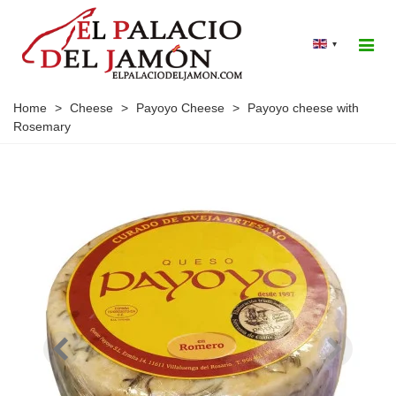
▾
Home
>
Cheese
>
Payoyo Cheese
>
Payoyo cheese with
Rosemary