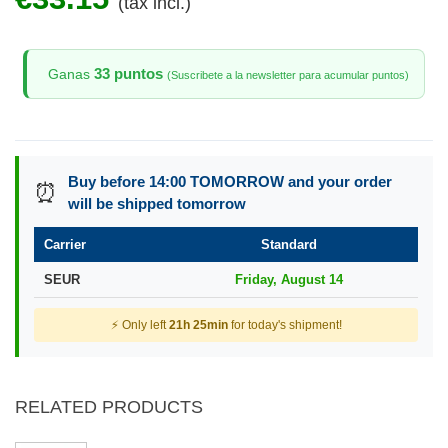
(tax incl.)
33 puntos
Ganas
(Suscribete a la newsletter para acumular puntos)
Buy before 14:00 TOMORROW and your order
⏰
will be shipped tomorrow
Carrier
Standard
SEUR
Friday, August 14
⚡ Only left
21h 25min
for today's shipment!
RELATED PRODUCTS