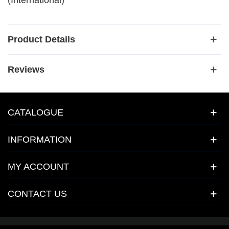
(International)
Product Details
Reviews
CATALOGUE
INFORMATION
MY ACCOUNT
CONTACT US