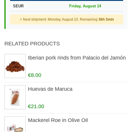
SEUR
Friday, August 14
⚡ Next shipment: Monday, August 10. Remaining
36h 3min
RELATED PRODUCTS
Iberian pork rinds from Palacio del Jamón
€8.00
Huevas de Maruca
€21.00
Mackerel Roe in Olive Oil