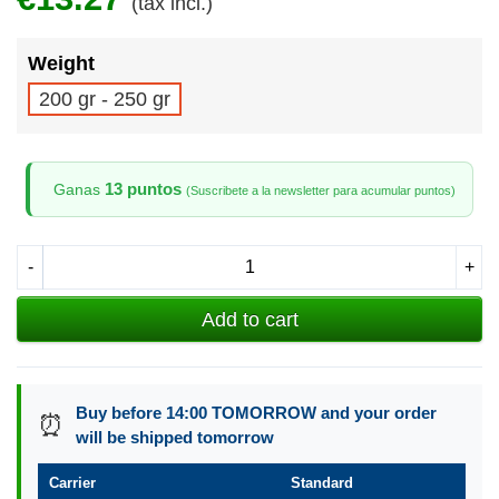
(tax incl.)
Weight
200 gr - 250 gr
13 puntos
Ganas
(Suscribete a la newsletter para acumular puntos)
-
+
Add to cart
Buy before 14:00 TOMORROW and your order
⏰
will be shipped tomorrow
Carrier
Standard