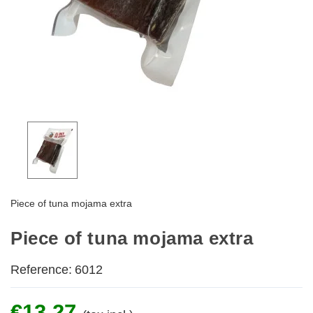
Piece of tuna mojama extra
Piece of tuna mojama extra
Reference:
6012
€13.27