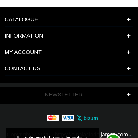
CATALOGUE
INFORMATION
MY ACCOUNT
CONTACT US
NEWSLETTER
Copyright © 2026 - https://elpalaciodeljamon.com -
By continuing to browse this website,
By continuing to browse this website,