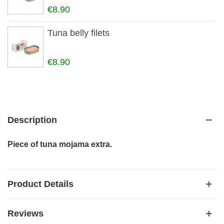
€8.90
Tuna belly filets
€8.90
Description
Piece of tuna mojama extra.
Product Details
Reviews