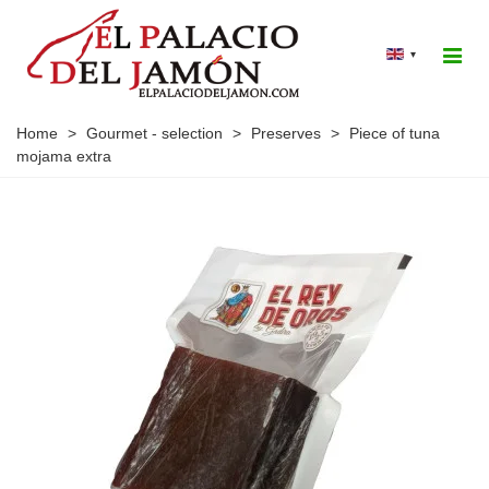
▾
Home
>
Gourmet - selection
>
Preserves
>
Piece of tuna
mojama extra