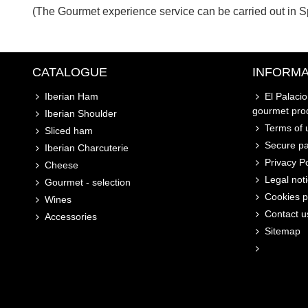
(The Gourmet experience service can be carried out in S
CATALOGUE
INFORMA
Iberian Ham
El Palaci
gourmet pro
Iberian Shoulder
Terms of u
Sliced ham
Secure p
Iberian Charcuterie
Privacy Po
Cheese
Legal not
Gourmet - selection
Cookies p
Wines
Contact u
Accessories
Sitemap