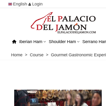
English
Login
Iberian Ham
Shoulder Ham
Serrano Ha
Home
>
Course
>
Gourmet Gastronomic Experi