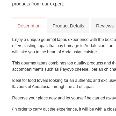
products from our expert.
Description
Product Details
Reviews
Enjoy a unique gourmet tapas experience with the best of 
offers, tasting tapas that pay homage to Andalusian tradi
will take you to the heart of Andalusian cuisine.
This gourmet tapas combines top quality products and the 
accompaniments such as Payoyo cheese, Iberian chicharr
Ideal for food lovers looking for an authentic and exclusiv
flavours of Andalusia through the art of tapas.
Reserve your place now and let yourself be carried away 
(In order to carry out the experience, it will be with a clo