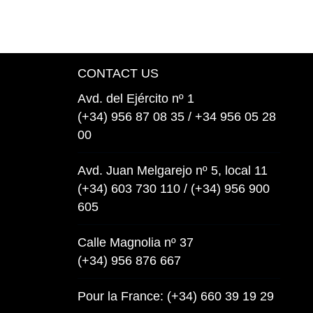
CONTACT US
Avd. del Ejército nº 1
(+34) 956 87 08 35 / +34 956 05 28
00
Avd. Juan Melgarejo nº 5, local 11
(+34) 603 730 110 / (+34) 956 900
605
Calle Magnolia nº 37
(+34) 956 876 667
Pour la France: (+34) 660 39 19 29