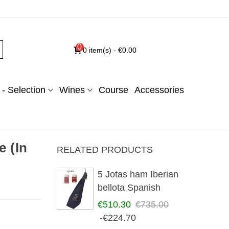
0
0
item(s)
-
€0.00
- Selection
Wines
Course
Accessories
 (In
RELATED PRODUCTS
5 Jotas ham Iberian
bellota Spanish
€510.30
€735.00
-€224.70