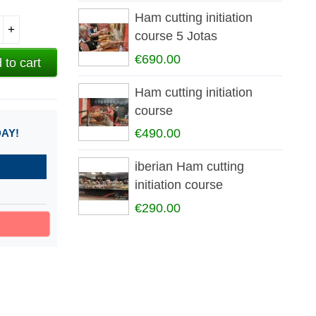
Ham cutting initiation
+
course 5 Jotas
€690.00
 to cart
Ham cutting initiation
course
€490.00
DAY!
iberian Ham cutting
initiation course
€290.00