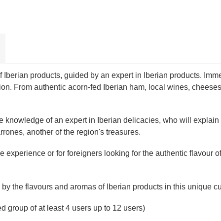
Iberian products, guided by an expert in Iberian products. Immers
tion. From authentic acorn-fed Iberian ham, local wines, cheeses
knowledge of an expert in Iberian delicacies, who will explain t
ones, another of the region's treasures.
e experience or for foreigners looking for the authentic flavour o
by the flavours and aromas of Iberian products in this unique cu
sed group of at least 4 users up to 12 users)