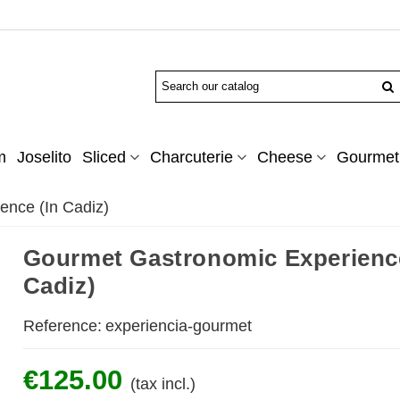
m
Joselito
Sliced
Charcuterie
Cheese
Gourmet 
ence (In Cadiz)
Gourmet Gastronomic Experience
Cadiz)
Reference:
experiencia-gourmet
€125.00
(tax incl.)