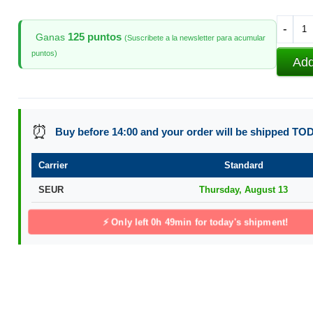
-
125 puntos
Ganas
(Suscribete a la newsletter para acumular
puntos)
Add
⏰
Buy before 14:00 and your order will be shipped TO
Carrier
Standard
SEUR
Thursday, August 13
⚡ Only left
0h 49min
for today's shipment!