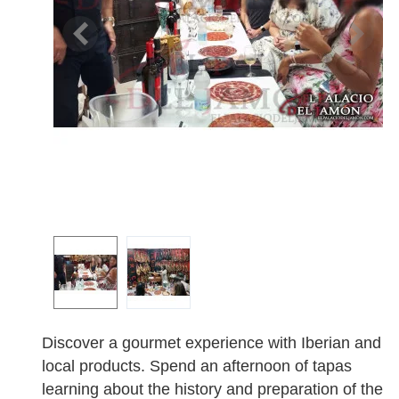
Discover a gourmet experience with Iberian and
local products. Spend an afternoon of tapas
learning about the history and preparation of the