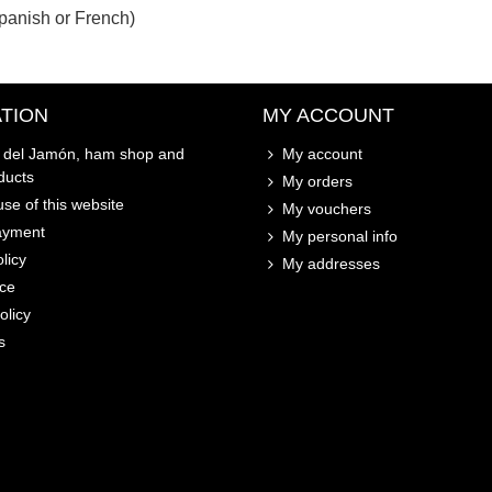
panish or French)
TION
MY ACCOUNT
o del Jamón, ham shop and
My account
ducts
My orders
se of this website
My vouchers
ayment
My personal info
licy
My addresses
ice
olicy
s