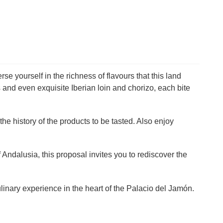
e yourself in the richness of flavours that this land
 and even exquisite Iberian loin and chorizo, each bite
he history of the products to be tasted. Also enjoy
f Andalusia, this proposal invites you to rediscover the
linary experience in the heart of the Palacio del Jamón.