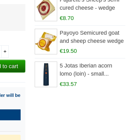
cured cheese - wedge
€8.70
Payoyo Semicured goat
and sheep cheese wedge
€19.50
+
5 Jotas Iberian acorn
 to cart
lomo (loin) - small...
€33.57
r will be