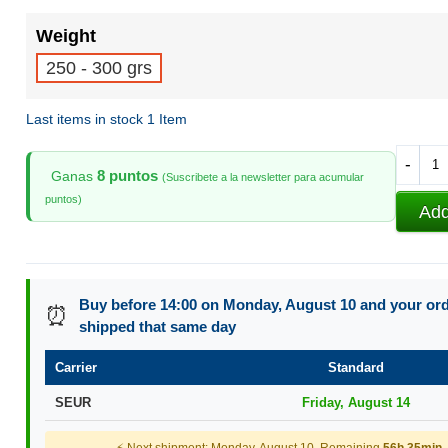
Weight
250 - 300 grs
Last items in stock
1 Item
-
8 puntos
Ganas
(Suscribete a la newsletter para acumular
puntos)
Add
Buy before 14:00 on Monday, August 10 and your orde
⏰
shipped that same day
Carrier
Standard
SEUR
Friday, August 14