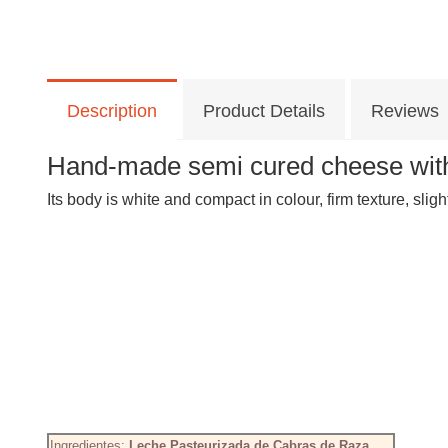
Description
Product Details
Reviews
Hand-made semi cured cheese with
Its body is white and compact in colour, firm texture, sligh
Ingredientes:
Leche Pasteurizada de Cabras de Raza