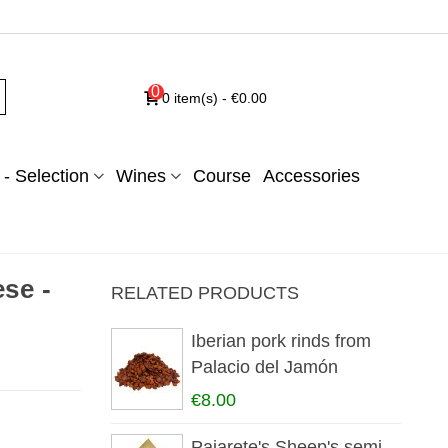
0
0
item(s)
-
€0.00
- Selection
Wines
Course
Accessories
ese -
RELATED PRODUCTS
Iberian pork rinds from
Palacio del Jamón
€8.00
Pajarete's Sheep's semi