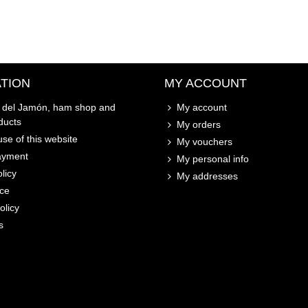
TION
MY ACCOUNT
o del Jamón, ham shop and
My account
ducts
My orders
se of this website
My vouchers
ayment
My personal info
licy
My addresses
ice
olicy
s