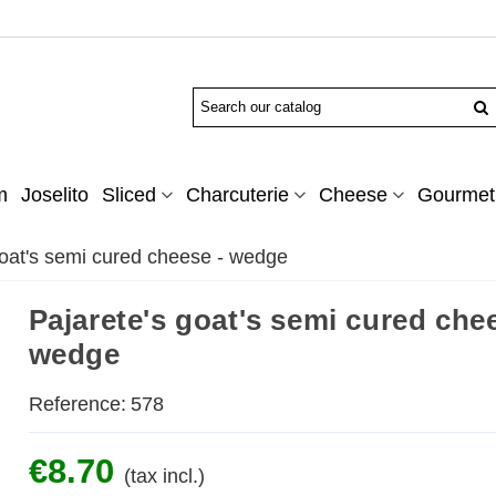
m
Joselito
Sliced
Charcuterie
Cheese
Gourmet 
goat's semi cured cheese - wedge
Pajarete's goat's semi cured che
wedge
Reference:
578
€8.70
(tax incl.)