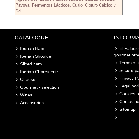
Payoya, Fermentos Lácticos,
Cuajo, Cloruro Cálcico y
Sal.
CATALOGUE
INFORMA
Iberian Ham
El Palaci
gourmet pro
Iberian Shoulder
Terms of u
Sliced ham
Secure p
Iberian Charcuterie
Privacy Po
Cheese
Legal not
Gourmet - selection
Cookies p
Wines
Contact u
Accessories
Sitemap