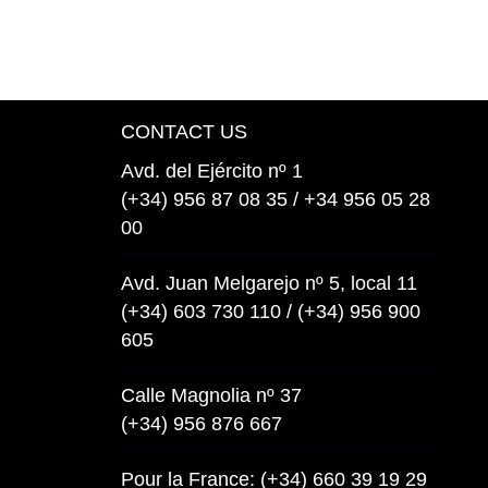
CONTACT US
Avd. del Ejército nº 1
(+34) 956 87 08 35 / +34 956 05 28
00
Avd. Juan Melgarejo nº 5, local 11
(+34) 603 730 110 / (+34) 956 900
605
Calle Magnolia nº 37
(+34) 956 876 667
Pour la France: (+34) 660 39 19 29