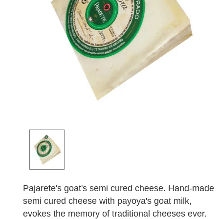
Pajarete's goat's semi cured cheese. Hand-made
semi cured cheese with payoya's goat milk,
evokes the memory of traditional cheeses ever.