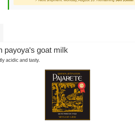
⚡ Next shipment: Monday, August 10. Remaining
56h 35min
 payoya's goat milk
tly acidic and tasty.