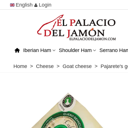
English
Login
Iberian Ham
Shoulder Ham
Serrano Ha
Home
>
Cheese
>
Goat cheese
>
Pajarete's 