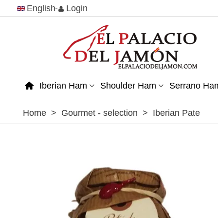
English
Login
Iberian Ham
Shoulder Ham
Serrano Ha
Home
>
Gourmet - selection
>
Iberian Pate