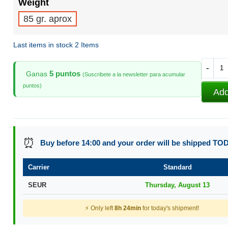
Weight
85 gr. aprox
Last items in stock
2 Items
-
5 puntos
Ganas
(Suscribete a la newsletter para acumular
puntos)
Add
⏰
Buy before 14:00 and your order will be shipped TO
Carrier
Standard
SEUR
Thursday, August 13
⚡ Only left
8h 24min
for today's shipment!