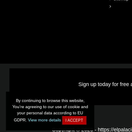
Sign up today for free 
By continuing to browse this website,
By continuing to browse this website,
You’re agreeing to our use of cookie and
You’re agreeing to our use of cookie and
your personal data according to EU
your personal data according to EU
GDPR.
GDPR.
View more details
View more details
I ACCEPT
I ACCEPT
Copyright © 2026 - https://elpalaci