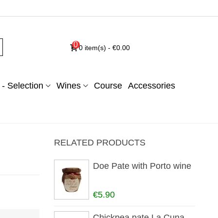
0
0
item(s)
-
€0.00
- Selection
Wines
Course
Accessories
RELATED PRODUCTS
Doe Pate with Porto wine
€5.90
Chickpea pate La Cuna