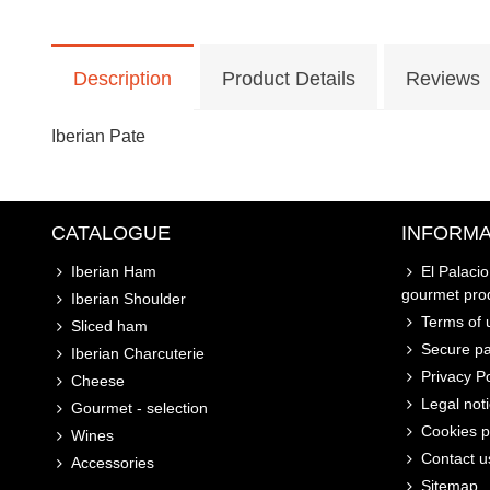
Description
Product Details
Reviews
Iberian Pate
CATALOGUE
INFORMA
Iberian Ham
El Palaci
gourmet pro
Iberian Shoulder
Terms of u
Sliced ham
Secure p
Iberian Charcuterie
Privacy Po
Cheese
Legal not
Gourmet - selection
Cookies p
Wines
Contact u
Accessories
Sitemap