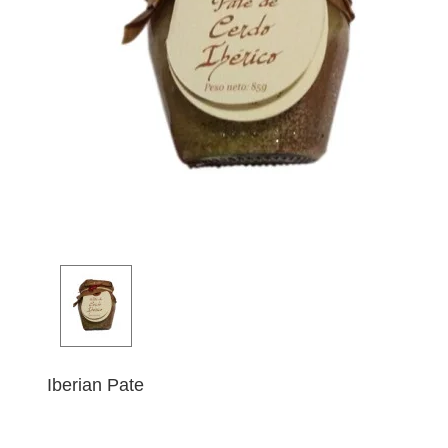
Iberian Pate