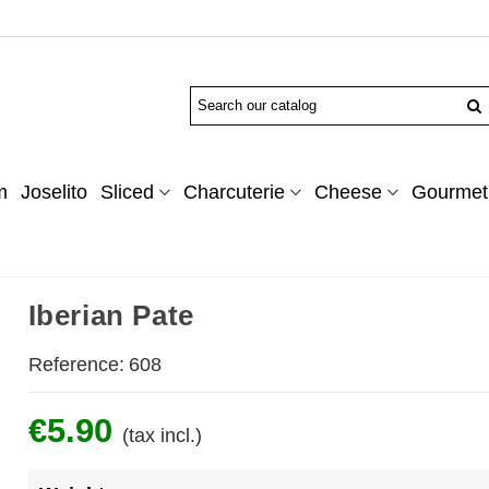
m
Joselito
Sliced
Charcuterie
Cheese
Gourmet 
Iberian Pate
Reference:
608
€5.90
(tax incl.)