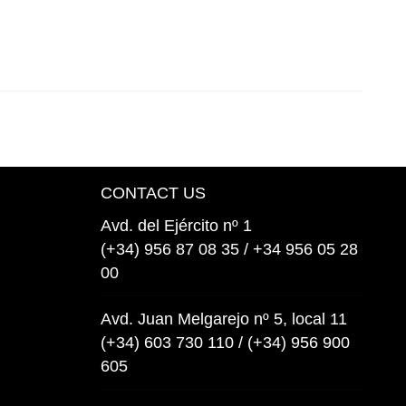
CONTACT US
Avd. del Ejército nº 1
(+34) 956 87 08 35 / +34 956 05 28
00
Avd. Juan Melgarejo nº 5, local 11
(+34) 603 730 110 / (+34) 956 900
605