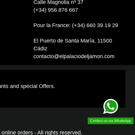
Calle Magnolia nº 37
(+34) 956 876 667
Pour la France: (+34) 660 39 19 29
El Puerto de Santa María, 11500
Cádiz
contacto@elpalaciodeljamon.com
unts and special Offers.
Contact us via WhatsApp
online orders - All rights reserved.