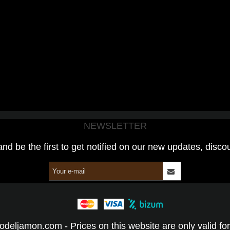
NEWSLETTER
and be the first to get notified on our new updates, disco
odeljamon.com - Prices on this website are only valid for 