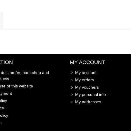
TION
MY ACCOUNT
o del Jamón, ham shop and
My account
ducts
My orders
se of this website
My vouchers
ayment
My personal info
licy
My addresses
ice
olicy
s