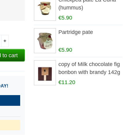
(hummus)
€5.90
Partridge pate
+
€5.90
 to cart
copy of Milk chocolate fig
bonbon with brandy 142g
€11.20
DAY!