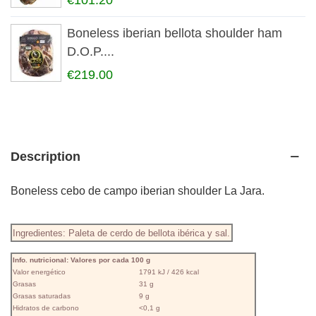
€101.20
Boneless iberian bellota shoulder ham
D.O.P....
€219.00
Description
Boneless cebo de campo iberian shoulder La Jara.
Ingredientes: Paleta de cerdo de bellota ibérica y sal.
Info. nutricional: Valores por cada 100 g
Valor energético
1791 kJ / 426 kcal
Grasas
31 g
Grasas saturadas
9 g
Hidratos de carbono
<0,1 g