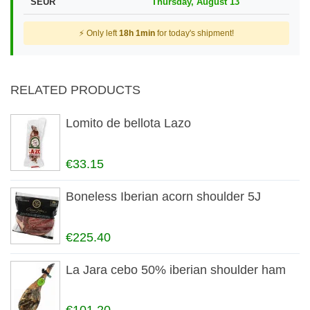
SEUR
Thursday, August 13
⚡ Only left
18h 1min
for today's shipment!
RELATED PRODUCTS
Lomito de bellota Lazo
€33.15
Boneless Iberian acorn shoulder 5J
€225.40
La Jara cebo 50% iberian shoulder ham