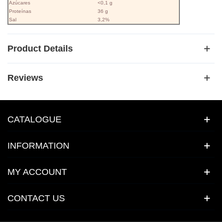
Azúcares
<0,1 g
Proteínas
36 g
Sal
3,2%
Product Details
Reviews
CATALOGUE
INFORMATION
MY ACCOUNT
CONTACT US