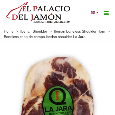
▾
Home
>
Iberian Shoulder
>
Iberian boneless Shoulder Ham
>
Boneless cebo de campo iberian shoulder La Jara