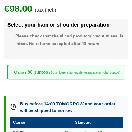
€98.00
(tax incl.)
Select your ham or shoulder preparation
Please check that the sliced products' vacuum seal is
intact. No returns accepted after 48 hours
98 puntos
Ganas
(Suscribete a la newsletter para acumular puntos)
Buy before 14:00 TOMORROW and your order
⏰
will be shipped tomorrow
Carrier
Standard