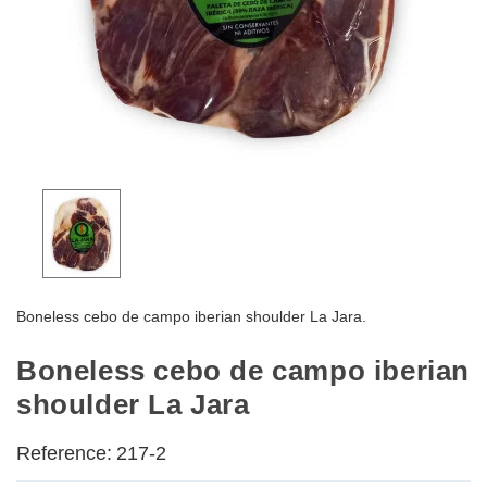
Boneless cebo de campo iberian shoulder La Jara.
Boneless cebo de campo iberian
shoulder La Jara
Reference:
217-2