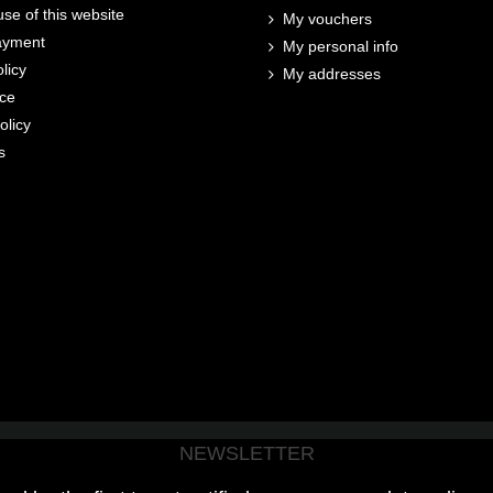
se of this website
My vouchers
ayment
My personal info
licy
My addresses
ice
olicy
s
NEWSLETTER