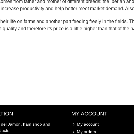
comes from father and mother of different breeds: the Iberian and
o increase productivity and help better meet market demand. Als
eir life on farms and another part feeding freely in the fields. T
quality and therefore its price is a little higher than that of the 
TION
MY ACCOUNT
o del Jamón, ham shop and
My account
ducts
My orders