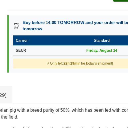
Buy before 14:00 TOMORROW and your order will b
⏰
tomorrow
Carrier
Standard
SEUR
Friday, August 14
⚡ Only left
22h 29min
for today's shipment!
29)
erian pig with a breed purity of 50%, which has been fed with com
the field.