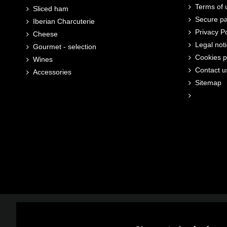
Terms of u
Sliced ham
Secure p
Iberian Charcuterie
Privacy Po
Cheese
Legal not
Gourmet - selection
Cookies p
Wines
Contact u
Accessories
Sitemap