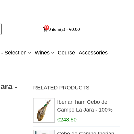
0
0
item(s)
-
€0.00
- Selection
Wines
Course
Accessories
ara -
RELATED PRODUCTS
Iberian ham Cebo de
Campo La Jara - 100%
iberian
€248.50
Cebo de Campo Iberian