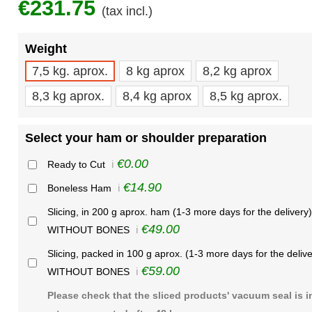
€231.75
(tax incl.)
Weight
7,5 kg. aprox.
8 kg aprox
8,2 kg aprox
8,3 kg aprox.
8,4 kg aprox
8,5 kg aprox.
Select your ham or shoulder preparation
€0.00
Ready to Cut
ℹ️
€14.90
Boneless Ham
ℹ️
Slicing, in 200 g aprox. ham (1-3 more days for the delivery)
€49.00
WITHOUT BONES
ℹ️
Slicing, packed in 100 g aprox. (1-3 more days for the delive
€59.00
WITHOUT BONES
ℹ️
Please check that the sliced products' vacuum seal is i