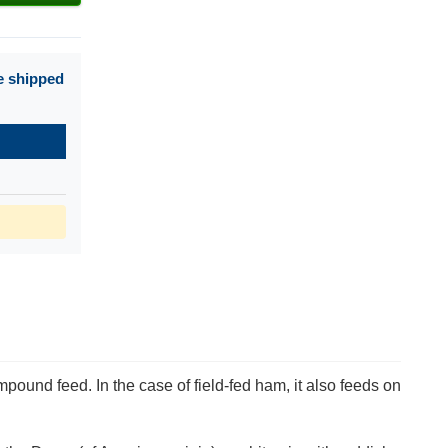
e shipped
pound feed. In the case of field-fed ham, it also feeds on