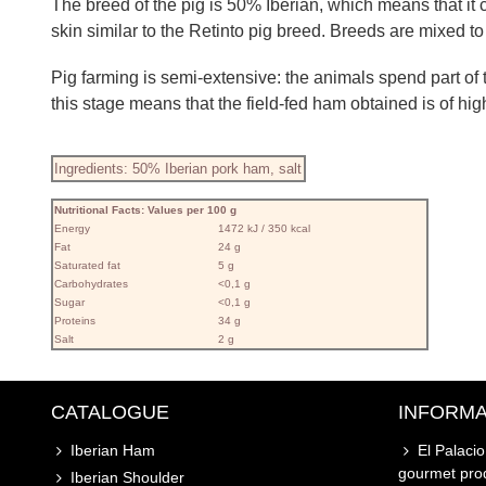
The breed of the pig is 50% Iberian, which means that it 
skin similar to the Retinto pig breed. Breeds are mixed t
Pig farming is semi-extensive: the animals spend part of th
this stage means that the field-fed ham obtained is of high 
Ingredients: 50% Iberian pork ham, salt
Nutritional Facts: Values ​​per 100 g
Energy
1472 kJ / 350 kcal
Fat
24 g
Saturated fat
5 g
Carbohydrates
<0,1 g
Sugar
<0,1 g
Proteins
34 g
Salt
2 g
CATALOGUE
INFORMA
Iberian Ham
El Palaci
gourmet pro
Iberian Shoulder