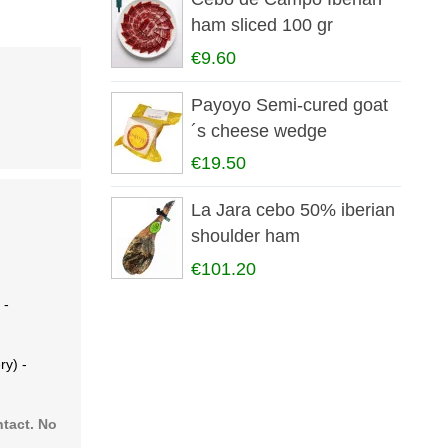
ham sliced 100 gr
€9.60
Payoyo Semi-cured goat
´s cheese wedge
€19.50
La Jara cebo 50% iberian
shoulder ham
€101.20
 -
ry) -
ntact. No