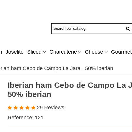
m
Joselito
Sliced
Charcuterie
Cheese
Gourmet 
erian ham Cebo de Campo La Jara - 50% iberian
Iberian ham Cebo de Campo La J
50% iberian
29 Reviews
Reference:
121