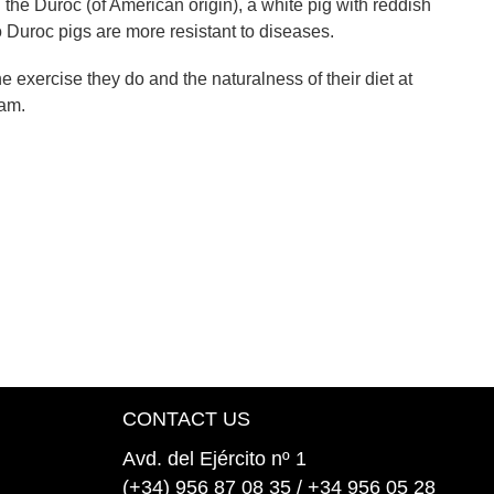
 the Duroc (of American origin), a white pig with reddish
o Duroc pigs are more resistant to diseases.
he exercise they do and the naturalness of their diet at
ham.
CONTACT US
Avd. del Ejército nº 1
(+34) 956 87 08 35 / +34 956 05 28