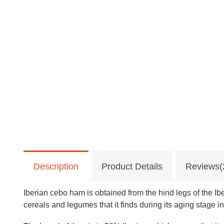
Description
Product Details
Reviews(
Iberian cebo ham is obtained from the hind legs of the Ib
cereals and legumes that it finds during its aging stage in 