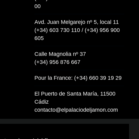
00
Avd. Juan Melgarejo nº 5, local 11
(+34) 603 730 110 / (+34) 956 900
605
Calle Magnolia nº 37
(+34) 956 876 667
Pour la France: (+34) 660 39 19 29
El Puerto de Santa María, 11500
Cádiz
contacto@elpalaciodeljamon.com