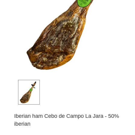
Iberian ham Cebo de Campo La Jara - 50%
iberian