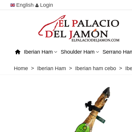
English
Login
Iberian Ham
Shoulder Ham
Serrano Ha
Home
>
Iberian Ham
>
Iberian ham cebo
>
Ib