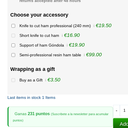
returns accepted after 48 hours
Choose your accessory
€19.50
Knife to cut ham professional (240 mm)
ℹ️
€16.90
Short knife to cut ham
ℹ️
€19.90
Support of ham Góndola
ℹ️
€99.00
Semi-professional resin ham table
ℹ️
Wrapping as a gift
€3.50
Buy as a Gift
ℹ️
Last items in stock
1 Items
-
231 puntos
Ganas
(Suscribete a la newsletter para acumular
puntos)
Add