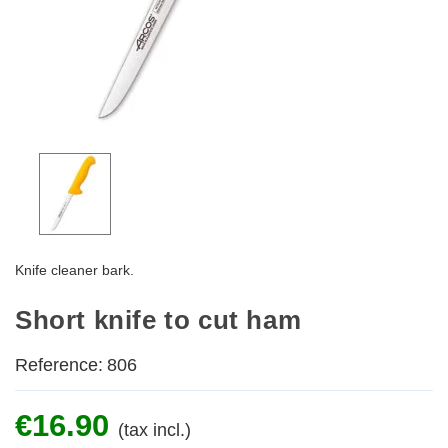
Knife cleaner bark.
Short knife to cut ham
Reference:
806
€16.90
(tax incl.)