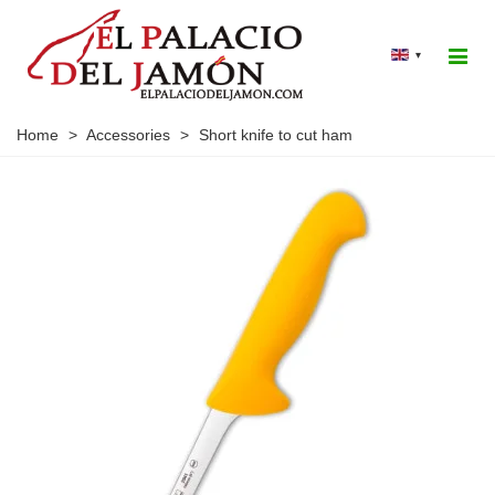
▾
Home
>
Accessories
>
Short knife to cut ham