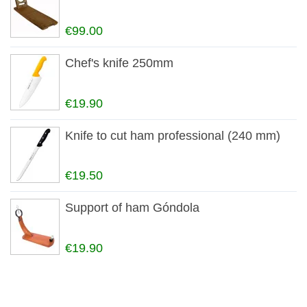
€99.00
Chef's knife 250mm
€19.90
Knife to cut ham professional (240 mm)
€19.50
Support of ham Góndola
€19.90