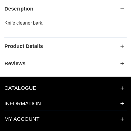
Description
Knife cleaner bark.
Product Details
Reviews
CATALOGUE
INFORMATION
MY ACCOUNT