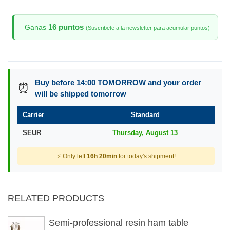
16 puntos
Ganas
(Suscribete a la newsletter para acumular puntos)
Buy before 14:00 TOMORROW and your order
⏰
will be shipped tomorrow
Carrier
Standard
SEUR
Thursday, August 13
⚡ Only left
16h 20min
for today's shipment!
RELATED PRODUCTS
Semi-professional resin ham table