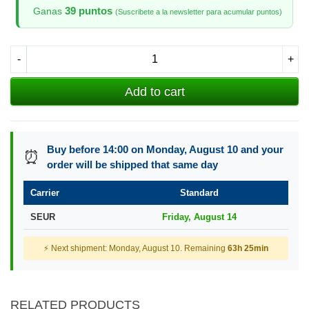
39 puntos
Ganas
(Suscribete a la newsletter para acumular puntos)
-
+
Add to cart
Buy before 14:00 on Monday, August 10 and your
⏰
order will be shipped that same day
Carrier
Standard
SEUR
Friday, August 14
⚡ Next shipment: Monday, August 10. Remaining
63h 25min
RELATED PRODUCTS