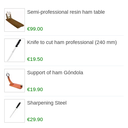
Semi-professional resin ham table
€99.00
Knife to cut ham professional (240 mm)
€19.50
Support of ham Góndola
€19.90
Sharpening Steel
€29.90