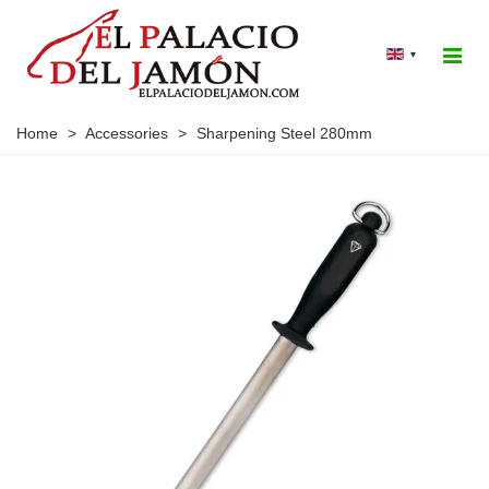
▾
Home
>
Accessories
>
Sharpening Steel 280mm