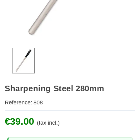
Sharpening Steel 280mm
Reference:
808
€39.00
(tax incl.)