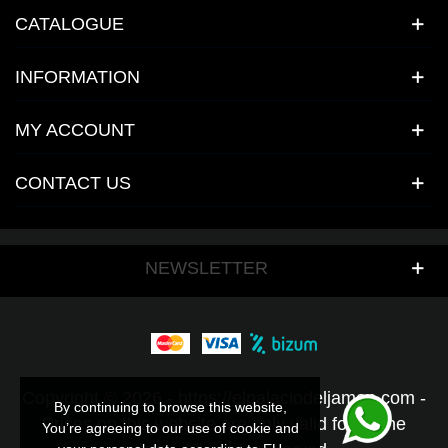
CATALOGUE
INFORMATION
MY ACCOUNT
CONTACT US
NEWSLETTER
Copyright © 2026 - https://elpalaciodeljamon.com -
By continuing to browse this website,
By continuing to browse this website,
Prices on this website are only valid for online
You’re agreeing to our use of cookie and
You’re agreeing to our use of cookie and