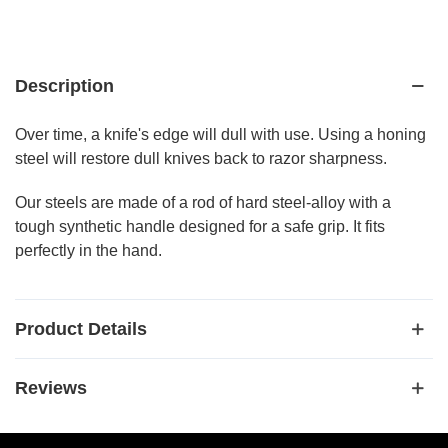
Description
Over time, a knife's edge will dull with use. Using a honing
steel will restore dull knives back to razor sharpness.
Our steels are made of a rod of hard steel-alloy with a
tough synthetic handle designed for a safe grip. It fits
perfectly in the hand.
Product Details
Reviews