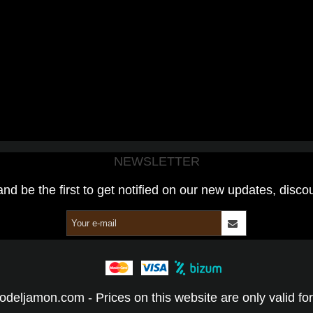
NEWSLETTER
and be the first to get notified on our new updates, disco
odeljamon.com - Prices on this website are only valid for 