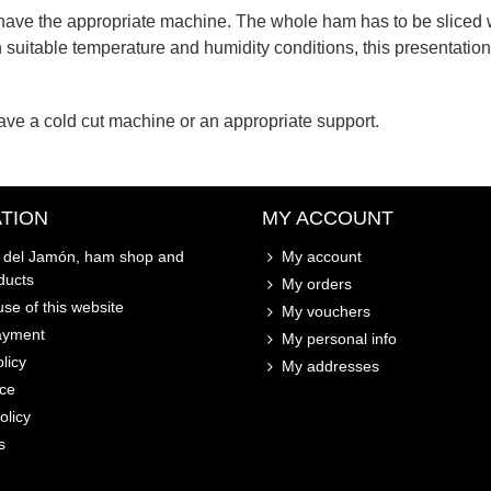
 have the appropriate machine. The whole ham has to be sliced ​​
n suitable temperature and humidity conditions, this presentation 
e a cold cut machine or an appropriate support.
TION
MY ACCOUNT
o del Jamón, ham shop and
My account
ducts
My orders
se of this website
My vouchers
ayment
My personal info
licy
My addresses
ice
olicy
s