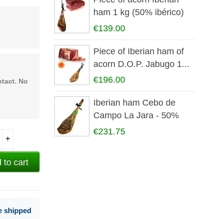
ham 1 kg (50% ibérico)
€139.00
Piece of Iberian ham of
acorn D.O.P. Jabugo 1...
€196.00
ntact. No
Iberian ham Cebo de
Campo La Jara - 50%
iberian
€231.75
+
 to cart
e shipped