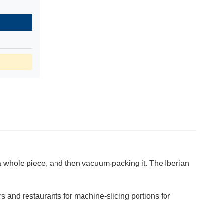
 a whole piece, and then vacuum-packing it. The Iberian
s and restaurants for machine-slicing portions for