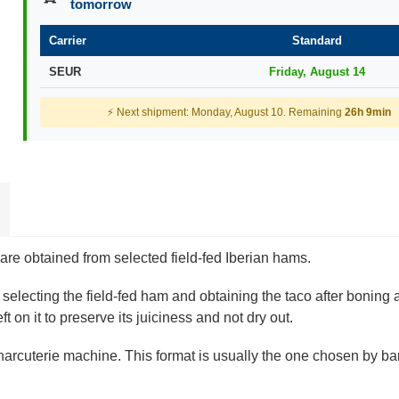
tomorrow
Carrier
Standard
SEUR
Friday, August 14
⚡ Next shipment: Monday, August 10. Remaining
26h 9min
re obtained from selected field-fed Iberian hams.
 selecting the field-fed ham and obtaining the taco after boning
t on it to preserve its juiciness and not dry out.
charcuterie machine. This format is usually the one chosen by bar