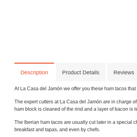
Description
Product Details
Reviews
At La Casa del Jamón we offer you these ham tacos that a
The expert cutters at La Casa del Jamón are in charge of
ham block is cleaned of the rind and a layer of bacon is lef
The Iberian ham tacos are usually cut later in a special 
breakfast and tapas, and even by chefs.