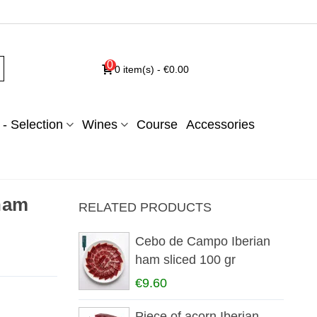
0
0
item(s)
-
€0.00
- Selection
Wines
Course
Accessories
 ham
RELATED PRODUCTS
Cebo de Campo Iberian
ham sliced 100 gr
€9.60
Piece of acorn Iberian