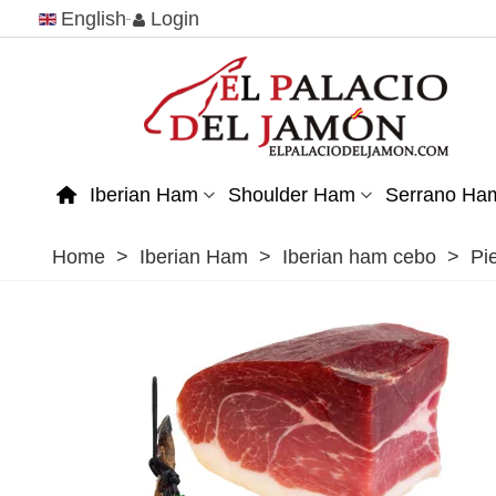
English
Login
Iberian Ham
Shoulder Ham
Serrano Ha
Home
>
Iberian Ham
>
Iberian ham cebo
>
Pi