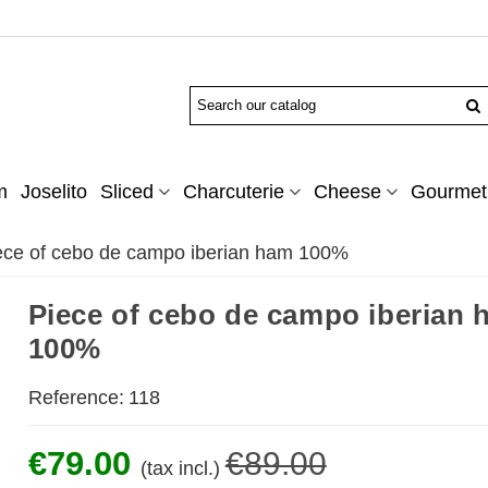
m
Joselito
Sliced
Charcuterie
Cheese
Gourmet 
ece of cebo de campo iberian ham 100%
Piece of cebo de campo iberian
100%
Reference:
118
€79.00
€89.00
(tax incl.)