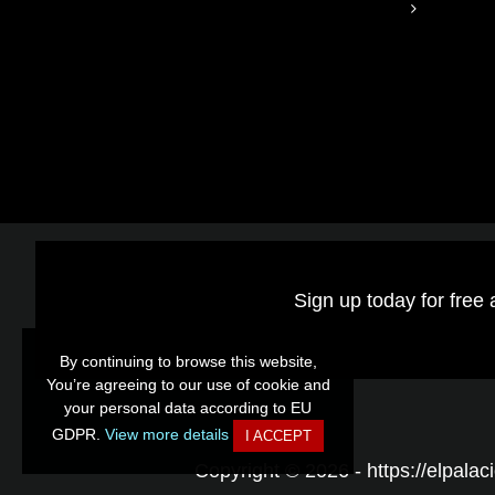
Sign up today for free 
By continuing to browse this website,
By continuing to browse this website,
You’re agreeing to our use of cookie and
You’re agreeing to our use of cookie and
your personal data according to EU
your personal data according to EU
GDPR.
GDPR.
View more details
View more details
I ACCEPT
I ACCEPT
Copyright © 2026 - https://elpalaci