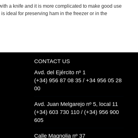
with a knife and it is more complicated to make good use
is ideal for preserving ham in the freezer or in the
CONTACT US
Avd. del Ejército nº 1
(+34) 956 87 08 35 / +34 956 05 28
00
Avd. Juan Melgarejo nº 5, local 11
(+34) 603 730 110 / (+34) 956 900
605
Calle Magnolia nº 37