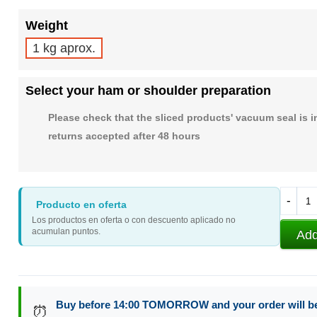
Weight
1 kg aprox.
Select your ham or shoulder preparation
Please check that the sliced products' vacuum seal is i
returns accepted after 48 hours
-
Producto en oferta
Los productos en oferta o con descuento aplicado no
acumulan puntos.
Add
Buy before 14:00 TOMORROW and your order will b
⏰