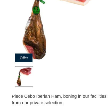
Offer
Piece Cebo Iberian Ham, boning in our facilities
from our private selection.