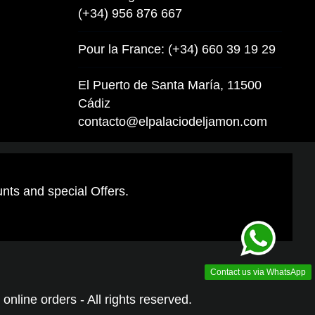
(+34) 956 876 667
Pour la France: (+34) 660 39 19 29
El Puerto de Santa María, 11500
Cádiz
contacto@elpalaciodeljamon.com
unts and special Offers.
Contact us via WhatsApp
online orders - All rights reserved.