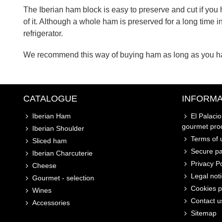
The Iberian ham block is easy to preserve and cut if you
of it. Although a whole ham is preserved for a long time i
refrigerator.
We recommend this way of buying ham as long as you hav
CATALOGUE
INFORMA
Iberian Ham
El Palaci
gourmet pro
Iberian Shoulder
Terms of u
Sliced ham
Secure p
Iberian Charcuterie
Privacy Po
Cheese
Legal not
Gourmet - selection
Cookies p
Wines
Contact u
Accessories
Sitemap