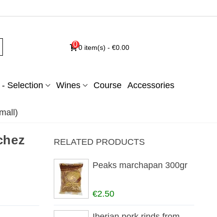
0
0
item(s)
-
€0.00
- Selection
Wines
Course
Accessories
mall)
chez
RELATED PRODUCTS
Peaks marchapan 300gr
€2.50
Iberian pork rinds from