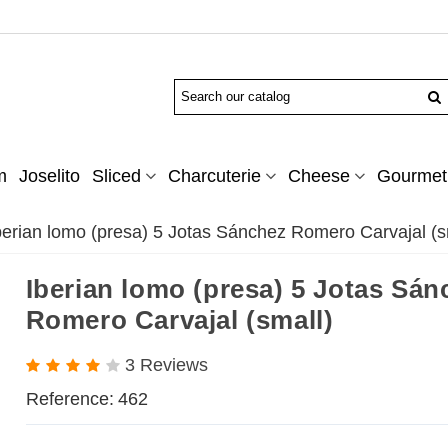
m
Joselito
Sliced
Charcuterie
Cheese
Gourmet 
berian lomo (presa) 5 Jotas Sánchez Romero Carvajal (s
Iberian lomo (presa) 5 Jotas Sán
Romero Carvajal (small)
3 Reviews
Reference:
462