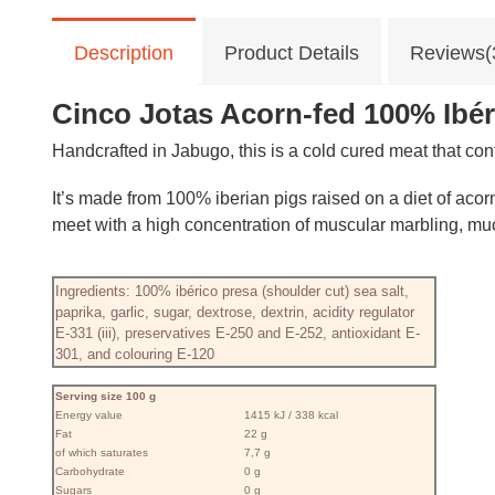
Description
Product Details
Reviews(
Cinco Jotas Acorn-fed 100% Ibéri
Handcrafted in Jabugo, this is a cold cured meat that con
It’s made from 100% iberian pigs raised on a diet of acor
meet with a high concentration of muscular marbling, mu
Ingredients: 100% ibérico presa (shoulder cut) sea salt,
paprika, garlic, sugar, dextrose, dextrin, acidity regulator
E-331 (iii), preservatives E-250 and E-252, antioxidant E-
301, and colouring E-120
Serving size 100 g
Energy value
1415 kJ / 338 kcal
Fat
22 g
of which saturates
7,7 g
Carbohydrate
0 g
Sugars
0 g