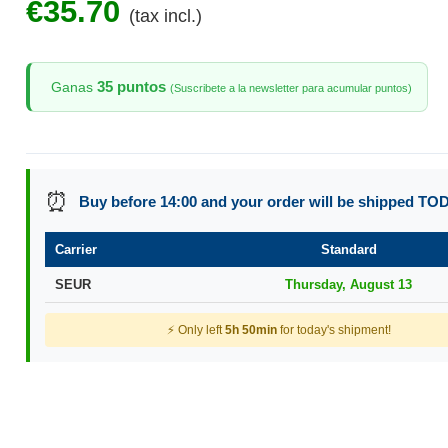
€35.70
(tax incl.)
35 puntos
Ganas
(Suscribete a la newsletter para acumular puntos)
⏰
Buy before 14:00 and your order will be shipped TO
Carrier
Standard
SEUR
Thursday, August 13
⚡ Only left
5h 50min
for today's shipment!