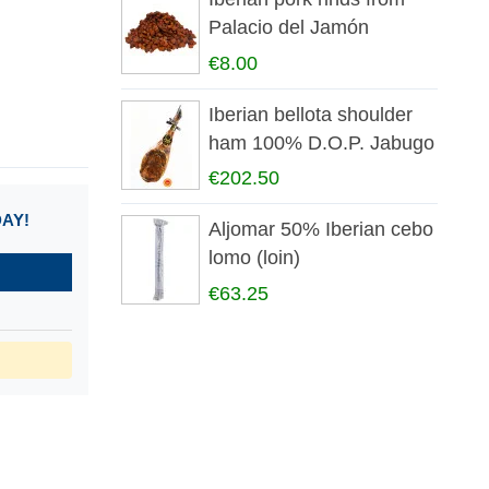
Palacio del Jamón
€8.00
Iberian bellota shoulder
ham 100% D.O.P. Jabugo
€202.50
DAY!
Aljomar 50% Iberian cebo
lomo (loin)
€63.25