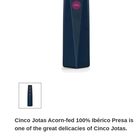
Cinco Jotas Acorn-fed 100% Ibérico Presa is
one of the great delicacies of Cinco Jotas.