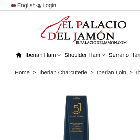
English
Login
Iberian Ham
Shoulder Ham
Serrano Ha
Home
>
Iberian Charcuterie
>
Iberian Loin
>
I