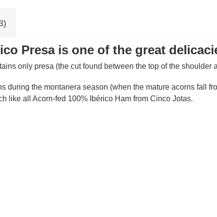
3)
co Presa is one of the great delicaci
tains only presa (the cut found between the top of the shoulder a
ns during the montanera season (when the mature acorns fall from
ch like all Acorn-fed 100% Ibérico Ham from Cinco Jotas.