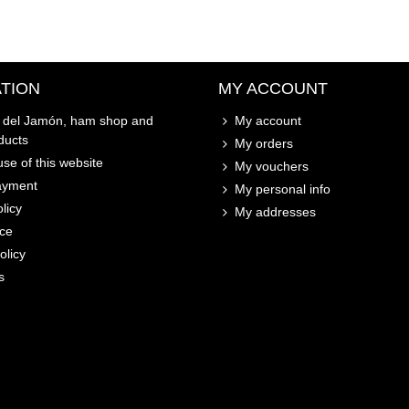
TION
MY ACCOUNT
o del Jamón, ham shop and
My account
ducts
My orders
se of this website
My vouchers
ayment
My personal info
licy
My addresses
ice
olicy
s