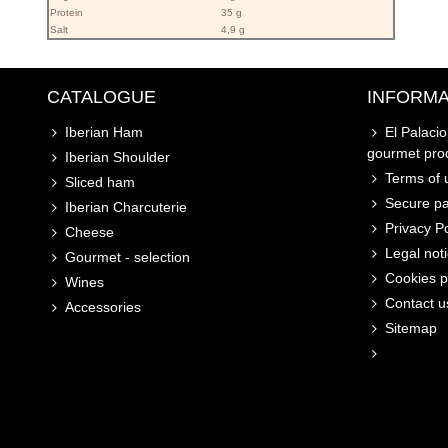
Protein
35 g
Salt
4,9 g
CATALOGUE
INFORMA
Iberian Ham
El Palaci
gourmet pro
Iberian Shoulder
Terms of u
Sliced ham
Secure p
Iberian Charcuterie
Privacy Po
Cheese
Legal not
Gourmet - selection
Cookies p
Wines
Contact u
Accessories
Sitemap