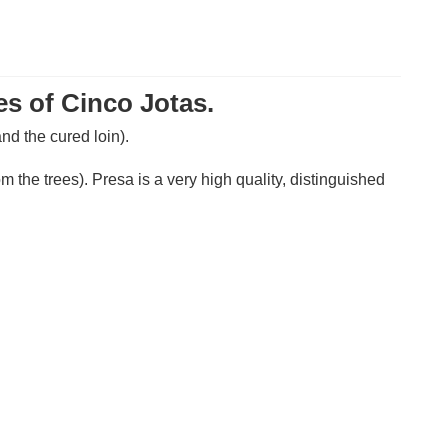
es of Cinco Jotas.
nd the cured loin).
 the trees). Presa is a very high quality, distinguished