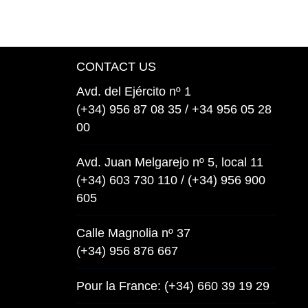
CONTACT US
Avd. del Ejército nº 1
(+34) 956 87 08 35 / +34 956 05 28
00
Avd. Juan Melgarejo nº 5, local 11
(+34) 603 730 110 / (+34) 956 900
605
Calle Magnolia nº 37
(+34) 956 876 667
Pour la France: (+34) 660 39 19 29