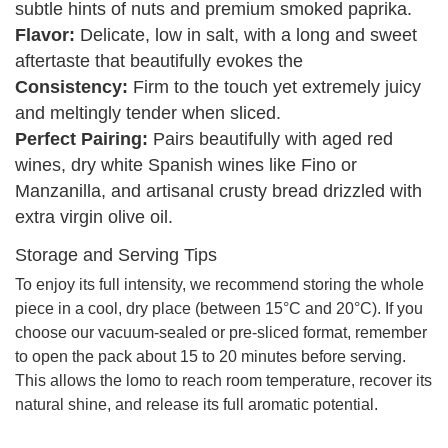
subtle hints of nuts and premium smoked paprika.
Flavor:
Delicate, low in salt, with a long and sweet
aftertaste that beautifully evokes the
Consistency:
Firm to the touch yet extremely juicy
and meltingly tender when sliced.
Perfect Pairing:
Pairs beautifully with aged red
wines, dry white Spanish wines like Fino or
Manzanilla, and artisanal crusty bread drizzled with
extra virgin olive oil.
Storage and Serving Tips
To enjoy its full intensity, we recommend storing the whole
piece in a cool, dry place (between 15°C and 20°C). If you
choose our vacuum-sealed or pre-sliced format, remember
to open the pack about 15 to 20 minutes before serving.
This allows the lomo to reach room temperature, recover its
natural shine, and release its full aromatic potential.