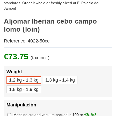
standards. Order it whole or freshly sliced at El Palacio del
Jamón!
Aljomar Iberian cebo campo
lomo (loin)
Reference:
4022-50cc
€73.75
(tax incl.)
Weight
1,2 kg - 1,3 kg
1,3 kg - 1,4 kg
1,8 kg - 1,9 kg
Manipulación
€9.90
Machine cut and vacuum packed in 100 gr