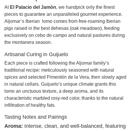
At
El Palacio del Jamón
, we handpick only the finest
pieces to guarantee an unparalleled gourmet experience.
Aljomar’s Iberian lomo comes from free-roaming Iberian
pigs raised in the best dehesas (oak meadows), feeding
exclusively on cebo de campo and natural pastures during
the montanera season.
Artisanal Curing in Guijuelo
Each piece is crafted following the Aljomar family’s
traditional recipe: meticulously seasoned with natural
spices and selected Pimentón de la Vera, then slowly aged
in natural cellars. Guijuelo’s unique climate grants this
lomo an unctuous texture, a deep aroma, and its
characteristic marbled rosy-red color, thanks to the natural
infiltration of healthy fats.
Tasting Notes and Pairings
Aroma:
Intense, clean, and well-balanced, featuring