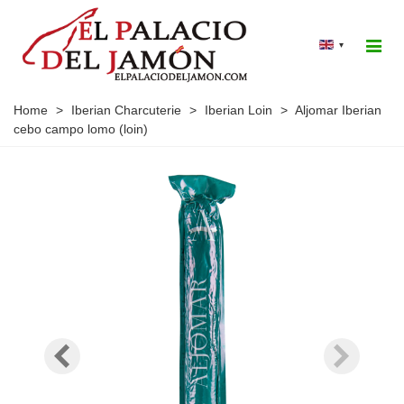
▾
Home
>
Iberian Charcuterie
>
Iberian Loin
>
Aljomar Iberian
cebo campo lomo (loin)