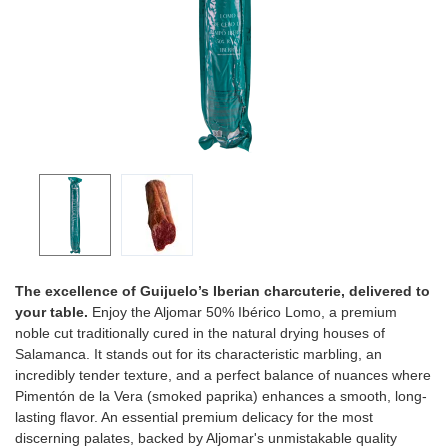
The excellence of Guijuelo’s Iberian charcuterie, delivered to
your table.
Enjoy the Aljomar 50% Ibérico Lomo, a premium
noble cut traditionally cured in the natural drying houses of
Salamanca. It stands out for its characteristic marbling, an
incredibly tender texture, and a perfect balance of nuances where
Pimentón de la Vera (smoked paprika) enhances a smooth, long-
lasting flavor. An essential premium delicacy for the most
discerning palates, backed by Aljomar's unmistakable quality