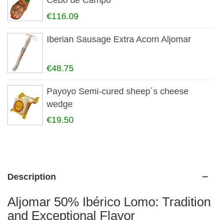
Cebo de Campo
€116.09
Iberian Sausage Extra Acorn Aljomar
€48.75
Payoyo Semi-cured sheep´s cheese
wedge
€19.50
Description
Aljomar 50% Ibérico Lomo: Tradition
and Exceptional Flavor