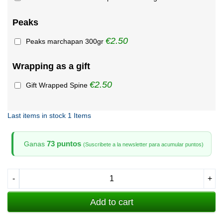
Peaks
€2.50
Peaks marchapan 300gr
Wrapping as a gift
€2.50
Gift Wrapped Spine
Last items in stock
1 Items
73 puntos
Ganas
(Suscribete a la newsletter para acumular puntos)
-
+
Add to cart