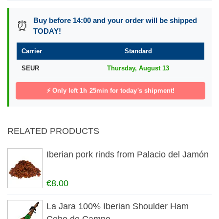
Buy before 14:00 and your order will be shipped
⏰
TODAY!
Carrier
Standard
SEUR
Thursday, August 13
⚡ Only left
1h 25min
for today's shipment!
RELATED PRODUCTS
Iberian pork rinds from Palacio del Jamón
€8.00
La Jara 100% Iberian Shoulder Ham