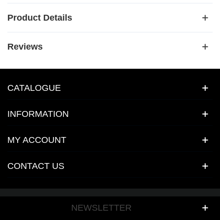
Product Details
Reviews
CATALOGUE
INFORMATION
MY ACCOUNT
CONTACT US
NEWSLETTER