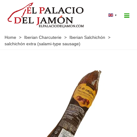
▾
Home
>
Iberian Charcuterie
>
Iberian Salchichón
>
salchichón extra (salami-type sausage)