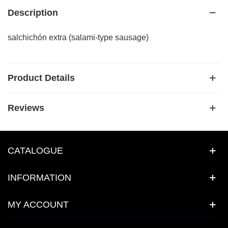
Description
salchichón extra (salami-type sausage)
Product Details
Reviews
CATALOGUE
INFORMATION
MY ACCOUNT