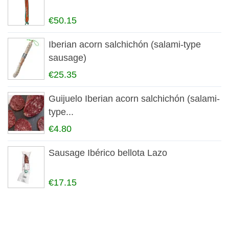
€50.15
Iberian acorn salchichón (salami-type
sausage)
€25.35
Guijuelo Iberian acorn salchichón (salami-
type...
€4.80
Sausage Ibérico bellota Lazo
€17.15