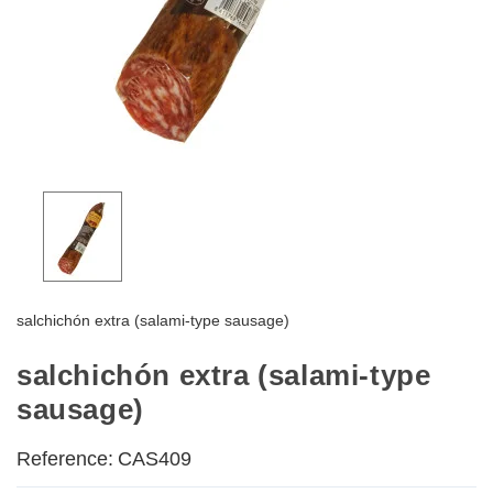
salchichón extra (salami-type sausage)
salchichón extra (salami-type
sausage)
Reference:
CAS409