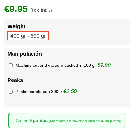
€9.95
(tax incl.)
Weight
400 gr - 600 gr
Manipulación
€9.90
Machine cut and vacuum packed in 100 gr
Peaks
€2.50
Peaks marchapan 300gr
9 puntos
Ganas
(Suscribete a la newsletter para acumular puntos)