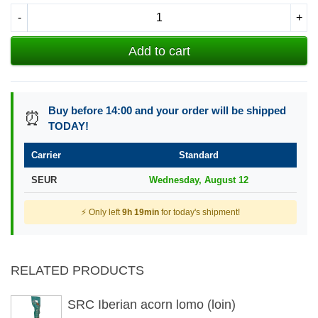
-
+
Add to cart
Buy before 14:00 and your order will be shipped
⏰
TODAY!
Carrier
Standard
SEUR
Wednesday, August 12
⚡ Only left
9h 19min
for today's shipment!
RELATED PRODUCTS
SRC Iberian acorn lomo (loin)