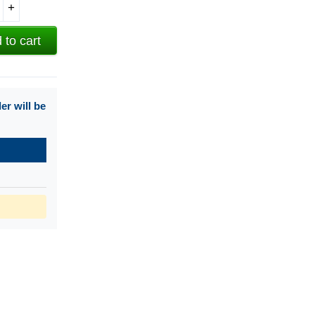
+
 to cart
r will be