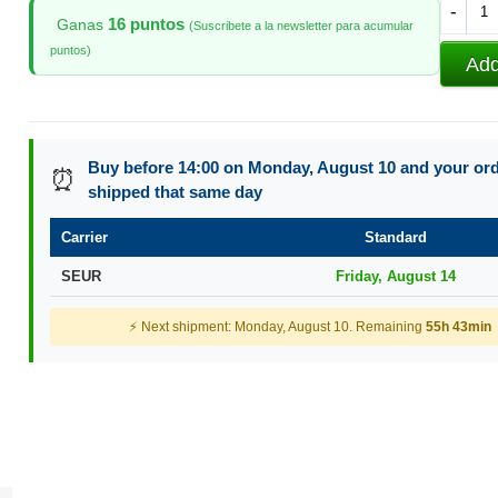
-
16 puntos
Ganas
(Suscribete a la newsletter para acumular
puntos)
Add
Buy before 14:00 on Monday, August 10 and your orde
⏰
shipped that same day
Carrier
Standard
SEUR
Friday, August 14
⚡ Next shipment: Monday, August 10. Remaining
55h 43min