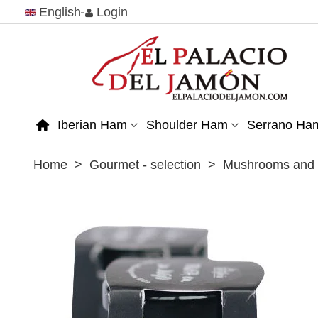
English
Login
Iberian Ham
Shoulder Ham
Serrano Ha
Home
>
Gourmet - selection
>
Mushrooms and t