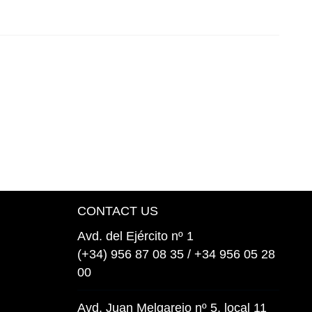
CONTACT US
Avd. del Ejército nº 1
(+34) 956 87 08 35 / +34 956 05 28
00
Avd. Juan Melgarejo nº 5, local 11