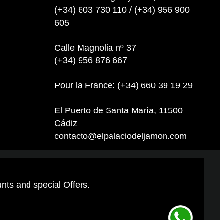
(+34) 603 730 110 / (+34) 956 900
605
Calle Magnolia nº 37
(+34) 956 876 667
Pour la France: (+34) 660 39 19 29
El Puerto de Santa María, 11500
Cádiz
contacto@elpalaciodeljamon.com
unts and special Offers.