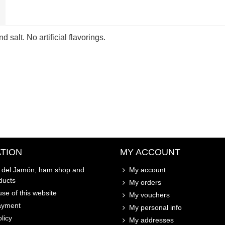
 salt. No artificial flavorings.
TION
MY ACCOUNT
o del Jamón, ham shop and
My account
ducts
My orders
se of this website
My vouchers
ayment
My personal info
licy
My addresses