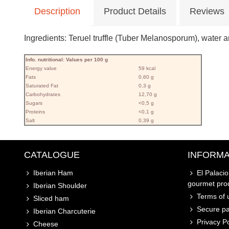
Description
Product Details
Reviews
Ingredients: Teruel truffle (Tuber Melanosporum), water and
Info. nutritional: Values ​​per 100 g
Energy value
59 kcal
Fats
0,60 g
Saturated Fat
0,3 g
Carbohydrates
12,70 g
Sugars
<0,5 g
Proteins
<0,1 g
Salt
0,39 g
CATALOGUE
INFORMA
Iberian Ham
El Palaci
gourmet pro
Iberian Shoulder
Terms of u
Sliced ham
Secure p
Iberian Charcuterie
Privacy Po
Cheese