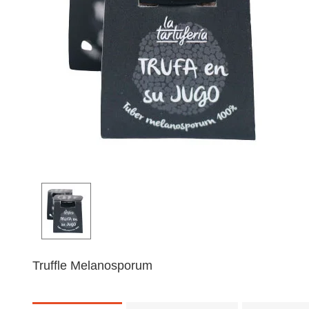
Truffle Melanosporum