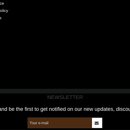
ice
olicy
s
NEWSLETTER
and be the first to get notified on our new updates, disco