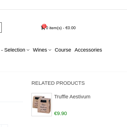
0
0
item(s)
-
€0.00
- Selection
Wines
Course
Accessories
RELATED PRODUCTS
Truffle Aestivum
€9.90