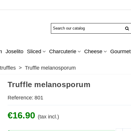
m
Joselito
Sliced
Charcuterie
Cheese
Gourmet 
ruffles
>
Truffle melanosporum
Truffle melanosporum
Reference:
801
€16.90
(tax incl.)