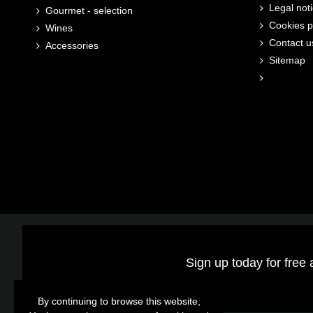
Legal not
Gourmet - selection
Cookies p
Wines
Contact u
Accessories
Sitemap
Sign up today for free 
By continuing to browse this website,
By continuing to browse this website,