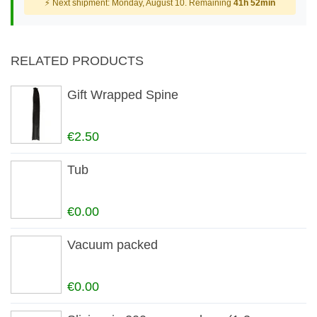
⚡ Next shipment: Monday, August 10. Remaining
41h 52min
RELATED PRODUCTS
Gift Wrapped Spine
€2.50
Tub
€0.00
Vacuum packed
€0.00