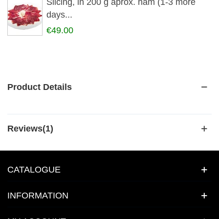
Slicing, in 200 g aprox. ham (1-3 more
days...
€49.00
Product Details
Reviews(1)
CATALOGUE
INFORMATION