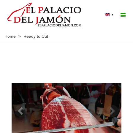
▾
Home
>
Ready to Cut