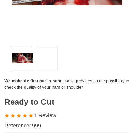
We make de first cut in ham.
It also provides us the possibility to
check the quality of your ham or shoulder.
Ready to Cut
1 Review
Reference:
999