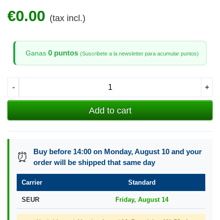
€0.00
(tax incl.)
0 puntos
Ganas
(Suscribete a la newsletter para acumular puntos)
-
+
Add to cart
Buy before 14:00 on Monday, August 10 and your
⏰
order will be shipped that same day
Carrier
Standard
SEUR
Friday, August 14