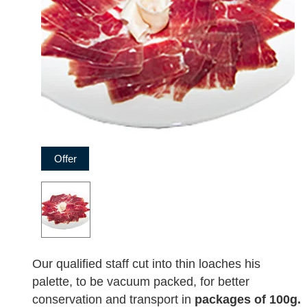
Offer
Our qualified staff cut into thin loaches his
palette, to be vacuum packed, for better
conservation and transport in
packages of 100g.