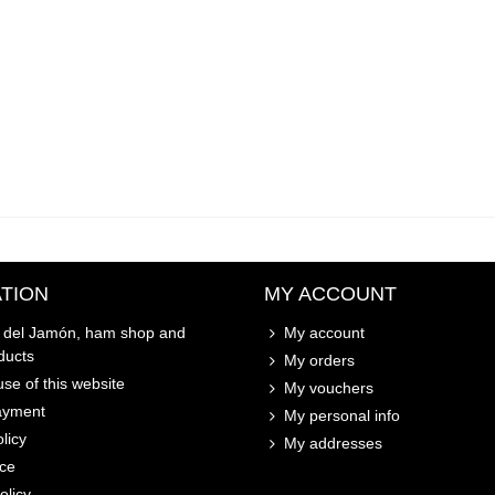
TION
MY ACCOUNT
o del Jamón, ham shop and
My account
ducts
My orders
se of this website
My vouchers
ayment
My personal info
licy
My addresses
ice
olicy