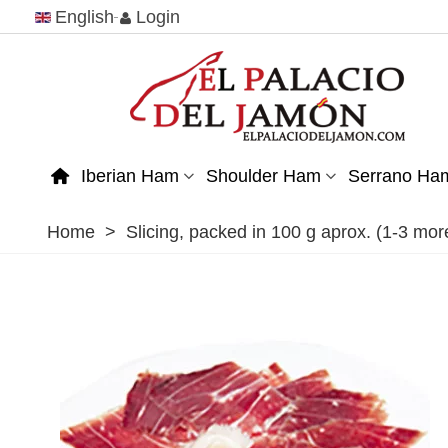
English
Login
Iberian Ham
Shoulder Ham
Serrano Ha
Home
>
Slicing, packed in 100 g aprox. (1-3 m