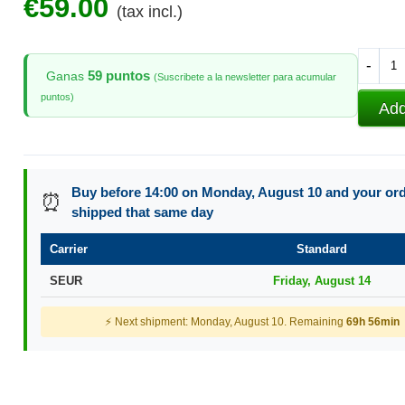
€59.00
(tax incl.)
-
59 puntos
Ganas
(Suscribete a la newsletter para acumular
puntos)
Add
Buy before 14:00 on Monday, August 10 and your orde
⏰
shipped that same day
Carrier
Standard
SEUR
Friday, August 14
⚡ Next shipment: Monday, August 10. Remaining
69h 56min