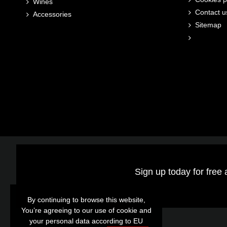
Wines
Contact u
Accessories
Sitemap
Sign up today for free 
By continuing to browse this website,
By continuing to browse this website,
You’re agreeing to our use of cookie and
You’re agreeing to our use of cookie and
your personal data according to EU
your personal data according to EU