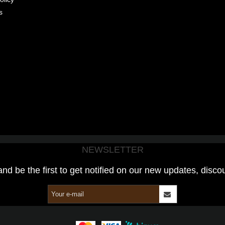
s
NEWSLETTER
and be the first to get notified on our new updates, disco