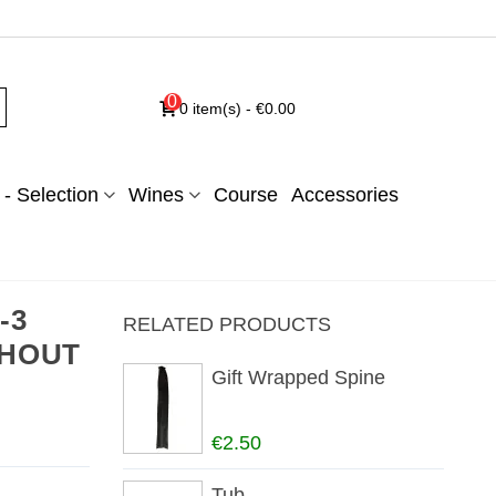
0
0
item(s)
-
€0.00
- Selection
Wines
Course
Accessories
-3
RELATED PRODUCTS
ITHOUT
Gift Wrapped Spine
€2.50
Tub