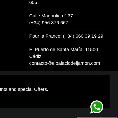
605
Calle Magnolia nº 37
(+34) 956 876 667
Pour la France: (+34) 660 39 19 29
El Puerto de Santa María, 11500
Cádiz
contacto@elpalaciodeljamon.com
unts and special Offers.