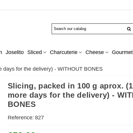
m
Joselito
Sliced
Charcuterie
Cheese
Gourmet 
ore days for the delivery) - WITHOUT BONES
Slicing, packed in 100 g aprox. (1
more days for the delivery) - W
BONES
Reference:
827