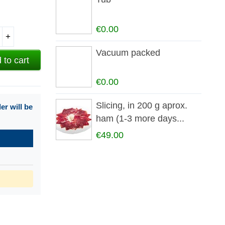
€0.00
+
Vacuum packed
 to cart
€0.00
Slicing, in 200 g aprox.
r will be
ham (1-3 more days...
€49.00