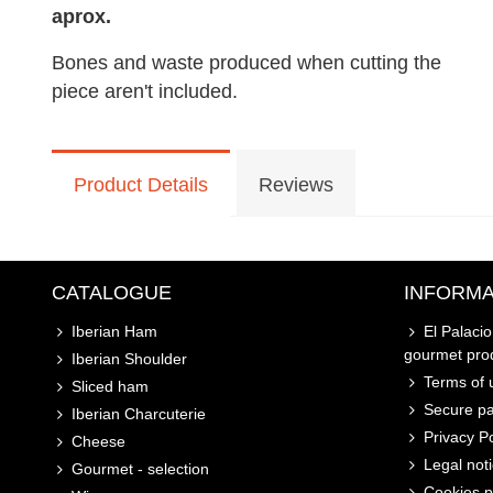
aprox.
Bones and waste produced when cutting the
piece aren't included.
Product Details
Reviews
CATALOGUE
INFORMA
Iberian Ham
El Palaci
gourmet pro
Iberian Shoulder
Terms of u
Sliced ham
Secure p
Iberian Charcuterie
Privacy Po
Cheese
Legal not
Gourmet - selection
Cookies p