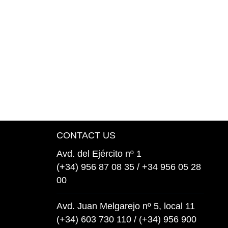
CONTACT US
Avd. del Ejército nº 1
(+34) 956 87 08 35 / +34 956 05 28
00
Avd. Juan Melgarejo nº 5, local 11
(+34) 603 730 110 / (+34) 956 900