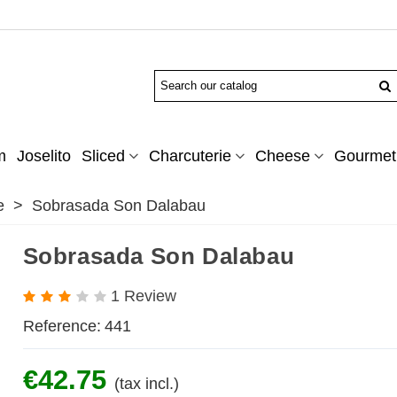
m
Joselito
Sliced
Charcuterie
Cheese
Gourmet 
e
>
Sobrasada Son Dalabau
Sobrasada Son Dalabau
1 Review
Reference:
441
€42.75
(tax incl.)