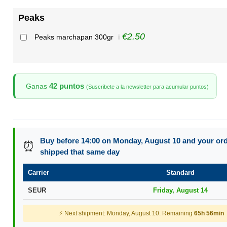
Peaks
€2.50
Peaks marchapan 300gr
ℹ️
42 puntos
Ganas
(Suscribete a la newsletter para acumular puntos)
Buy before 14:00 on Monday, August 10 and your orde
⏰
shipped that same day
Carrier
Standard
SEUR
Friday, August 14
⚡ Next shipment: Monday, August 10. Remaining
65h 56min