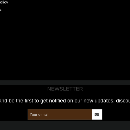
olicy
s
NEWSLETTER
and be the first to get notified on our new updates, disco