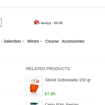
0
0
item(s)
-
€0.00
- Selection
Wines
Course
Accessories
RELATED PRODUCTS
Sliced Sobrasada 150 gr
€7.90
Cebo 50% Iberian