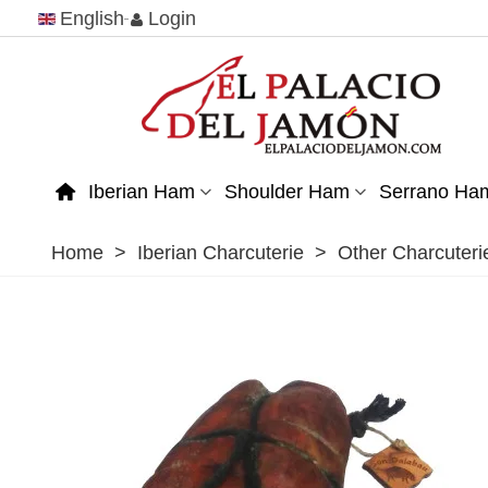
English
Login
Iberian Ham
Shoulder Ham
Serrano Ha
Home
>
Iberian Charcuterie
>
Other Charcuteri