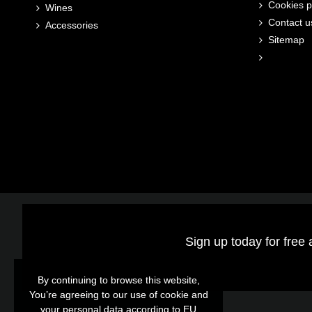
Cookies p
Wines
Contact u
Accessories
Sitemap
Sign up today for free 
By continuing to browse this website,
By continuing to browse this website,
You’re agreeing to our use of cookie and
You’re agreeing to our use of cookie and
your personal data according to EU
your personal data according to EU