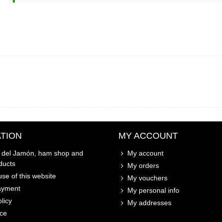
TION
MY ACCOUNT
o del Jamón, ham shop and
My account
ducts
My orders
se of this website
My vouchers
ayment
My personal info
licy
My addresses
ice