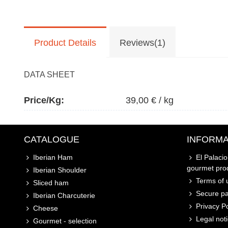
Product Details
Reviews(1)
DATA SHEET
Price/kg:
39,00 € / kg
CATALOGUE
INFORMA
Iberian Ham
El Palaci
gourmet pro
Iberian Shoulder
Terms of u
Sliced ham
Secure p
Iberian Charcuterie
Privacy Po
Cheese
Legal not
Gourmet - selection