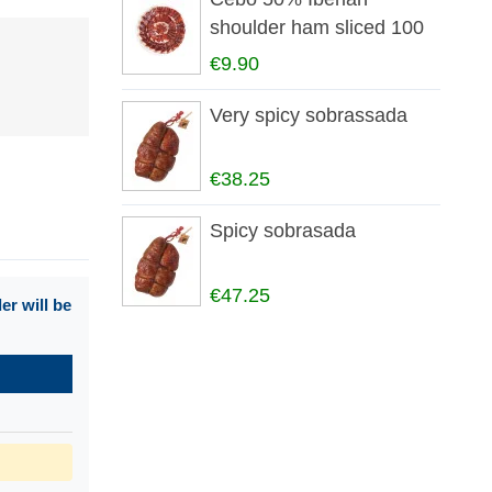
shoulder ham sliced 100
gr
€9.90
Very spicy sobrassada
€38.25
Spicy sobrasada
€47.25
r will be