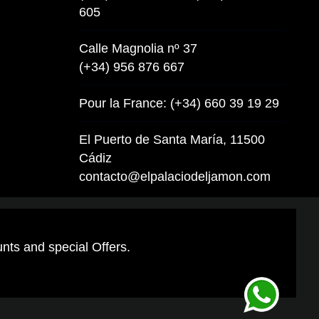
605
Calle Magnolia nº 37
(+34) 956 876 667
Pour la France: (+34) 660 39 19 29
El Puerto de Santa María, 11500
Cádiz
contacto@elpalaciodeljamon.com
unts and special Offers.