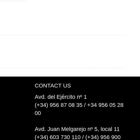
CONTACT US
Avd. del Ejército nº 1
(+34) 956 87 08 35 / +34 956 05 28
00
Avd. Juan Melgarejo nº 5, local 11
(+34) 603 730 110 / (+34) 956 900