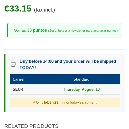
€33.15
(tax incl.)
33 puntos
Ganas
(Suscribete a la newsletter para acumular puntos)
Buy before 14:00 and your order will be shipped
⏰
TODAY!
Carrier
Standard
SEUR
Thursday, August 13
⚡ Only left
3h 23min
for today's shipment!
RELATED PRODUCTS