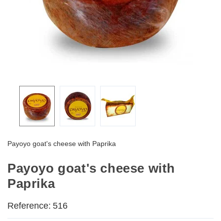
Payoyo goat's cheese with Paprika
Payoyo goat's cheese with
Paprika
Reference:
516