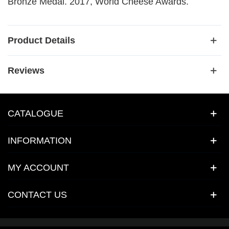
Bronze Medal. 2017, World Cheese Awards.
Product Details
Reviews
CATALOGUE
INFORMATION
MY ACCOUNT
CONTACT US