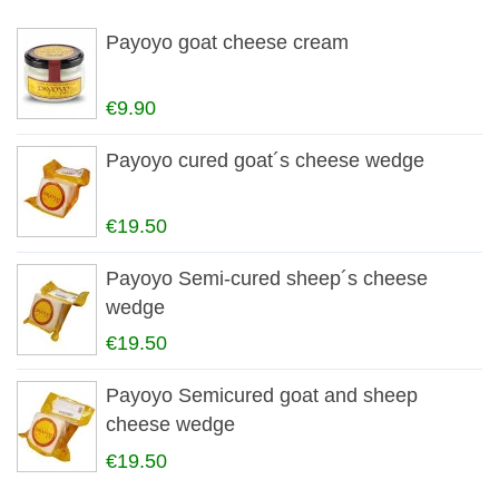
Payoyo goat cheese cream
€9.90
Payoyo cured goat´s cheese wedge
€19.50
Payoyo Semi-cured sheep´s cheese
wedge
€19.50
Payoyo Semicured goat and sheep
cheese wedge
€19.50