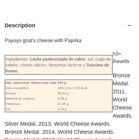
Description
Payoyo goat's cheese with Paprika
h3>
Ingredientes:
Leche pasteurizada de cabra
, sal, cuajo de
Awards
cabrito, cloruro cálcico, fermentos lácticos y
lisozima de
huevo
.
Bronze
Medal.
Info. nutricional: Valores por cada 100 g
Valor energético
1800,3 Kj / 430 Kcal.
2011,
Grasas
36,42 g
World
Hidratos de carbono
4,09 g
Proteínas
21,35 g
Cheese
Sal
2,18 g
Awards.
Silver Medal. 2013, World Cheese Awards.
Bronze Medal. 2014, World Cheese Awards.