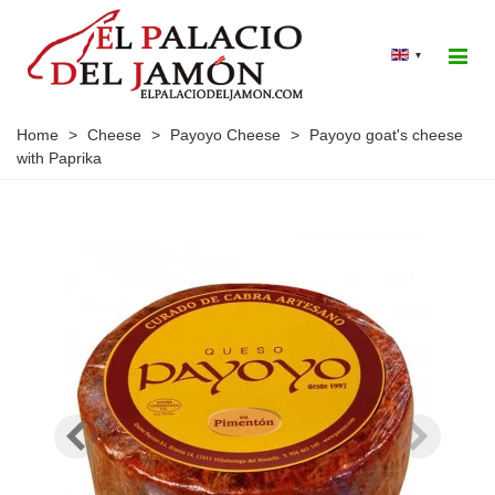
▾
Home
>
Cheese
>
Payoyo Cheese
>
Payoyo goat's cheese
with Paprika