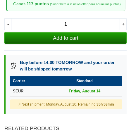
117 puntos
Ganas
(Suscribete a la newsletter para acumular puntos)
-
+
Add to cart
Buy before 14:00 TOMORROW and your order
⏰
will be shipped tomorrow
Carrier
Standard
SEUR
Friday, August 14
⚡ Next shipment: Monday, August 10. Remaining
35h 58min
RELATED PRODUCTS