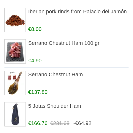
Iberian pork rinds from Palacio del Jamón
€8.00
Serrano Chestnut Ham 100 gr
€4.90
Serrano Chestnut Ham
€137.80
5 Jotas Shoulder Ham
€166.76
€231.68
-€64.92