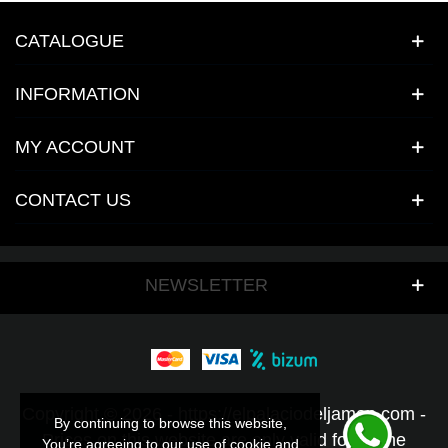
CATALOGUE
INFORMATION
MY ACCOUNT
CONTACT US
NEWSLETTER
Copyright © 2026 - https://elpalaciodeljamon.com -
By continuing to browse this website,
By continuing to browse this website,
Prices on this website are only valid for online
You’re agreeing to our use of cookie and
You’re agreeing to our use of cookie and