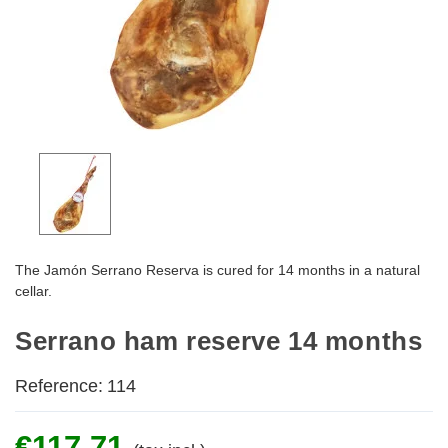
The Jamón Serrano Reserva is cured for 14 months in a natural
cellar.
Serrano ham reserve 14 months
Reference:
114
€117.71