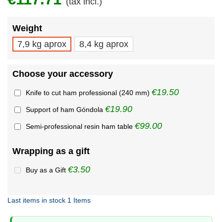
(tax incl.)
Weight
7,9 kg aprox
8,4 kg aprox
Choose your accessory
€19.50
Knife to cut ham professional (240 mm)
€19.90
Support of ham Góndola
€99.00
Semi-professional resin ham table
Wrapping as a gift
€3.50
Buy as a Gift
Last items in stock
1 Items