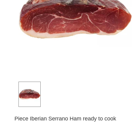
Piece Iberian Serrano Ham ready to cook