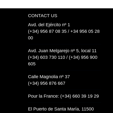
CONTACT US
Avd. del Ejército nº 1
(+34) 956 87 08 35 / +34 956 05 28
00
Avd. Juan Melgarejo nº 5, local 11
(+34) 603 730 110 / (+34) 956 900
605
Calle Magnolia nº 37
(+34) 956 876 667
Pour la France: (+34) 660 39 19 29
El Puerto de Santa María, 11500