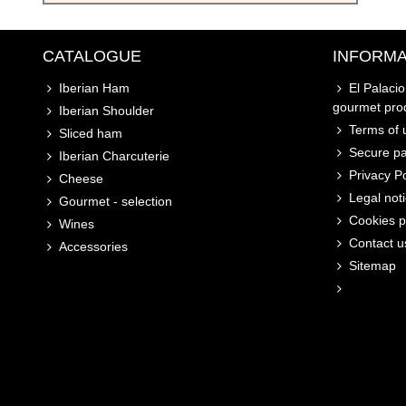
CATALOGUE
INFORMA
Iberian Ham
El Palaci
gourmet pro
Iberian Shoulder
Terms of u
Sliced ham
Secure p
Iberian Charcuterie
Privacy Po
Cheese
Legal not
Gourmet - selection
Cookies p
Wines
Contact u
Accessories
Sitemap