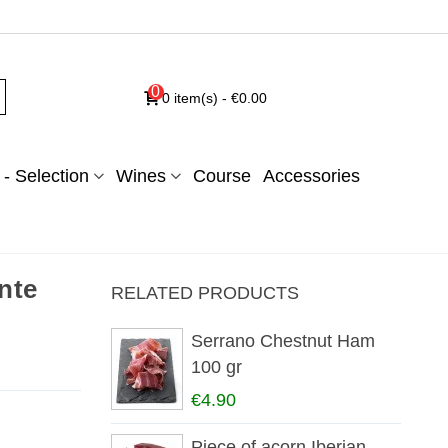
0
0
item(s)
-
€0.00
- Selection
Wines
Course
Accessories
nte
RELATED PRODUCTS
Serrano Chestnut Ham
100 gr
€4.90
Piece of acorn Iberian