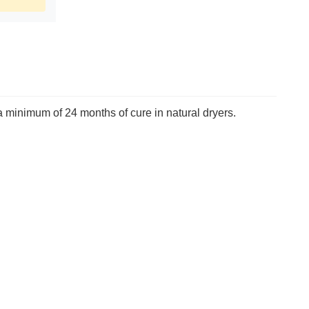
 a minimum of 24 months of cure in natural dryers.