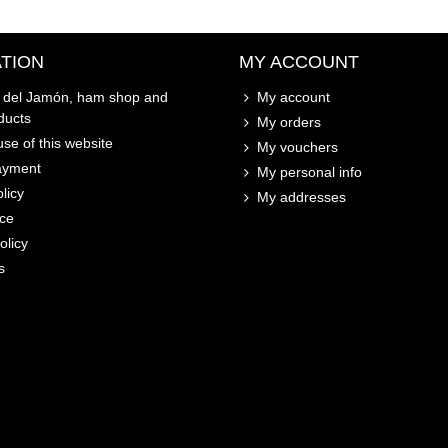
TION
MY ACCOUNT
o del Jamón, ham shop and
My account
ducts
My orders
se of this website
My vouchers
ayment
My personal info
licy
My addresses
ice
olicy
s