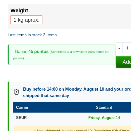
Weight
1 kg aprox.
Last items in stock
2 Items
-
45 puntos
Ganas
(Suscribete a la newsletter para acumular
puntos)
Add
Buy before 14:00 on Monday, August 10 and your orde
⏰
shipped that same day
Carrier
Standard
SEUR
Friday, August 14