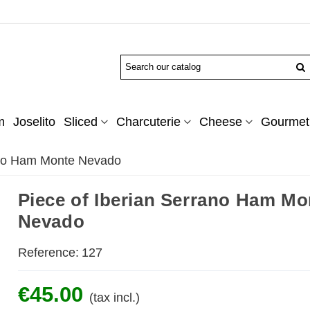
m
Joselito
Sliced
Charcuterie
Cheese
Gourmet 
ano Ham Monte Nevado
Piece of Iberian Serrano Ham Mo
Nevado
Reference:
127
€45.00
(tax incl.)