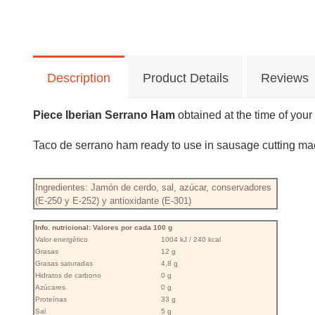
Description
Product Details
Reviews
Piece Iberian Serrano Ham
obtained at the time of your
Taco de serrano ham ready to use in sausage cutting mac
Ingredientes: Jamón de cerdo, sal, azúcar, conservadores
(E-250 y E-252) y antioxidante (E-301)
Info. nutricional: Valores por cada 100 g
Valor energético
1004 kJ / 240 kcal
Grasas
12 g
Grasas saturadas
4,8 g
Hidratos de carbono
0 g
Azúcares
0 g
Proteínas
33 g
Sal
5 g