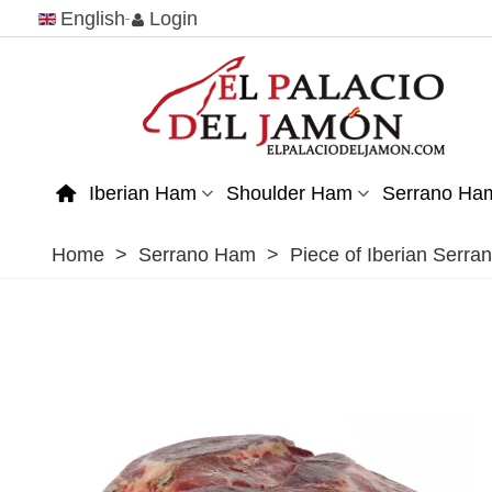
English
Login
Iberian Ham
Shoulder Ham
Serrano Ha
Home
>
Serrano Ham
>
Piece of Iberian Serr