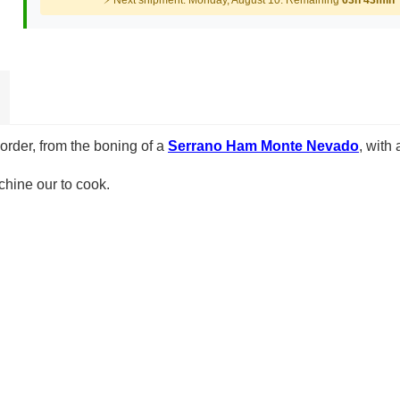
⚡ Next shipment: Monday, August 10. Remaining
63h 43min
 order, from the boning of a
Serrano Ham Monte Nevado
, with
hine our to cook.