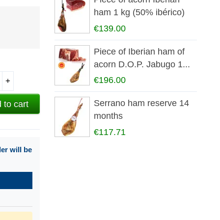
ham 1 kg (50% ibérico)
€139.00
Piece of Iberian ham of
acorn D.O.P. Jabugo 1...
€196.00
+
Serrano ham reserve 14
 to cart
months
€117.71
r will be