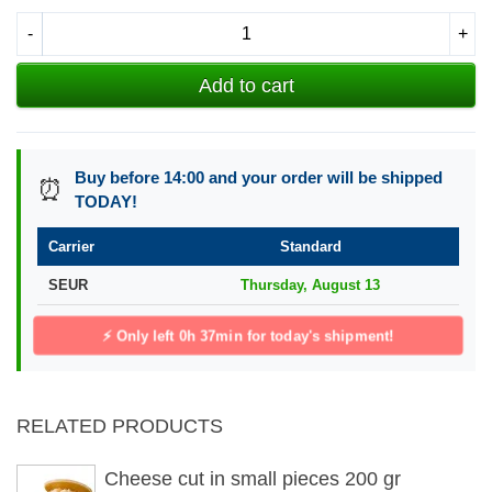
-
+
Add to cart
Buy before 14:00 and your order will be shipped
⏰
TODAY!
Carrier
Standard
SEUR
Thursday, August 13
⚡ Only left
0h 37min
for today's shipment!
RELATED PRODUCTS
Cheese cut in small pieces 200 gr