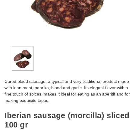
Cured blood sausage, a typical and very traditional product made
with lean meat, paprika, blood and garlic. Its elegant flavor with a
fine touch of spices, makes it ideal for eating as an aperitif and for
making exquisite tapas.
Iberian sausage (morcilla) sliced
100 gr