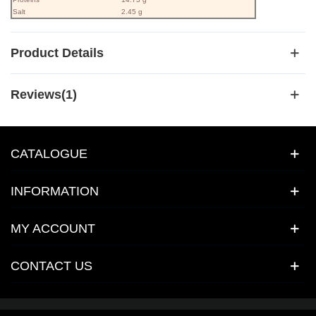
Salt
2.45 g
Product Details
Reviews(1)
CATALOGUE
INFORMATION
MY ACCOUNT
CONTACT US