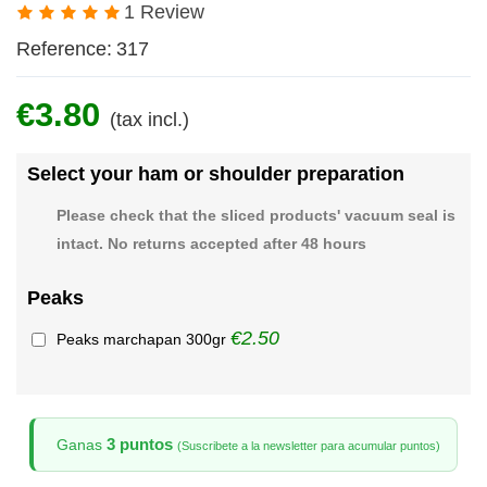
1 Review
Reference:
317
€3.80
(tax incl.)
Select your ham or shoulder preparation
Please check that the sliced products' vacuum seal is
intact. No returns accepted after 48 hours
Peaks
€2.50
Peaks marchapan 300gr
3 puntos
Ganas
(Suscribete a la newsletter para acumular puntos)