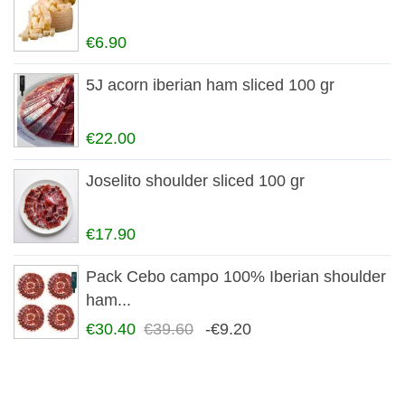
€6.90
5J acorn iberian ham sliced 100 gr
€22.00
Joselito shoulder sliced 100 gr
€17.90
Pack Cebo campo 100% Iberian shoulder
ham...
€30.40
€39.60
-€9.20