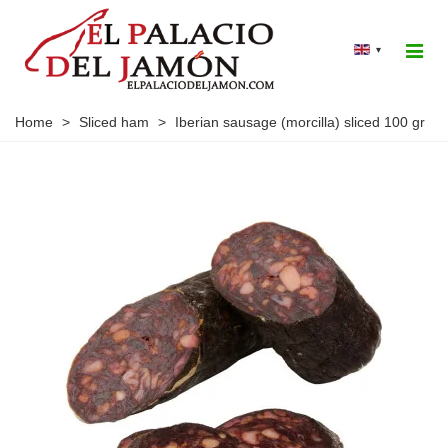
▾
Home
>
Sliced ham
>
Iberian sausage (morcilla) sliced 100 gr