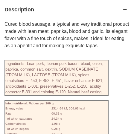
Description
Cured blood sausage, a typical and very traditional product
made with lean meat, paprika, blood and garlic. Its elegant
flavor with a fine touch of spices, makes it ideal for eating
as an aperitif and for making exquisite tapas.
Ingredients: Lean pork, Iberian pork bacon, blood, onion,
paprika, common salt, dextrin, SODIUM CASEINATE
(FROM MILK), LACTOSE (FROM MILK), spices,
emulsifiers E- 450, E-452, E-451, flavor enhancer E-621,
antioxidants E-301, preservatives E-252, E-250, acidity
corrector E-331 and coloring E-120. Natural beef casing
Info. nutritional: Values ​​per 100 g
Energy value
2514.94 kJ; 609.63 kcal
Fats
60.31 g
- of which saturated
24.34 g
Carbohydrates
1.98 g
- of which sugars
0.26 g
Proteins
14.73 g