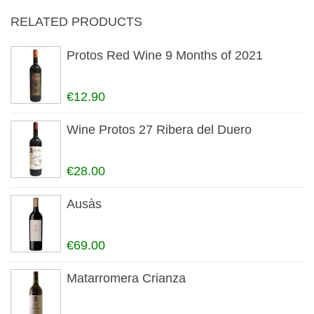
RELATED PRODUCTS
Protos Red Wine 9 Months of 2021
€12.90
Wine Protos 27 Ribera del Duero
€28.00
Ausàs
€69.00
Matarromera Crianza