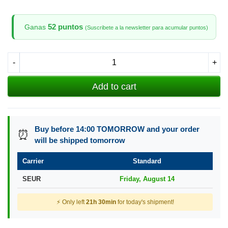
52 puntos
Ganas
(Suscribete a la newsletter para acumular puntos)
-
+
Add to cart
Buy before 14:00 TOMORROW and your order
⏰
will be shipped tomorrow
Carrier
Standard
SEUR
Friday, August 14
⚡ Only left
21h 30min
for today's shipment!