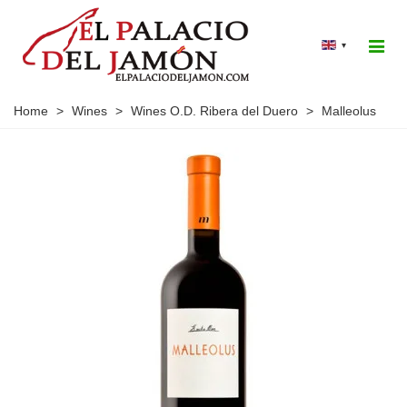
▾
Home
>
Wines
>
Wines O.D. Ribera del Duero
>
Malleolus