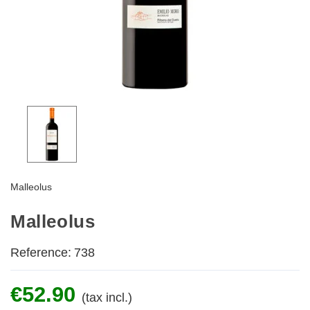
Malleolus
Malleolus
Reference:
738
€52.90
(tax incl.)