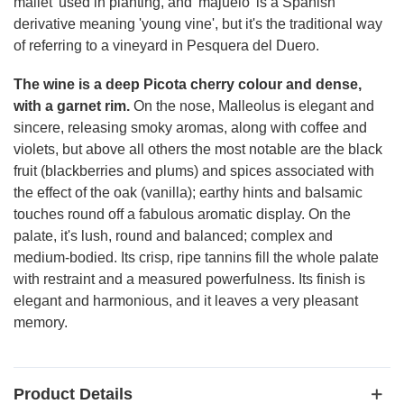
mallet' used in planting, and 'majuelo' is a Spanish
derivative meaning 'young vine', but it's the traditional way
of referring to a vineyard in Pesquera del Duero.
The wine is a deep Picota cherry colour and dense,
with a garnet rim.
On the nose, Malleolus is elegant and
sincere, releasing smoky aromas, along with coffee and
violets, but above all others the most notable are the black
fruit (blackberries and plums) and spices associated with
the effect of the oak (vanilla); earthy hints and balsamic
touches round off a fabulous aromatic display. On the
palate, it's lush, round and balanced; complex and
medium-bodied. Its crisp, ripe tannins fill the whole palate
with restraint and a measured powerfulness. Its finish is
elegant and harmonious, and it leaves a very pleasant
memory.
Product Details