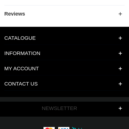
Reviews
CATALOGUE
INFORMATION
MY ACCOUNT
CONTACT US
NEWSLETTER