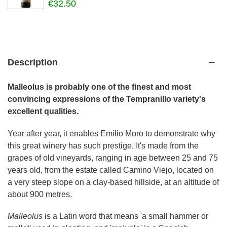
€32.50
Description
Malleolus is probably one of the finest and most
convincing expressions of the Tempranillo variety's
excellent qualities.
Year after year, it enables Emilio Moro to demonstrate why
this great winery has such prestige. It's made from the
grapes of old vineyards, ranging in age between 25 and 75
years old, from the estate called Camino Viejo, located on
a very steep slope on a clay-based hillside, at an altitude of
about 900 metres.
Malleolus
is a Latin word that means 'a small hammer or