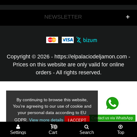
NEWSLETTER
Copyright © 2026 - https://elpalaciodeljamon.com -
Prices on this website are only valid for online
orders - All rights reserved.
By continuing to browse this website,
You’re agreeing to our use of cookie and
your personal data according to EU
Contact us via WhatsApp
GDPR.
View more details
I ACCEPT
0
Settings
Cart
Search
Top