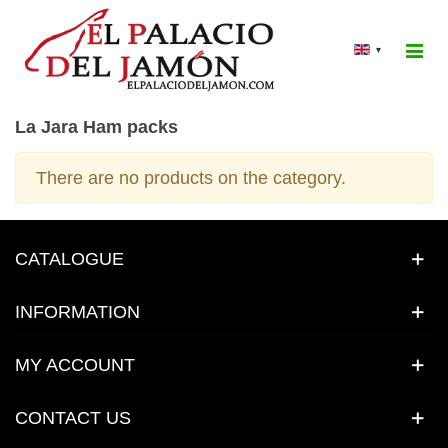
▾
La Jara Ham packs
There are no products on the category.
CATALOGUE
INFORMATION
MY ACCOUNT
CONTACT US