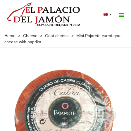
▾
Home
>
Cheese
>
Goat cheese
>
Mini Pajarete cured goat
cheese with paprika