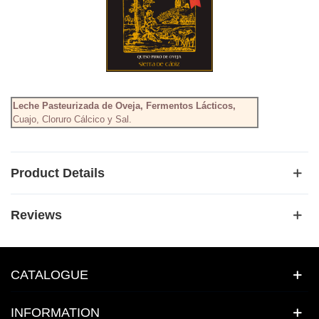
Leche Pasteurizada de Oveja, Fermentos Lácticos,
Cuajo, Cloruro Cálcico y Sal.
Product Details
Reviews
CATALOGUE
INFORMATION