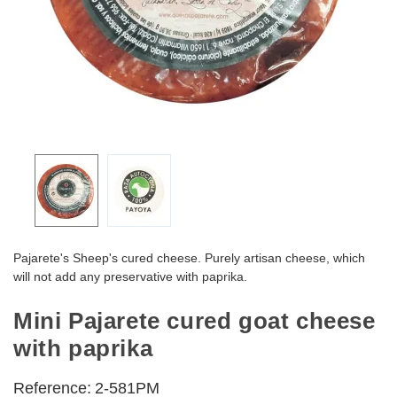
Pajarete's Sheep's cured cheese. Purely artisan cheese, which
will not add any preservative with paprika.
Mini Pajarete cured goat cheese
with paprika
Reference:
2-581PM