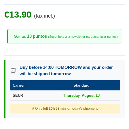
€13.90
(tax incl.)
13 puntos
Ganas
(Suscribete a la newsletter para acumular puntos)
Buy before 14:00 TOMORROW and your order
⏰
will be shipped tomorrow
Carrier
Standard
SEUR
Thursday, August 13
⚡ Only left
20h 58min
for today's shipment!