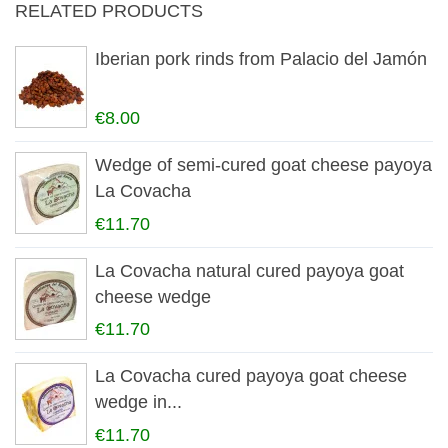
RELATED PRODUCTS
Iberian pork rinds from Palacio del Jamón
€8.00
Wedge of semi-cured goat cheese payoya
La Covacha
€11.70
La Covacha natural cured payoya goat
cheese wedge
€11.70
La Covacha cured payoya goat cheese
wedge in...
€11.70