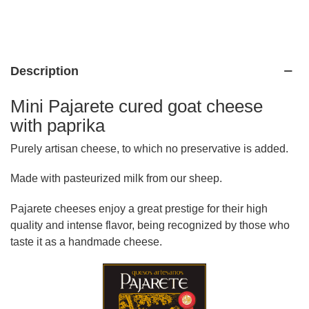
Description
Mini Pajarete cured goat cheese
with paprika
Purely artisan cheese, to which no preservative is added.
Made with pasteurized milk from our sheep.
Pajarete cheeses enjoy a great prestige for their high
quality and intense flavor, being recognized by those who
taste it as a handmade cheese.