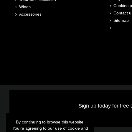
Cookies p
Wines
Contact u
Accessories
Sitemap
Sign up today for free 
By continuing to browse this website,
By continuing to browse this website,
You’re agreeing to our use of cookie and
You’re agreeing to our use of cookie and