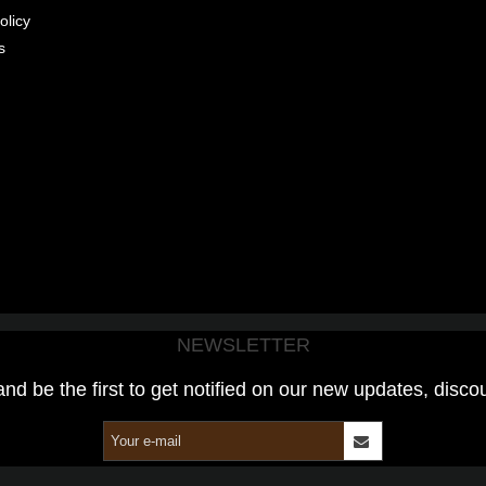
olicy
s
NEWSLETTER
and be the first to get notified on our new updates, disco