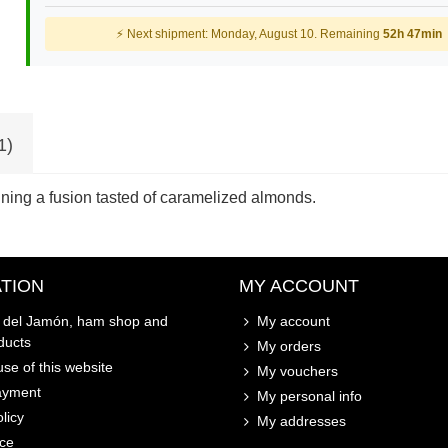
⚡ Next shipment: Monday, August 10. Remaining
52h 47min
1)
ining a fusion tasted of caramelized almonds.
TION
MY ACCOUNT
o del Jamón, ham shop and
My account
ducts
My orders
se of this website
My vouchers
ayment
My personal info
licy
My addresses
ice