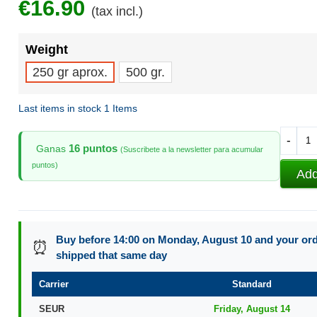
€16.90
(tax incl.)
Weight
250 gr aprox.
500 gr.
Last items in stock
1 Items
-
16 puntos
Ganas
(Suscribete a la newsletter para acumular
puntos)
Add
Buy before 14:00 on Monday, August 10 and your orde
⏰
shipped that same day
Carrier
Standard
SEUR
Friday, August 14