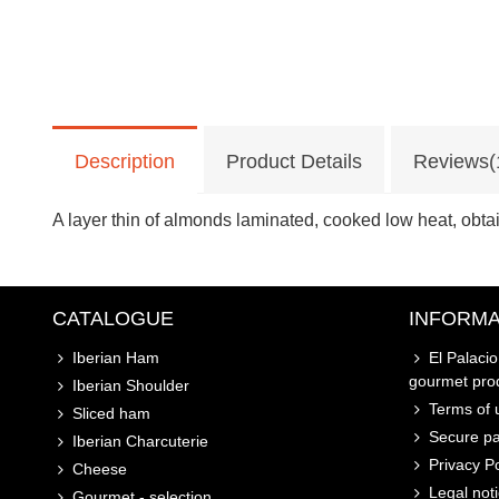
Description
Product Details
Reviews(
A layer thin of almonds laminated, cooked low heat, obta
CATALOGUE
INFORMA
Iberian Ham
El Palaci
gourmet pro
Iberian Shoulder
Terms of u
Sliced ham
Secure p
Iberian Charcuterie
Privacy Po
Cheese
Legal not
Gourmet - selection