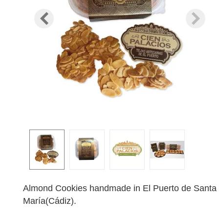
Almond Cookies handmade in El Puerto de Santa
María(Cádiz).