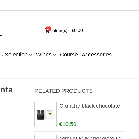
0
0
item(s)
-
€0.00
- Selection
Wines
Course
Accessories
nta
RELATED PRODUCTS
Crunchy black chocolate
€10.50
copy of Milk chocolate fig