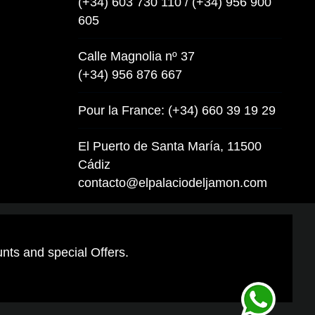
(+34) 603 730 110 / (+34) 956 900
605
Calle Magnolia nº 37
(+34) 956 876 667
Pour la France: (+34) 660 39 19 29
El Puerto de Santa María, 11500
Cádiz
contacto@elpalaciodeljamon.com
unts and special Offers.