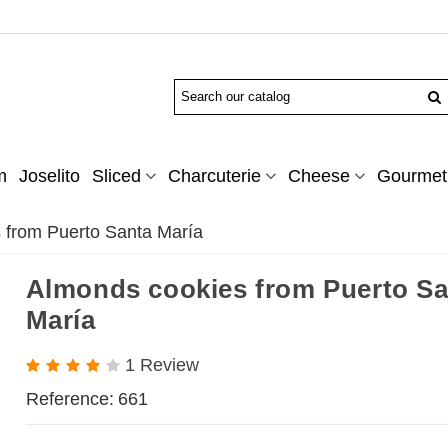
m
Joselito
Sliced
Charcuterie
Cheese
Gourmet 
 from Puerto Santa María
Almonds cookies from Puerto Sa
María
1 Review
Reference:
661