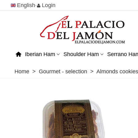
English
Login
Iberian Ham
Shoulder Ham
Serrano Ha
Home
>
Gourmet - selection
>
Almonds cookies