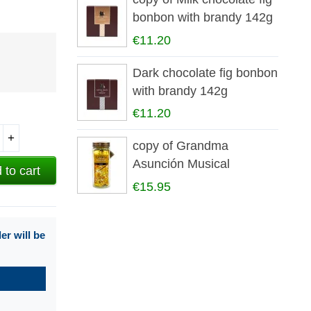
bonbon with brandy 142g
€11.20
Dark chocolate fig bonbon
with brandy 142g
€11.20
+
copy of Grandma
Asunción Musical
 to cart
Carousel Box
€15.95
r will be