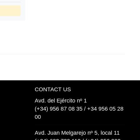
CONTACT US
Avd. del Ejército nº 1
(+34) 956 87 08 35 / +34 956 05 28
00
Avd. Juan Melgarejo nº 5, local 11