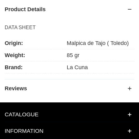
Product Details
DATA SHEET
Origin:
Malpica de Tajo ( Toledo)
Weight:
85 gr
Brand:
La Cuna
Reviews
CATALOGUE
INFORMATION