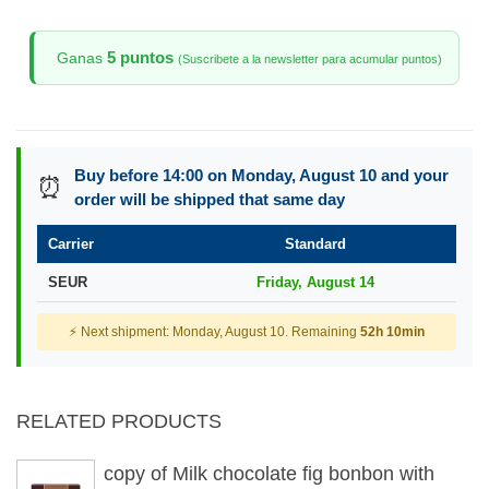
5 puntos
Ganas
(Suscribete a la newsletter para acumular puntos)
Buy before 14:00 on Monday, August 10 and your
⏰
order will be shipped that same day
Carrier
Standard
SEUR
Friday, August 14
⚡ Next shipment: Monday, August 10. Remaining
52h 10min
RELATED PRODUCTS
copy of Milk chocolate fig bonbon with