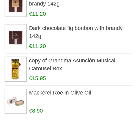
brandy 142g
€11.20
Dark chocolate fig bonbon with brandy
142g
€11.20
copy of Grandma Asunción Musical
Carousel Box
€15.95
Mackerel Roe in Olive Oil
€8.90