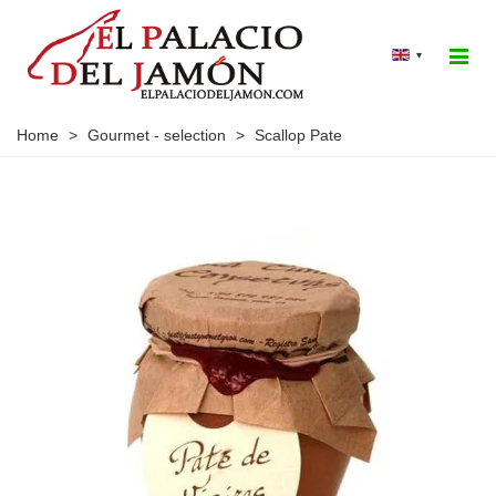
▾
Home
>
Gourmet - selection
>
Scallop Pate