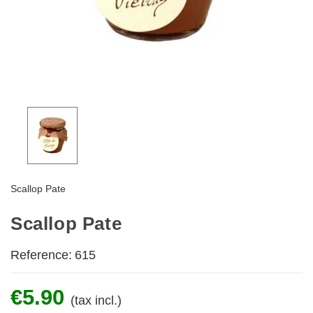
Scallop Pate
Scallop Pate
Reference:
615
€5.90
(tax incl.)