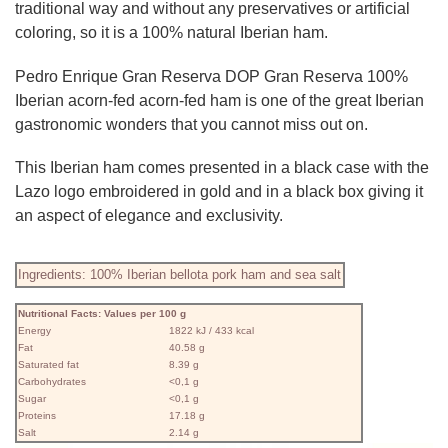
traditional way and without any preservatives or artificial
coloring, so it is a 100% natural Iberian ham.
Pedro Enrique Gran Reserva DOP Gran Reserva 100%
Iberian acorn-fed acorn-fed ham is one of the great Iberian
gastronomic wonders that you cannot miss out on.
This Iberian ham comes presented in a black case with the
Lazo logo embroidered in gold and in a black box giving it
an aspect of elegance and exclusivity.
Ingredients: 100% Iberian bellota pork ham and sea salt
Nutritional Facts: Values ​​per 100 g
Energy
1822 kJ / 433 kcal
Fat
40.58 g
Saturated fat
8.39 g
Carbohydrates
<0,1 g
Sugar
<0,1 g
Proteins
17.18 g
Salt
2.14 g