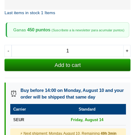
Last items in stock
1 Items
450 puntos
Ganas
(Suscribete a la newsletter para acumular puntos)
-
+
Add to cart
Buy before 14:00 on Monday, August 10 and your
⏰
order will be shipped that same day
Carrier
Standard
SEUR
Friday, August 14
⚡ Next shipment: Monday, August 10. Remaining
49h 3min