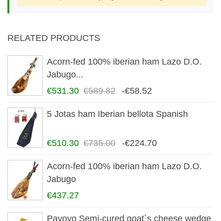
RELATED PRODUCTS
Acorn-fed 100% iberian ham Lazo D.O.
Jabugo...
€531.30
€589.82
-€58.52
5 Jotas ham Iberian bellota Spanish
€510.30
€735.00
-€224.70
Acorn-fed 100% iberian ham Lazo D.O.
Jabugo
€437.27
Payoyo Semi-cured goat´s cheese wedge