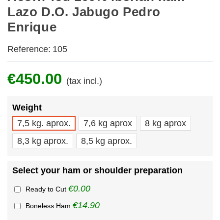
Lazo D.O. Jabugo Pedro
Enrique
Reference:
105
€450.00
(tax incl.)
Weight
7,5 kg. aprox.
7,6 kg aprox
8 kg aprox
8,3 kg aprox.
8,5 kg aprox.
Select your ham or shoulder preparation
€0.00
Ready to Cut
€14.90
Boneless Ham