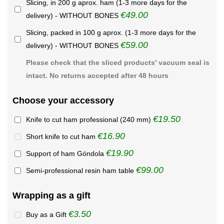
Slicing, in 200 g aprox. ham (1-3 more days for the
€49.00
delivery) - WITHOUT BONES
Slicing, packed in 100 g aprox. (1-3 more days for the
€59.00
delivery) - WITHOUT BONES
Please check that the sliced products' vacuum seal is
intact. No returns accepted after 48 hours
Choose your accessory
€19.50
Knife to cut ham professional (240 mm)
€16.90
Short knife to cut ham
€19.90
Support of ham Góndola
€99.00
Semi-professional resin ham table
Wrapping as a gift
€3.50
Buy as a Gift