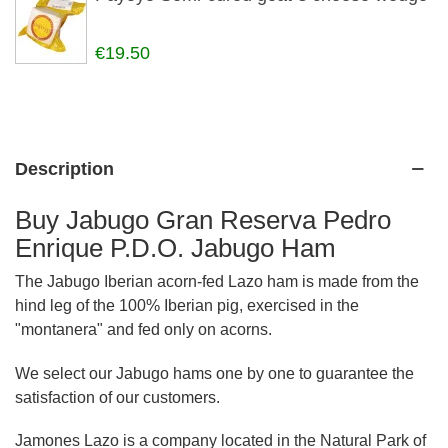
€19.50
Description
Buy Jabugo Gran Reserva Pedro
Enrique P.D.O. Jabugo Ham
The Jabugo Iberian acorn-fed Lazo ham is made from the
hind leg of the 100% Iberian pig, exercised in the
"montanera" and fed only on acorns.
We select our Jabugo hams one by one to guarantee the
satisfaction of our customers.
Jamones Lazo is a company located in the Natural Park of