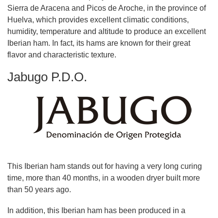
Sierra de Aracena and Picos de Aroche, in the province of
Huelva, which provides excellent climatic conditions,
humidity, temperature and altitude to produce an excellent
Iberian ham. In fact, its hams are known for their great
flavor and characteristic texture.
Jabugo P.D.O.
This Iberian ham stands out for having a very long curing
time, more than 40 months, in a wooden dryer built more
than 50 years ago.
In addition, this Iberian ham has been produced in a