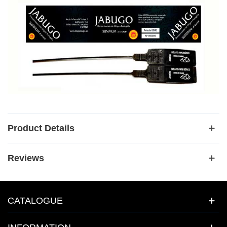
Product Details
Reviews
CATALOGUE