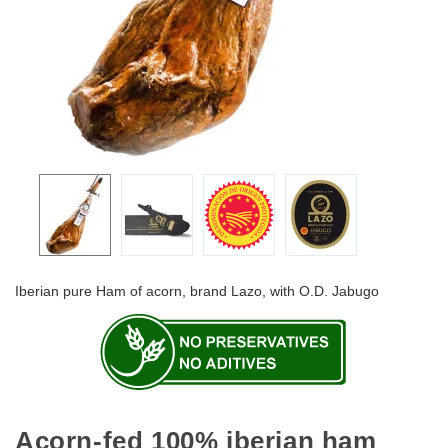
Iberian pure Ham of acorn, brand Lazo, with O.D. Jabugo
Acorn-fed 100% iberian ham