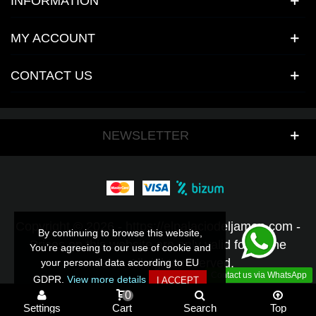
INFORMATION
MY ACCOUNT
CONTACT US
NEWSLETTER
Copyright © 2026 - https://elpalaciodeljamon.com -
By continuing to browse this website,
By continuing to browse this website,
Prices on this website are only valid for online
You’re agreeing to our use of cookie and
You’re agreeing to our use of cookie and
orders - All rights reserved.
your personal data according to EU
your personal data according to EU
Contact us via WhatsApp
GDPR.
GDPR.
View more details
View more details
I ACCEPT
I ACCEPT
0
Settings
Cart
Search
Top