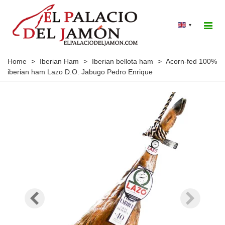
▾
Home
>
Iberian Ham
>
Iberian bellota ham
>
Acorn-fed 100%
iberian ham Lazo D.O. Jabugo Pedro Enrique