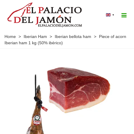
▾
Home
>
Iberian Ham
>
Iberian bellota ham
>
Piece of acorn
Iberian ham 1 kg (50% ibérico)