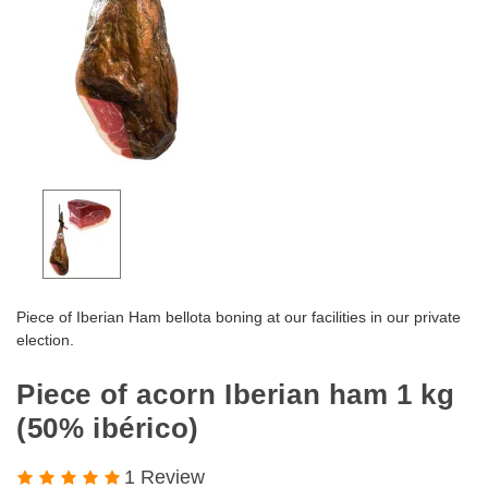
Piece of Iberian Ham bellota boning at our facilities in our private
election.
Piece of acorn Iberian ham 1 kg
(50% ibérico)
1 Review