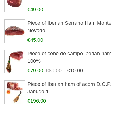
€49.00
Piece of Iberian Serrano Ham Monte
Nevado
€45.00
Piece of cebo de campo iberian ham
100%
€79.00
€89.00
-€10.00
Piece of Iberian ham of acorn D.O.P.
Jabugo 1...
€196.00