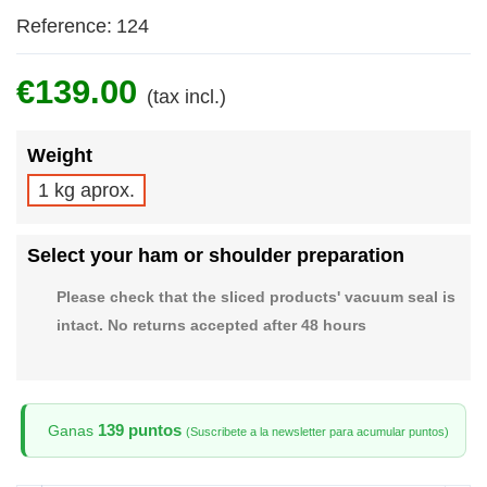
Reference:
124
€139.00
(tax incl.)
Weight
1 kg aprox.
Select your ham or shoulder preparation
Please check that the sliced products' vacuum seal is
intact. No returns accepted after 48 hours
139 puntos
Ganas
(Suscribete a la newsletter para acumular puntos)