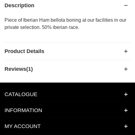
Description
Piece of Iberian Ham bellota boning at our facilities in our
private selection. 50% iberian race.
Product Details
Reviews(1)
CATALOGUE
INFORMATION
MY ACCOUNT