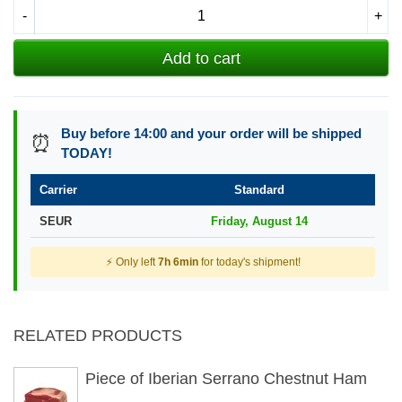
-
+
Add to cart
Buy before 14:00 and your order will be shipped
⏰
TODAY!
Carrier
Standard
SEUR
Friday, August 14
⚡ Only left
7h 6min
for today's shipment!
RELATED PRODUCTS
Piece of Iberian Serrano Chestnut Ham