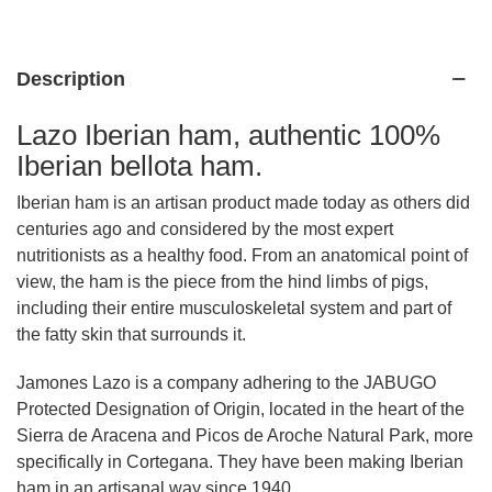
Description
Lazo Iberian ham, authentic 100%
Iberian bellota ham.
Iberian ham is an artisan product made today as others did
centuries ago and considered by the most expert
nutritionists as a healthy food. From an anatomical point of
view, the ham is the piece from the hind limbs of pigs,
including their entire musculoskeletal system and part of
the fatty skin that surrounds it.
Jamones Lazo is a company adhering to the JABUGO
Protected Designation of Origin, located in the heart of the
Sierra de Aracena and Picos de Aroche Natural Park, more
specifically in Cortegana. They have been making Iberian
ham in an artisanal way since 1940.