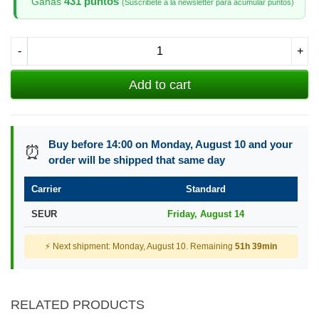
431 puntos
Ganas
(Suscribete a la newsletter para acumular puntos)
-
+
Add to cart
Buy before 14:00 on Monday, August 10 and your
⏰
order will be shipped that same day
Carrier
Standard
SEUR
Friday, August 14
⚡ Next shipment: Monday, August 10. Remaining
51h 39min
RELATED PRODUCTS