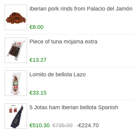
Iberian pork rinds from Palacio del Jamón
€8.00
Piece of tuna mojama extra
€13.27
Lomito de bellota Lazo
€33.15
5 Jotas ham Iberian bellota Spanish
€510.30
€735.00
-€224.70