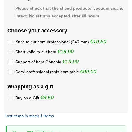
Please check that the sliced products' vacuum seal is
intact. No returns accepted after 48 hours
Choose your accessory
€19.50
Knife to cut ham professional (240 mm)
€16.90
Short knife to cut ham
€19.90
Support of ham Góndola
€99.00
Semi-professional resin ham table
Wrapping as a gift
€3.50
Buy as a Gift
Last items in stock
1 Items