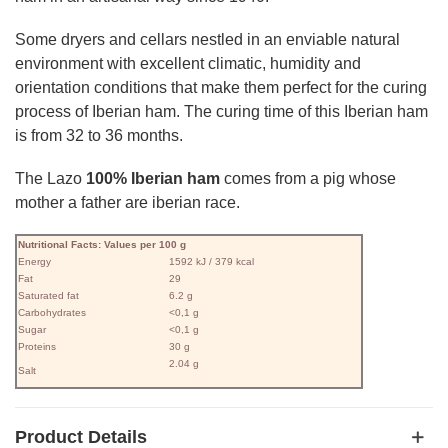
Some dryers and cellars nestled in an enviable natural
environment with excellent climatic, humidity and
orientation conditions that make them perfect for the curing
process of Iberian ham. The curing time of this Iberian ham
is from 32 to 36 months.
The Lazo
100% Iberian ham
comes from a pig whose
mother a father are iberian race.
Nutritional Facts: Values ​​per 100 g
Energy
1592 kJ / 379 kcal
Fat
29
Saturated fat
6.2 g
Carbohydrates
<0,1 g
Sugar
<0,1 g
Proteins
30 g
2.04 g
Salt
Product Details