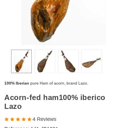
100% Iberian
pure Ham of acorn, brand Lazo.
Acorn-fed ham100% iberico
Lazo
4 Reviews