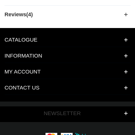
Reviews(4)
CATALOGUE
INFORMATION
MY ACCOUNT
CONTACT US
NEWSLETTER