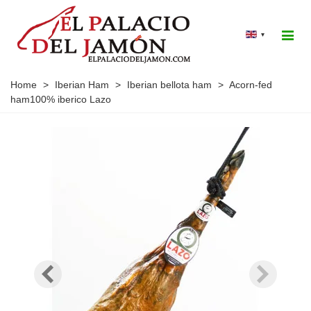
▾
Home
>
Iberian Ham
>
Iberian bellota ham
>
Acorn-fed
ham100% iberico Lazo