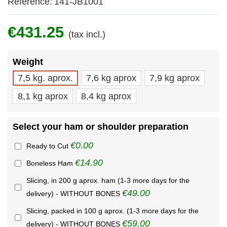
Reference:
141-JB1001
€431.25
(tax incl.)
Weight
7,5 kg. aprox.
7,6 kg aprox
7,9 kg aprox
8,1 kg aprox
8,4 kg aprox
Select your ham or shoulder preparation
€0.00
Ready to Cut
€14.90
Boneless Ham
Slicing, in 200 g aprox. ham (1-3 more days for the
€49.00
delivery) - WITHOUT BONES
Slicing, packed in 100 g aprox. (1-3 more days for the
€59.00
delivery) - WITHOUT BONES