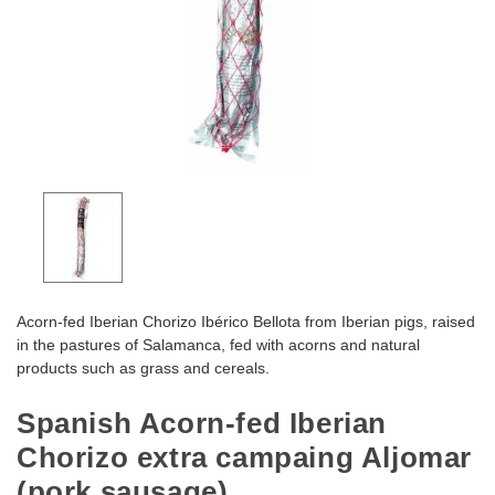
Acorn-fed Iberian Chorizo Ibérico Bellota from Iberian pigs, raised
in the pastures of Salamanca, fed with acorns and natural
products such as grass and cereals.
Spanish Acorn-fed Iberian
Chorizo extra campaing Aljomar
(pork sausage)