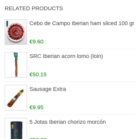
RELATED PRODUCTS
Cebo de Campo Iberian ham sliced 100 gr
€9.60
SRC Iberian acorn lomo (loin)
€50.15
Sausage Extra
€9.95
5 Jotas Iberian chorizo morcón