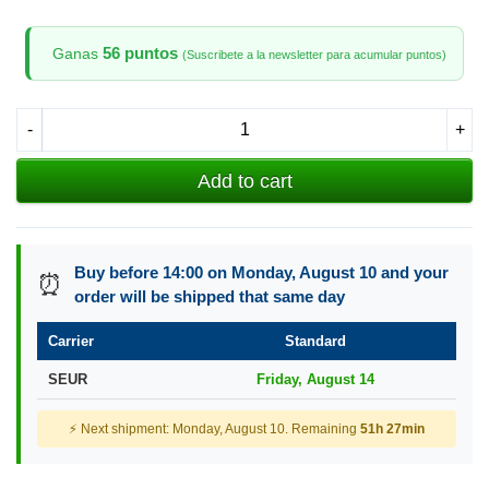
56 puntos
Ganas
(Suscribete a la newsletter para acumular puntos)
-
+
Add to cart
Buy before 14:00 on Monday, August 10 and your
⏰
order will be shipped that same day
Carrier
Standard
SEUR
Friday, August 14
⚡ Next shipment: Monday, August 10. Remaining
51h 27min