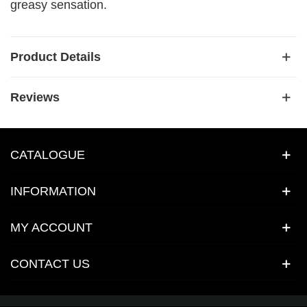
greasy sensation.
Product Details
Reviews
CATALOGUE
INFORMATION
MY ACCOUNT
CONTACT US