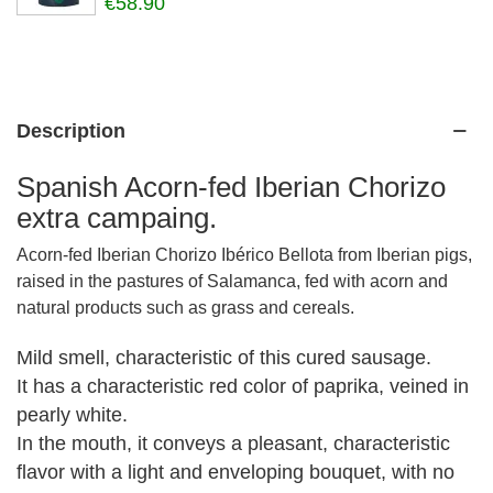
€58.90
Description
Spanish Acorn-fed Iberian Chorizo
extra campaing.
Acorn-fed Iberian Chorizo Ibérico Bellota from Iberian pigs,
raised in the pastures of Salamanca, fed with acorn and
natural products such as grass and cereals.
Mild smell, characteristic of this cured sausage.
It has a characteristic red color of paprika, veined in
pearly white.
In the mouth, it conveys a pleasant, characteristic
flavor with a light and enveloping bouquet, with no