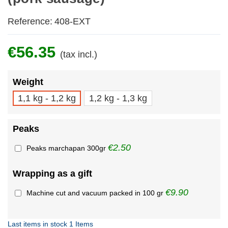
Reference:
408-EXT
€56.35
(tax incl.)
Weight
1,1 kg - 1,2 kg
1,2 kg - 1,3 kg
Peaks
€2.50
Peaks marchapan 300gr
Wrapping as a gift
€9.90
Machine cut and vacuum packed in 100 gr
Last items in stock
1 Items