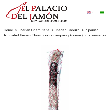
▾
Home
>
Iberian Charcuterie
>
Iberian Chorizo
>
Spanish
Acorn-fed Iberian Chorizo extra campaing Aljomar (pork sausage)