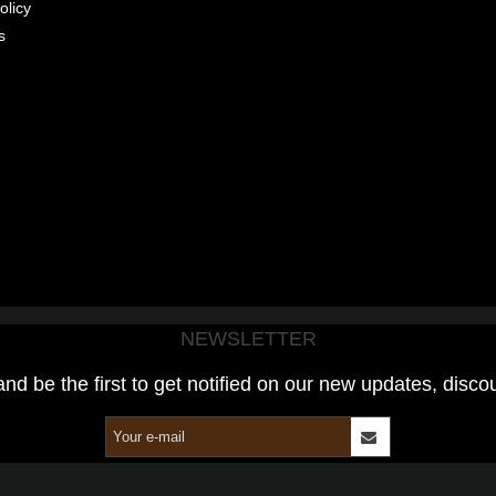
olicy
s
NEWSLETTER
and be the first to get notified on our new updates, disco