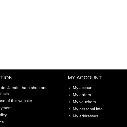
TION
MY ACCOUNT
o del Jamón, ham shop and
My account
ducts
My orders
se of this website
My vouchers
ayment
My personal info
licy
My addresses
ice