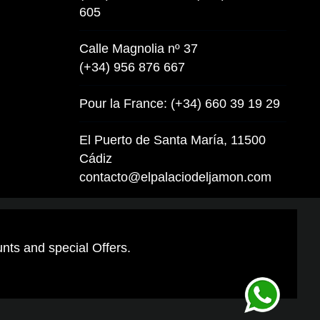
605
Calle Magnolia nº 37
(+34) 956 876 667
Pour la France: (+34) 660 39 19 29
El Puerto de Santa María, 11500
Cádiz
contacto@elpalaciodeljamon.com
unts and special Offers.