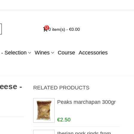
0
0
item(s)
-
€0.00
- Selection
Wines
Course
Accessories
eese -
RELATED PRODUCTS
Peaks marchapan 300gr
€2.50
Iberian pork rinds from