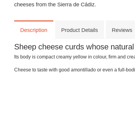
cheeses from the Sierra de Cádiz.
Description
Product Details
Reviews
Sheep cheese curds whose natural ri
Its body is compact creamy yellow in colour, firm and cre
Cheese to taste with good amontillado or even a full-bod