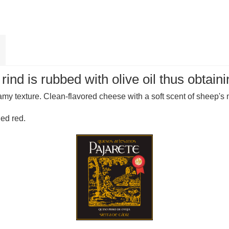
nd is rubbed with olive oil thus obtainin
amy texture. Clean-flavored cheese with a soft scent of sheep's m
ied red.