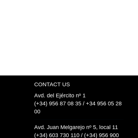
CONTACT US
Avd. del Ejército nº 1
(+34) 956 87 08 35 / +34 956 05 28
00
Avd. Juan Melgarejo nº 5, local 11
(+34) 603 730 110 / (+34) 956 900