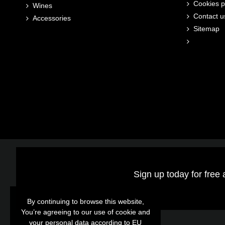
Cookies p
Wines
Contact u
Accessories
Sitemap
Sign up today for free 
By continuing to browse this website,
By continuing to browse this website,
You’re agreeing to our use of cookie and
You’re agreeing to our use of cookie and
your personal data according to EU
your personal data according to EU