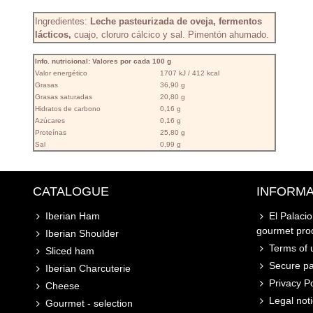
Ingredientes:
Leche pasteurizada de oveja, fermentos
lácticos,
cuajo, cloruro cálcico y sal. Pimentón ahumado.
Info. nutricional: Valores por cada 100 g
Valor energético
1707 kJ / 412 kcal
Grasas
36,90 g
Grasas saturadas
20,80 g
Hidratos de carbono
0,16 g
Azúcares
0,16 g
Proteínas
25,80 g
Sal
0,99 g
CATALOGUE
INFORMA
Iberian Ham
El Palaci
gourmet pro
Iberian Shoulder
Terms of u
Sliced ham
Secure p
Iberian Charcuterie
Privacy Po
Cheese
Legal not
Gourmet - selection