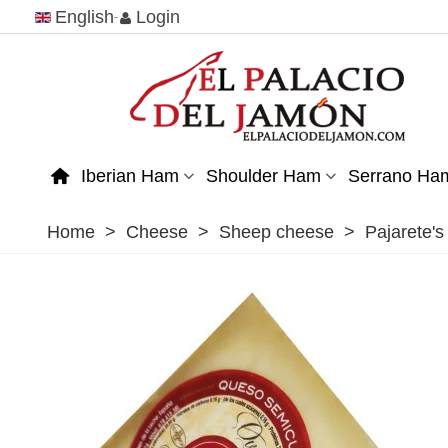
English
Login
Iberian Ham
Shoulder Ham
Serrano Ha
Home
>
Cheese
>
Sheep cheese
>
Pajarete'