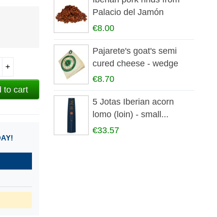
Palacio del Jamón
€8.00
Pajarete's goat's semi
cured cheese - wedge
+
€8.70
 to cart
5 Jotas Iberian acorn
lomo (loin) - small...
€33.57
DAY!