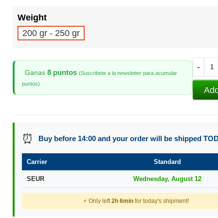
Weight
200 gr - 250 gr
-
8 puntos
Ganas
(Suscribete a la newsletter para acumular
puntos)
Add
⏰
Buy before 14:00 and your order will be shipped TO
Carrier
Standard
SEUR
Wednesday, August 12
⚡ Only left
2h 6min
for today's shipment!