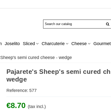
m
Joselito
Sliced
Charcuterie
Cheese
Gourmet 
s Sheep's semi cured cheese - wedge
Pajarete's Sheep's semi cured ch
wedge
Reference:
577
€8.70
(tax incl.)