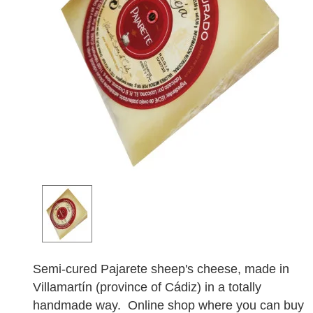
Semi-cured Pajarete sheep's cheese, made in
Villamartín (province of Cádiz) in a totally
handmade way. Online shop where you can buy