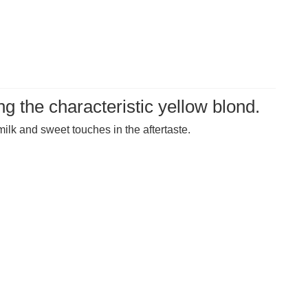
g the characteristic yellow blond.
ilk and sweet touches in the aftertaste.