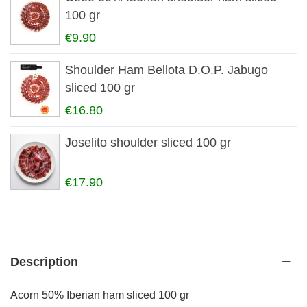
100 gr
€9.90
Shoulder Ham Bellota D.O.P. Jabugo
sliced 100 gr
€16.80
Joselito shoulder sliced 100 gr
€17.90
Description
Acorn 50% Iberian ham sliced 100 gr