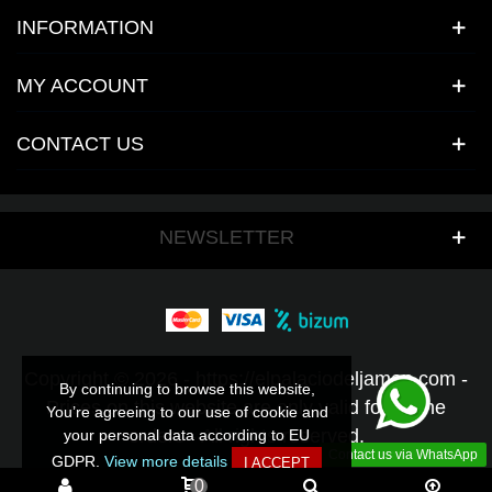
INFORMATION
MY ACCOUNT
CONTACT US
NEWSLETTER
Copyright © 2026 - https://elpalaciodeljamon.com -
By continuing to browse this website,
By continuing to browse this website,
Prices on this website are only valid for online
You’re agreeing to our use of cookie and
You’re agreeing to our use of cookie and
orders - All rights reserved.
your personal data according to EU
your personal data according to EU
Contact us via WhatsApp
GDPR.
GDPR.
View more details
View more details
I ACCEPT
I ACCEPT
0