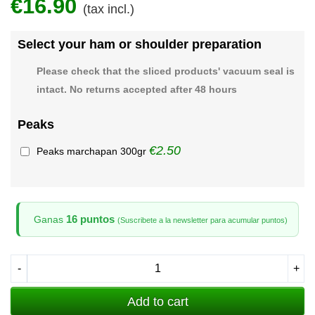
€16.90
(tax incl.)
Select your ham or shoulder preparation
Please check that the sliced products' vacuum seal is
intact. No returns accepted after 48 hours
Peaks
€2.50
Peaks marchapan 300gr
16 puntos
Ganas
(Suscribete a la newsletter para acumular puntos)
-
+
Add to cart