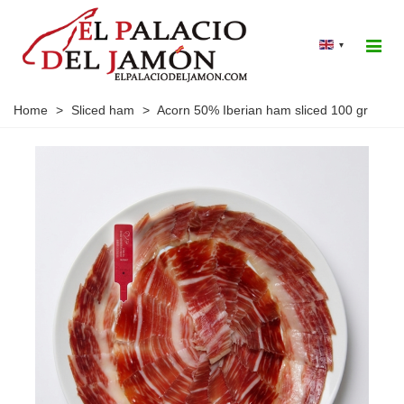
▾
Home
>
Sliced ham
>
Acorn 50% Iberian ham sliced 100 gr