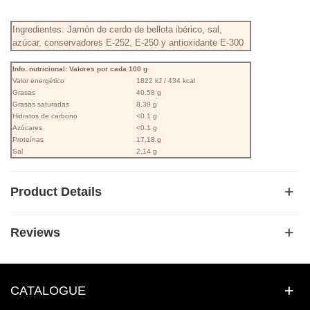
Ingredientes: Jamón de cerdo de bellota ibérico, sal,
azúcar, conservadores E-252, E-250 y antioxidante E-300
Info. nutricional: Valores por cada 100 g
Valor energético
1822 kJ / 434 kcal
Grasas
40.58 g
Grasas saturadas
8,39 g
Hidratos de carbono
<0.1 g
Azúcares
<0.1 g
Proteínas
17.18 g
Sal
2,14 g
Product Details
Reviews
CATALOGUE