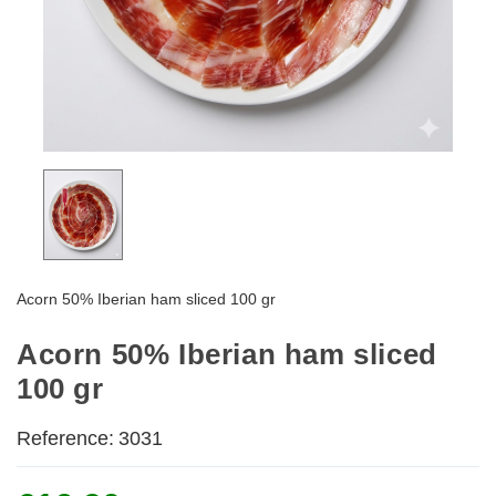
Acorn 50% Iberian ham sliced 100 gr
Acorn 50% Iberian ham sliced
100 gr
Reference:
3031