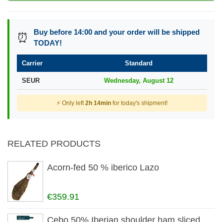
Buy before 14:00 and your order will be shipped
⏰
TODAY!
Carrier
Standard
SEUR
Wednesday, August 12
⚡ Only left
2h 14min
for today's shipment!
RELATED PRODUCTS
Acorn-fed 50 % iberico Lazo
€359.91
Cebo 50% Iberian shoulder ham sliced