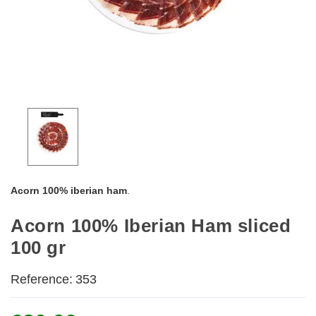
Acorn
100% iberian ham
.
Acorn 100% Iberian Ham sliced
100 gr
Reference:
353