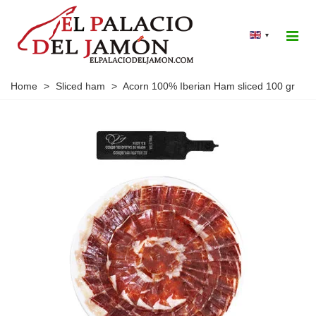
▾
Home
>
Sliced ham
>
Acorn 100% Iberian Ham sliced 100 gr