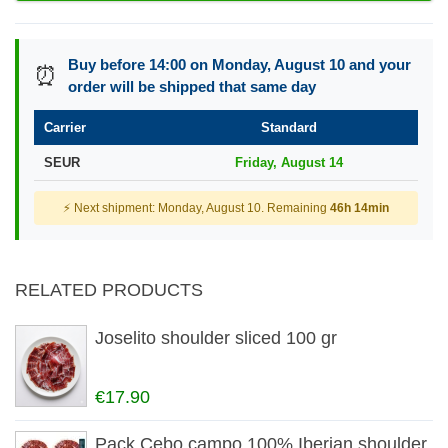
Buy before 14:00 on Monday, August 10 and your
⏰
order will be shipped that same day
Carrier
Standard
SEUR
Friday, August 14
⚡ Next shipment: Monday, August 10. Remaining
46h 14min
RELATED PRODUCTS
Joselito shoulder sliced 100 gr
€17.90
Pack Cebo campo 100% Iberian shoulder