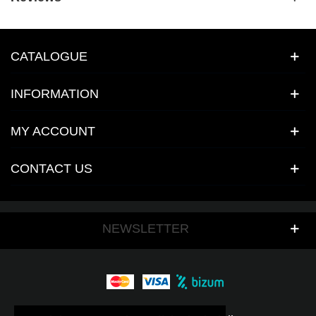
CATALOGUE
INFORMATION
MY ACCOUNT
CONTACT US
NEWSLETTER