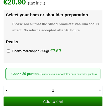
€20.90
(tax incl.)
Select your ham or shoulder preparation
Please check that the sliced products' vacuum seal is
intact. No returns accepted after 48 hours
Peaks
€2.50
Peaks marchapan 300gr
20 puntos
Ganas
(Suscribete a la newsletter para acumular puntos)
-
+
Add to cart