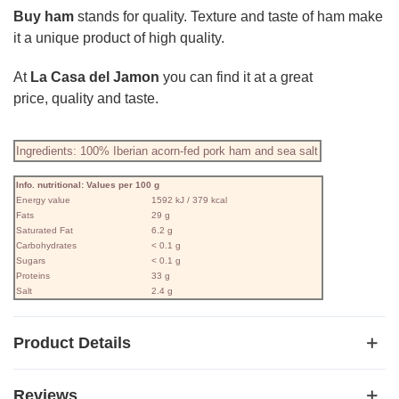
Buy ham
stands for quality. Texture and taste of ham make
it a unique product of high quality.
At
La Casa del Jamon
you can find it at a great
price, quality and taste.
Ingredients: 100% Iberian acorn-fed pork ham and sea salt
Info. nutritional: Values ​​per 100 g
Energy value
1592 kJ / 379 kcal
Fats
29 g
Saturated Fat
6.2 g
Carbohydrates
< 0.1 g
Sugars
< 0.1 g
Proteins
33 g
Salt
2.4 g
Product Details
Reviews