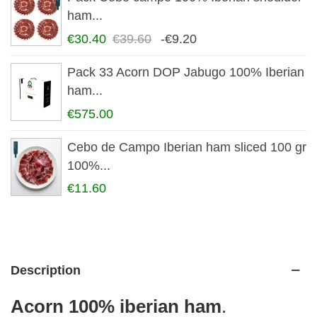
ham...
€30.40
€39.60
-€9.20
Pack 33 Acorn DOP Jabugo 100% Iberian
ham...
€575.00
Cebo de Campo Iberian ham sliced 100 gr
100%...
€11.60
Description
Acorn
100% iberian ham
.