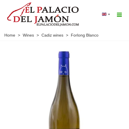
▾
Home
>
Wines
>
Cadiz wines
>
Forlong Blanco