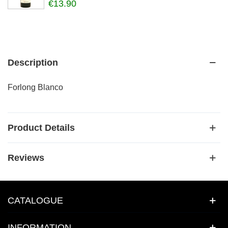
€13.90
Description
Forlong Blanco
Product Details
Reviews
CATALOGUE
INFORMATION