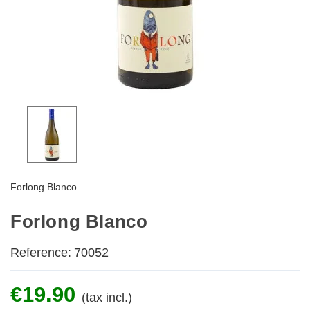
Forlong Blanco
Forlong Blanco
Reference:
70052
€19.90
(tax incl.)