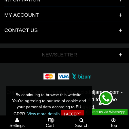
MY ACCOUNT
CONTACT US
NEWSLETTER
Copyright © 2026 - https://elpalaciodeljamon.com -
By continuing to browse this website,
By continuing to browse this website,
Prices on this website are only valid for online
You’re agreeing to our use of cookie and
You’re agreeing to our use of cookie and
orders - All rights reserved.
your personal data according to EU
your personal data according to EU
Contact us via WhatsApp
GDPR.
GDPR.
View more details
View more details
I ACCEPT
I ACCEPT
0
Settings
Cart
Search
Top