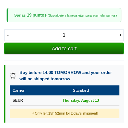
19 puntos
Ganas
(Suscribete a la newsletter para acumular puntos)
-
+
Add to cart
Buy before 14:00 TOMORROW and your order
⏰
will be shipped tomorrow
Carrier
Standard
SEUR
Thursday, August 13
⚡ Only left
15h 52min
for today's shipment!