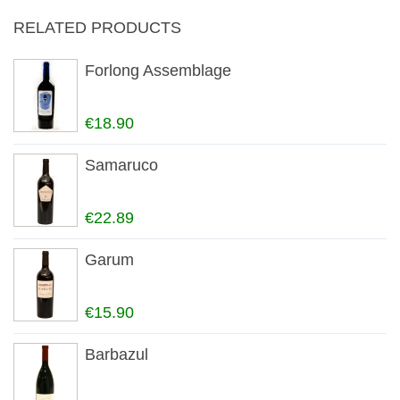
RELATED PRODUCTS
Forlong Assemblage
€18.90
Samaruco
€22.89
Garum
€15.90
Barbazul