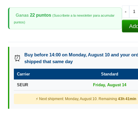
-
22 puntos
Ganas
(Suscribete a la newsletter para acumular
puntos)
Add
Buy before 14:00 on Monday, August 10 and your orde
⏰
shipped that same day
Carrier
Standard
SEUR
Friday, August 14
⚡ Next shipment: Monday, August 10. Remaining
43h 41min