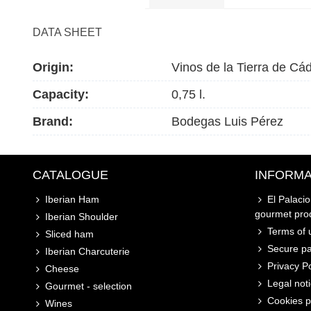
DATA SHEET
Origin:
Vinos de la Tierra de Cád
Capacity:
0,75 l.
Brand:
Bodegas Luis Pérez
CATALOGUE
INFORMA
Iberian Ham
El Palaci
gourmet pro
Iberian Shoulder
Terms of u
Sliced ham
Secure p
Iberian Charcuterie
Privacy Po
Cheese
Legal not
Gourmet - selection
Cookies p
Wines