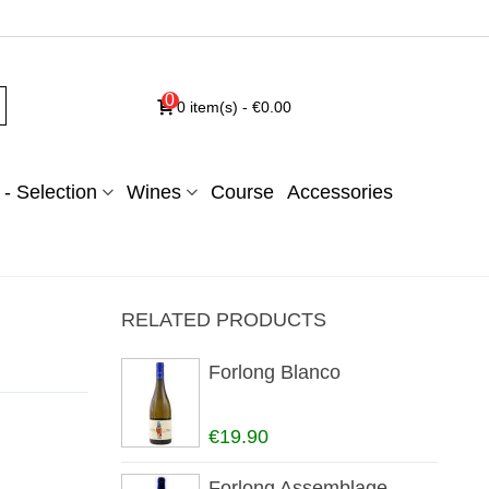
0
0
item(s)
-
€0.00
- Selection
Wines
Course
Accessories
RELATED PRODUCTS
Forlong Blanco
€19.90
Forlong Assemblage