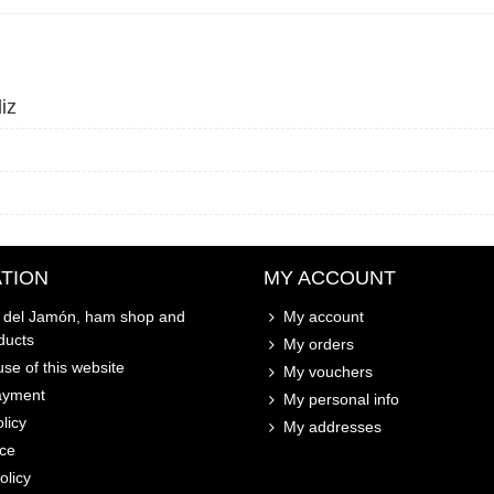
iz
TION
MY ACCOUNT
o del Jamón, ham shop and
My account
ducts
My orders
se of this website
My vouchers
ayment
My personal info
licy
My addresses
ice
olicy