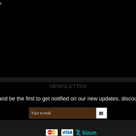
s
NEWSLETTER
and be the first to get notified on our new updates, disco