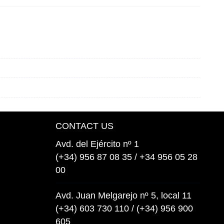
CONTACT US
Avd. del Ejército nº 1
(+34) 956 87 08 35 / +34 956 05 28
00
Avd. Juan Melgarejo nº 5, local 11
(+34) 603 730 110 / (+34) 956 900
605