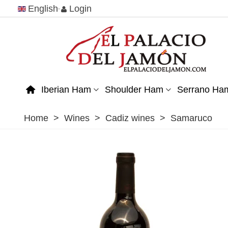
English
Login
Iberian Ham
Shoulder Ham
Serrano Ha
Home
>
Wines
>
Cadiz wines
>
Samaruco