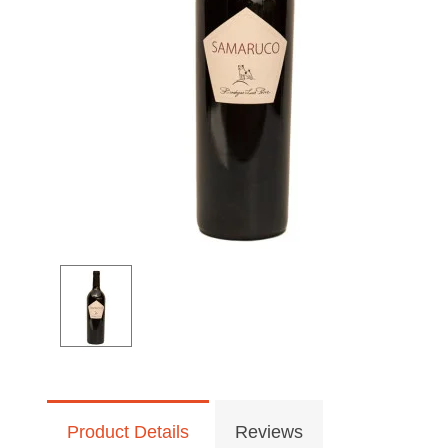
Product Details
Reviews