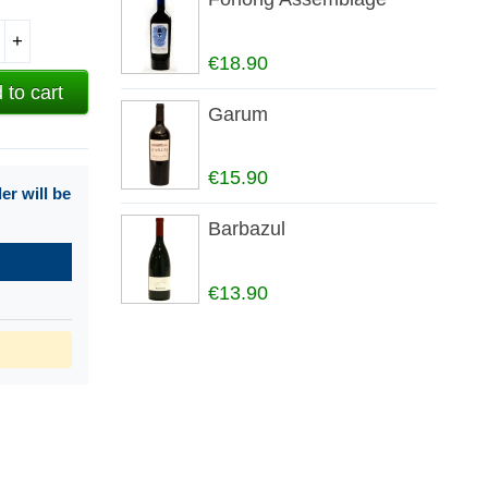
+
€18.90
 to cart
Garum
€15.90
r will be
Barbazul
€13.90