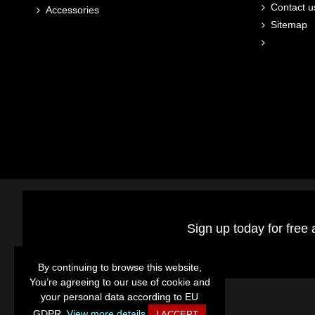
Contact u
Accessories
Sitemap
Sign up today for free 
By continuing to browse this website,
By continuing to browse this website,
You’re agreeing to our use of cookie and
You’re agreeing to our use of cookie and
your personal data according to EU
your personal data according to EU
GDPR.
GDPR.
View more details
View more details
I ACCEPT
I ACCEPT