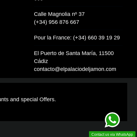
Calle Magnolia nº 37
(+34) 956 876 667
Pour la France: (+34) 660 39 19 29
El Puerto de Santa María, 11500
Cádiz
contacto@elpalaciodeljamon.com
unts and special Offers.
Contact us via WhatsApp