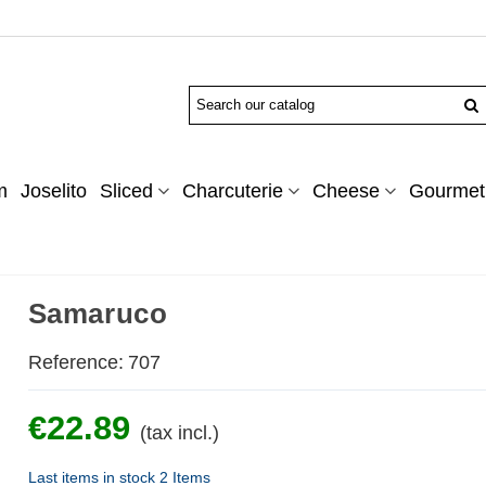
m
Joselito
Sliced
Charcuterie
Cheese
Gourmet 
Samaruco
Reference:
707
€22.89
(tax incl.)
Last items in stock
2 Items