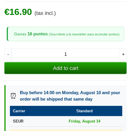
€16.90
(tax incl.)
16 puntos
Ganas
(Suscribete a la newsletter para acumular puntos)
-
+
Add to cart
Buy before 14:00 on Monday, August 10 and your
⏰
order will be shipped that same day
Carrier
Standard
SEUR
Friday, August 14