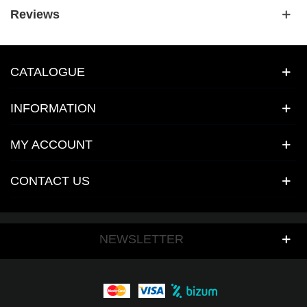
Reviews
CATALOGUE
INFORMATION
MY ACCOUNT
CONTACT US
NEWSLETTER