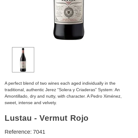
A perfect blend of two wines each aged individually in the
traditional, authentic Jerez “Solera y Criaderas” System: An
Amontillado, dry and nutty, with character. A Pedro Ximénez,
sweet, intense and velvety.
Lustau - Vermut Rojo
Reference:
7041