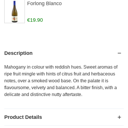
Forlong Blanco
€19.90
Description
Mahogany in colour with reddish hues. Sweet aromas of
ripe fruit mingle with hints of citrus fruit and herbaceous
notes, over a smoked wood base. On the palate it is
flavoursome, velvety and balanced. A bitter finish, with a
delicate and distinctive nutty aftertaste.
Product Details