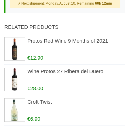
⚡ Next shipment: Monday, August 10. Remaining
60h 12min
RELATED PRODUCTS
Protos Red Wine 9 Months of 2021
€12.90
Wine Protos 27 Ribera del Duero
€28.00
Croft Twist
€6.90