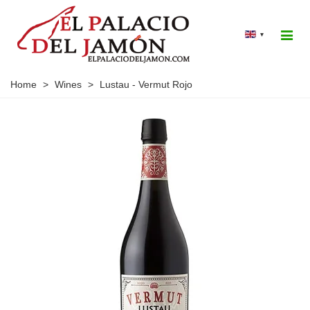
▾
Home
>
Wines
>
Lustau - Vermut Rojo