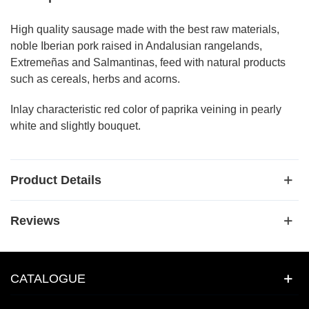
High quality sausage made with the best raw materials,
noble Iberian pork raised in Andalusian rangelands,
Extremeñas and Salmantinas, feed with natural products
such as cereals, herbs and acorns.
Inlay characteristic red color of paprika veining in pearly
white and slightly bouquet.
Product Details
Reviews
CATALOGUE