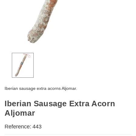
Iberian sausage extra acorns Aljomar.
Iberian Sausage Extra Acorn
Aljomar
Reference:
443