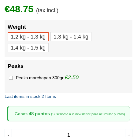
€48.75
(tax incl.)
Weight
1,2 kg - 1,3 kg
1,3 kg - 1,4 kg
1,4 kg - 1,5 kg
Peaks
€2.50
Peaks marchapan 300gr
Last items in stock
2 Items
48 puntos
Ganas
(Suscribete a la newsletter para acumular puntos)
-
+