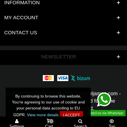
INFORMATION
MY ACCOUNT
CONTACT US
NEWSLETTER
Copyright © 2026 - https://elpalaciodeljamon.com -
By continuing to browse this website,
By continuing to browse this website,
Prices on this website are only valid for online
You’re agreeing to our use of cookie and
You’re agreeing to our use of cookie and
orders - All rights reserved.
your personal data according to EU
your personal data according to EU
Contact us via WhatsApp
GDPR.
GDPR.
View more details
View more details
I ACCEPT
I ACCEPT
0
Settings
Cart
Search
Top