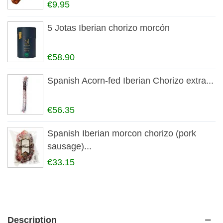
€9.95
5 Jotas Iberian chorizo morcón
€58.90
Spanish Acorn-fed Iberian Chorizo extra...
€56.35
Spanish Iberian morcon chorizo (pork
sausage)...
€33.15
Description