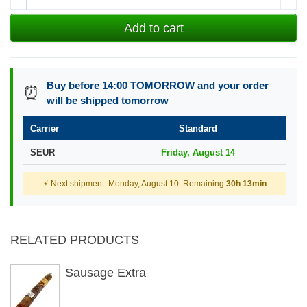
Add to cart
Buy before 14:00 TOMORROW and your order
⏰
will be shipped tomorrow
Carrier
Standard
SEUR
Friday, August 14
⚡ Next shipment: Monday, August 10. Remaining
30h 13min
RELATED PRODUCTS
Sausage Extra