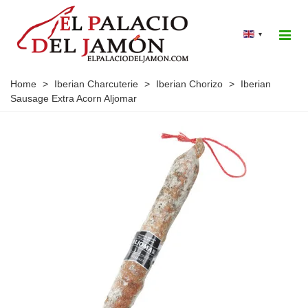
▾
Home
>
Iberian Charcuterie
>
Iberian Chorizo
>
Iberian
Sausage Extra Acorn Aljomar