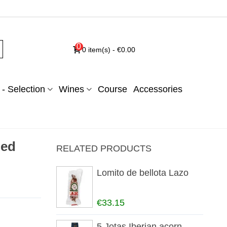
0
0
item(s)
-
€0.00
- Selection
Wines
Course
Accessories
red
RELATED PRODUCTS
Lomito de bellota Lazo
€33.15
5 Jotas Iberian acorn