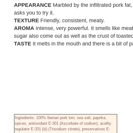
APPEARANCE
Marbled by the infiltrated pork fat
asks you to try it.
TEXTURE
Friendly, consistent, meaty.
AROMA
Intense, very powerful. It smells like me
sugar also come out as well as the crust of toaste
TASTE
It melts in the mouth and there is a bit of 
Ingredients: 100% Iberian pork loin, sea salt, paprika,
spices, antioxidant E-301 (Ascorbate of sodium), acidity
regulator E-331 (iii) (Trisodium citrate), preservatives E-