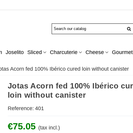
m
Joselito
Sliced
Charcuterie
Cheese
Gourmet 
otas Acorn fed 100% Ibérico cured loin without canister
Jotas Acorn fed 100% Ibérico cu
loin without canister
Reference:
401
€75.05
(tax incl.)