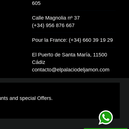
605
Calle Magnolia nº 37
(+34) 956 876 667
Pour la France: (+34) 660 39 19 29
El Puerto de Santa María, 11500
Cádiz
contacto@elpalaciodeljamon.com
unts and special Offers.