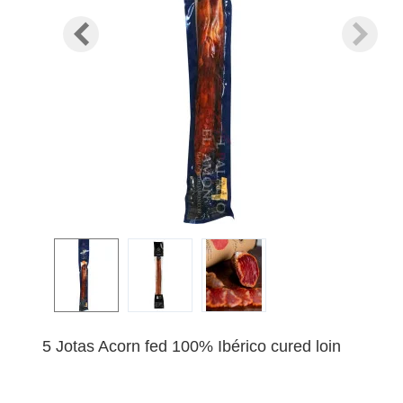
5 Jotas Acorn fed 100% Ibérico cured loin