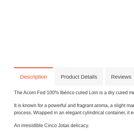
Description
Product Details
Reviews
The Acorn Fed 100% Ibérico cured Loin is a dry cured me
It is known for a powerful and fragrant aroma, a slight m
process.
Wrapped in an elegant cylindrical container, it
An irresistible Cinco Jotas delicacy.