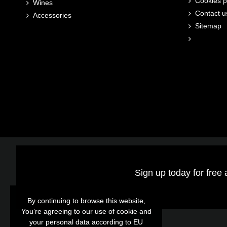
Cookies p
Wines
Contact u
Accessories
Sitemap
Sign up today for free 
By continuing to browse this website,
By continuing to browse this website,
You’re agreeing to our use of cookie and
You’re agreeing to our use of cookie and
your personal data according to EU
your personal data according to EU