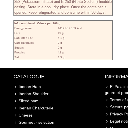
252 (Potassium nitrate) and E-250 (Nitrite Sodium) Inedible
casing. Store in a cool, dry place. Once the container is
opened, keep refrigerated and consume within 30 days.
Info. nutritional: Values ​​per 100 g
Energy value
1419 kJ / 339 kcal
Fats
19 g
Saturated Fat
6.1 g
Carbohydrates
0 g
Sugars
0 g
Proteins
42 g
Salt
3.5 g
CATALOGUE
INFORMA
Iberian Ham
El Palaci
gourmet pro
Iberian Shoulder
Terms of u
Sliced ham
Secure p
Iberian Charcuterie
Privacy Po
Cheese
Legal not
Gourmet - selection