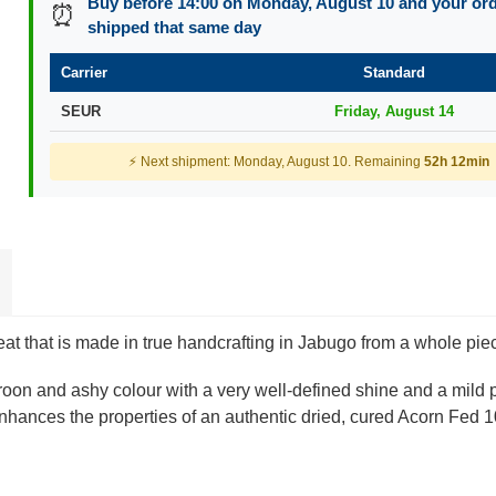
Buy before 14:00 on Monday, August 10 and your orde
⏰
shipped that same day
Carrier
Standard
SEUR
Friday, August 14
⚡ Next shipment: Monday, August 10. Remaining
52h 12min
at that is made in true handcrafting in Jabugo from a whole pie
aroon and ashy colour with a very well-defined shine and a mild 
 enhances the properties of an authentic dried, cured Acorn Fed 