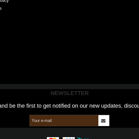
olicy
s
NEWSLETTER
and be the first to get notified on our new updates, disco