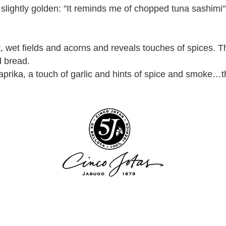
, slightly golden: "It reminds me of chopped tuna sashimi
at, wet fields and acorns and reveals touches of spices.
d bread.
paprika, a touch of garlic and hints of spice and smoke…th