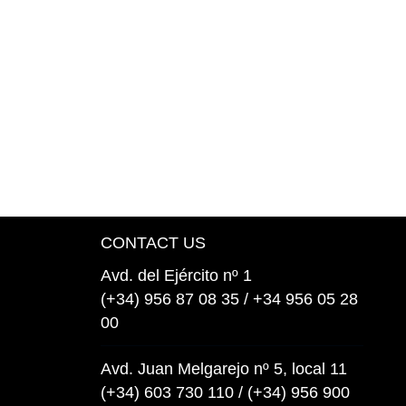
CONTACT US
Avd. del Ejército nº 1
(+34) 956 87 08 35 / +34 956 05 28
00
Avd. Juan Melgarejo nº 5, local 11
(+34) 603 730 110 / (+34) 956 900