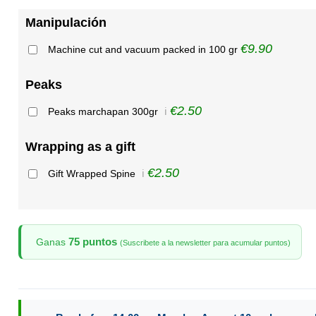
Manipulación
€9.90
Machine cut and vacuum packed in 100 gr
Peaks
€2.50
Peaks marchapan 300gr
ℹ️
Wrapping as a gift
€2.50
Gift Wrapped Spine
ℹ️
75 puntos
Ganas
(Suscribete a la newsletter para acumular puntos)