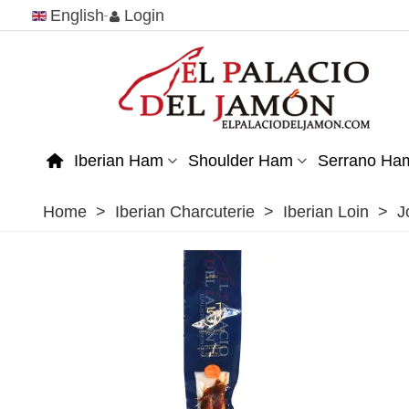
English
Login
Iberian Ham
Shoulder Ham
Serrano Ha
Home
>
Iberian Charcuterie
>
Iberian Loin
>
J