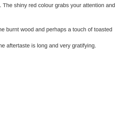
". The shiny red colour grabs your attention and
 The burnt wood and perhaps a touch of toasted
e aftertaste is long and very gratifying.