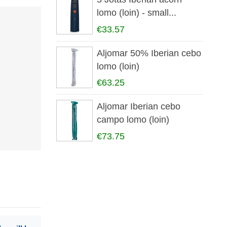
lomo (loin) - small...
€33.57
Aljomar 50% Iberian cebo
lomo (loin)
€63.25
Aljomar Iberian cebo
campo lomo (loin)
€73.75