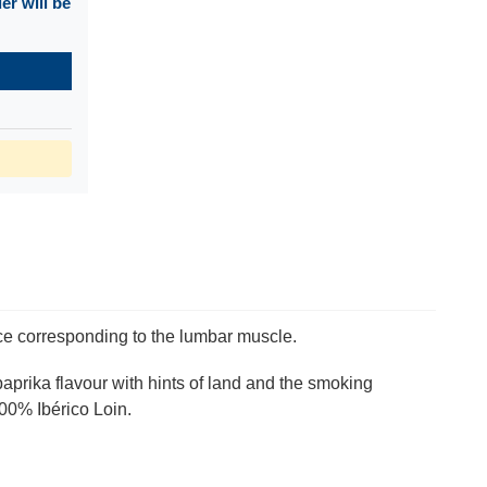
r will be
ce corresponding to the lumbar muscle.
paprika flavour with hints of land and the smoking
100% Ibérico Loin.