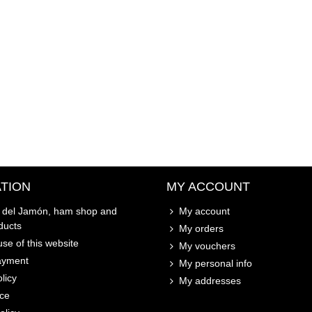
TION
MY ACCOUNT
o del Jamón, ham shop and
My account
ducts
My orders
se of this website
My vouchers
ayment
My personal info
licy
My addresses
ice